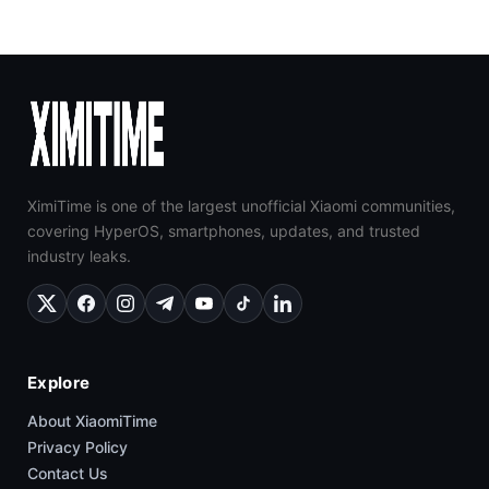
XimiTime is one of the largest unofficial Xiaomi communities,
covering HyperOS, smartphones, updates, and trusted
industry leaks.
Explore
About XiaomiTime
Privacy Policy
Contact Us