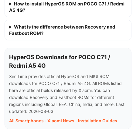
How to install HyperOS ROM on POCO C71 / Redmi
A5 4G?
What is the difference between Recovery and
Fastboot ROM?
HyperOS Downloads for POCO C71 /
Redmi A5 4G
XimiTime provides official HyperOS and MIUI ROM
downloads for POCO C71 / Redmi A5 4G. All ROMs listed
here are official builds released by Xiaomi. You can
download Recovery and Fastboot ROMs for different
regions including Global, EEA, China, India, and more. Last
updated: 2026-08-03.
All Smartphones
·
Xiaomi News
·
Installation Guides