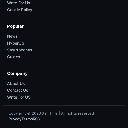
Write For Us
Cookie Policy
Popular
News
HyperOS
Smartphones
Guides
Company
About Us
Contact Us
Write For US
Copyright © 2026 XimiTime | All rights reserved
Privacy
Terms
RSS