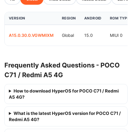
VERSION
REGION
ANDROID
ROM TYPE
A15.0.30.0.VGWMIXM
Global
15.0
MIUI 0
Frequently Asked Questions - POCO
C71 / Redmi A5 4G
How to download HyperOS for POCO C71 / Redmi
A5 4G?
What is the latest HyperOS version for POCO C71 /
Redmi A5 4G?