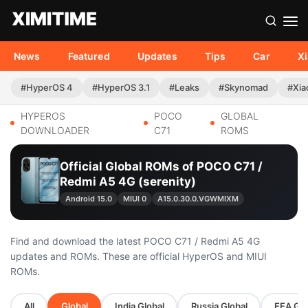
News
Featured
Updates
Tips
Car
X
#HyperOS 4
#HyperOS 3.1
#Leaks
#Skynomad
#Xia
HYPEROS
POCO
GLOBAL
DOWNLOADER
C71
ROMS
Official Global ROMs of POCO C71 /
Redmi A5 4G (serenity)
Android 15.0
MIUI 0
A15.0.30.0.VGWMIXM
Find and download the latest POCO C71 / Redmi A5 4G
updates and ROMs. These are official HyperOS and MIUI
ROMs.
All
Global
India Global
Russia Global
EEA Glo