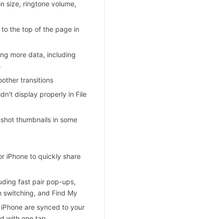
n size, ringtone volume,
 to the top of the page in
ing more data, including
s
other transitions
n't display properly in File
enshot thumbnails in some
r iPhone to quickly share
ding fast pair pop-ups,
on switching, and Find My
 iPhone are synced to your
d with one tap