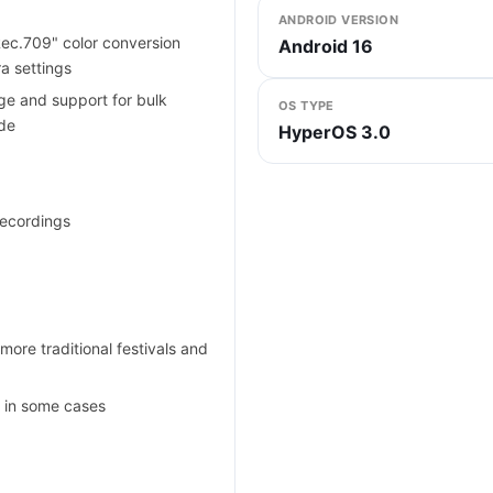
ANDROID VERSION
ec.709" color conversion
Android 16
a settings
e and support for bulk
OS TYPE
ode
HyperOS 3.0
recordings
more traditional festivals and
y in some cases