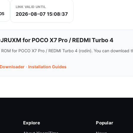
LINK VALID UNTIL
2026-08-07 15:08:37
05
RUXM for POCO X7 Pro / REDMI Turbo 4
 ROM for POCO X7 Pro / REDMI Turbo 4 (rodin). You can download t
 Downloader
·
Installation Guides
Explore
Popular