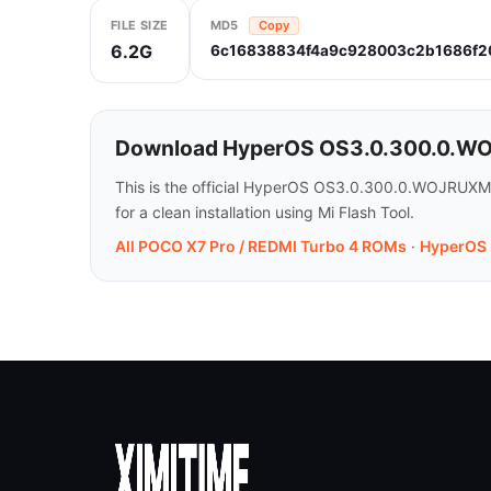
FILE SIZE
MD5
Copy
6.2G
6c16838834f4a9c928003c2b1686f2
Download HyperOS OS3.0.300.0.WOJ
This is the official HyperOS OS3.0.300.0.WOJRUXM
for a clean installation using Mi Flash Tool.
All POCO X7 Pro / REDMI Turbo 4 ROMs
·
HyperOS