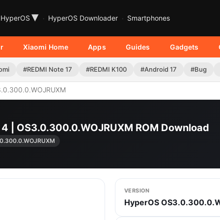
▾
HyperOS
HyperOS Downloader
Smartphones
r
Xiaomi Home
Apps
Guides
Gadgets
omi
#REDMI Note 17
#REDMI K100
#Android 17
#Bug
.0.300.0.WOJRUXM
o 4 | OS3.0.300.0.WOJRUXM ROM Download
.0.300.0.WOJRUXM
VERSION
HyperOS OS3.0.300.0