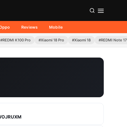
Oppo
Reviews
Mobile
#REDMI K100 Pro
#Xiaomi 18 Pro
#Xiaomi 18
#REDMI Note 17
.WOJRUXM