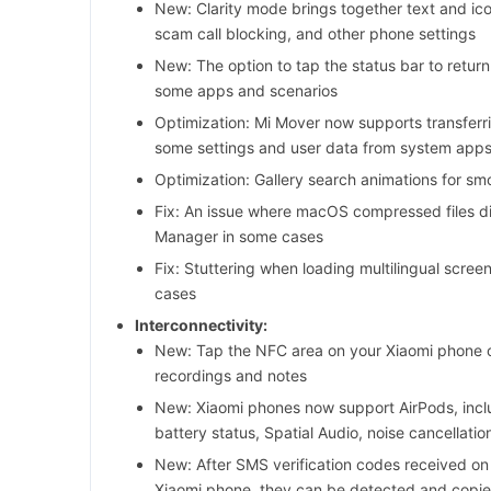
New: Clarity mode brings together text and ico
scam call blocking, and other phone settings
New: The option to tap the status bar to return
some apps and scenarios
Optimization: Mi Mover now supports transferr
some settings and user data from system app
Optimization: Gallery search animations for smo
Fix: An issue where macOS compressed files did
Manager in some cases
Fix: Stuttering when loading multilingual scre
cases
Interconnectivity:
New: Tap the NFC area on your Xiaomi phone o
recordings and notes
New: Xiaomi phones now support AirPods, inclu
battery status, Spatial Audio, noise cancellati
New: After SMS verification codes received on
Xiaomi phone, they can be detected and copie