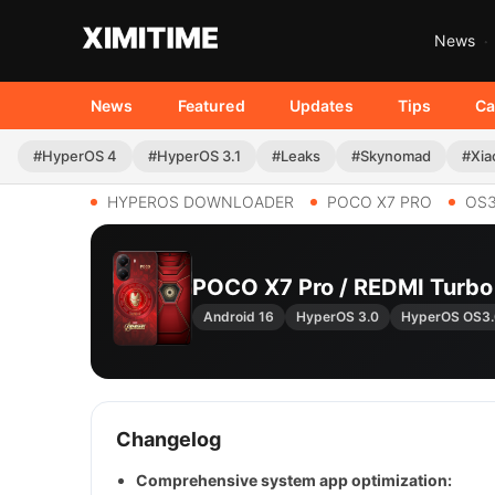
News
News
Featured
Updates
Tips
Ca
#HyperOS 4
#HyperOS 3.1
#Leaks
#Skynomad
#Xia
HYPEROS DOWNLOADER
POCO X7 PRO
OS3
POCO X7 Pro / REDMI Turb
Android 16
HyperOS 3.0
HyperOS OS3
Changelog
Comprehensive system app optimization: