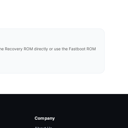
he Recovery ROM directly or use the Fastboot ROM
Company