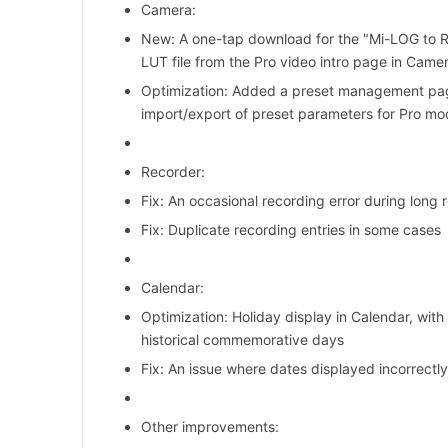
Camera:
New: A one-tap download for the "Mi-LOG to R
LUT file from the Pro video intro page in Camer
Optimization: Added a preset management pag
import/export of preset parameters for Pro m
Recorder:
Fix: An occasional recording error during long 
Fix: Duplicate recording entries in some cases
Calendar:
Optimization: Holiday display in Calendar, with 
historical commemorative days
Fix: An issue where dates displayed incorrectl
Other improvements: