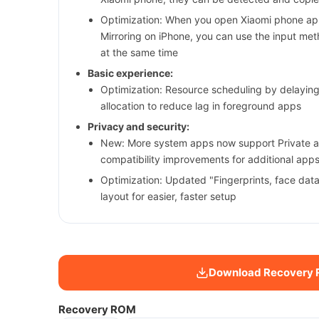
Optimization: When you open Xiaomi phone app
Mirroring on iPhone, you can use the input me
at the same time
Basic experience:
Optimization: Resource scheduling by delayi
allocation to reduce lag in foreground apps
Privacy and security:
New: More system apps now support Private a
compatibility improvements for additional app
Optimization: Updated "Fingerprints, face dat
layout for easier, faster setup
Download Recovery
Recovery ROM