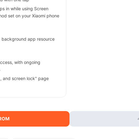
s in while using Screen
thod set on your Xiaomi phone
ng background app resource
ccess, with ongoing
s
a, and screen lock" page
 ROM