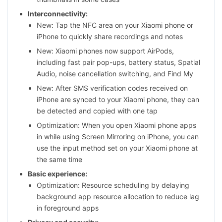
Interconnectivity:
New: Tap the NFC area on your Xiaomi phone or
iPhone to quickly share recordings and notes
New: Xiaomi phones now support AirPods,
including fast pair pop-ups, battery status, Spatial
Audio, noise cancellation switching, and Find My
New: After SMS verification codes received on
iPhone are synced to your Xiaomi phone, they can
be detected and copied with one tap
Optimization: When you open Xiaomi phone apps
in while using Screen Mirroring on iPhone, you can
use the input method set on your Xiaomi phone at
the same time
Basic experience:
Optimization: Resource scheduling by delaying
background app resource allocation to reduce lag
in foreground apps