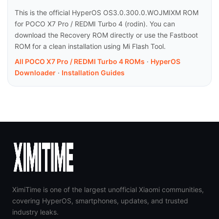
This is the official HyperOS OS3.0.300.0.WOJMIXM ROM
for POCO X7 Pro / REDMI Turbo 4 (rodin). You can
download the Recovery ROM directly or use the Fastboot
ROM for a clean installation using Mi Flash Tool.
All POCO X7 Pro / REDMI Turbo 4 ROMs
·
HyperOS
Downloader
·
Installation Guides
XimiTime is one of the largest unofficial Xiaomi communities,
covering HyperOS, smartphones, updates, and trusted
industry leaks.