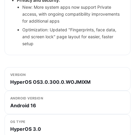
Privacy and security:
New: More system apps now support Private
access, with ongoing compatibility improvements
for additional apps
Optimization: Updated "Fingerprints, face data,
and screen lock" page layout for easier, faster
setup
VERSION
HyperOS OS3.0.300.0.WOJMIXM
ANDROID VERSION
Android 16
OS TYPE
HyperOS 3.0