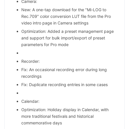
Camera:
New: A one-tap download for the "Mi-LOG to
Rec.709" color conversion LUT file from the Pro
video intro page in Camera settings
Optimization: Added a preset management page
and support for bulk import/export of preset
parameters for Pro mode
Recorder:
Fix: An occasional recording error during long
recordings
Fix: Duplicate recording entries in some cases
Calendar:
Optimization: Holiday display in Calendar, with
more traditional festivals and historical
commemorative days