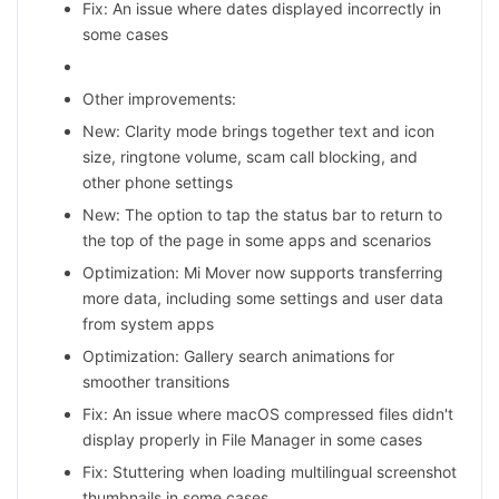
Fix: An issue where dates displayed incorrectly in
some cases
Other improvements:
New: Clarity mode brings together text and icon
size, ringtone volume, scam call blocking, and
other phone settings
New: The option to tap the status bar to return to
the top of the page in some apps and scenarios
Optimization: Mi Mover now supports transferring
more data, including some settings and user data
from system apps
Optimization: Gallery search animations for
smoother transitions
Fix: An issue where macOS compressed files didn't
display properly in File Manager in some cases
Fix: Stuttering when loading multilingual screenshot
thumbnails in some cases