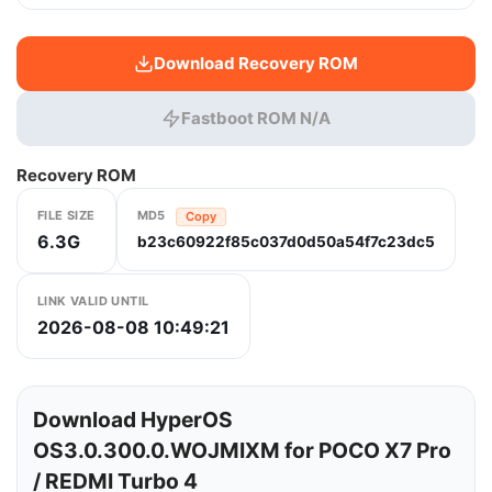
Download Recovery ROM
Fastboot ROM N/A
Recovery ROM
FILE SIZE
MD5
Copy
6.3G
b23c60922f85c037d0d50a54f7c23dc5
LINK VALID UNTIL
2026-08-08 10:49:21
Download HyperOS
OS3.0.300.0.WOJMIXM for POCO X7 Pro
/ REDMI Turbo 4