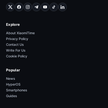
Explore
About XiaomiTime
Privacy Policy
Contact Us
Write For Us
Cookie Policy
Popular
News
HyperOS
Smartphones
Guides