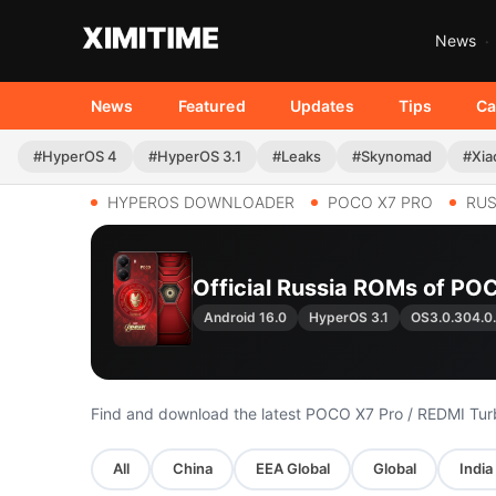
News
News
Featured
Updates
Tips
Ca
#HyperOS 4
#HyperOS 3.1
#Leaks
#Skynomad
#Xia
HYPEROS DOWNLOADER
POCO X7 PRO
RUS
Official Russia ROMs of POC
Android 16.0
HyperOS 3.1
OS3.0.304.
Find and download the latest POCO X7 Pro / REDMI Tu
All
China
EEA Global
Global
India