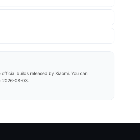
fficial builds released by Xiaomi. You can
d: 2026-08-03.