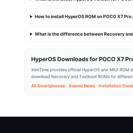
How to install HyperOS ROM on POCO X7 Pro 
What is the difference between Recovery a
HyperOS Downloads for POCO X7 Pro
XimiTime provides official HyperOS and MIUI ROM do
download Recovery and Fastboot ROMs for different 
All Smartphones
·
Xiaomi News
·
Installation Guid