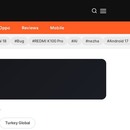
Oppo
Reviews
Mobile
i 18
#Bug
#REDMI K100 Pro
#AI
#nezha
#Android 17
.
Turkey Global