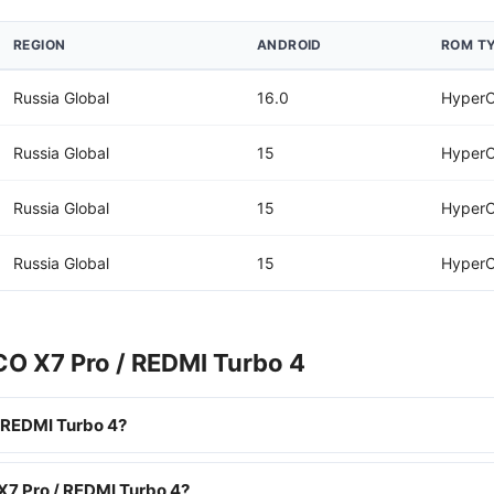
REGION
ANDROID
ROM T
Russia Global
16.0
HyperO
Russia Global
15
HyperO
Russia Global
15
HyperO
Russia Global
15
HyperO
CO X7 Pro / REDMI Turbo 4
 REDMI Turbo 4?
X7 Pro / REDMI Turbo 4?