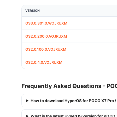
VERSION
OS3.0.301.0.WOJRUXM
OS2.0.200.0.VOJRUXM
OS2.0.100.0.VOJRUXM
OS2.0.4.0.VOJRUXM
Frequently Asked Questions - PO
How to download HyperOS for POCO X7 Pro /
What is the latest HyperOS version for POCO 