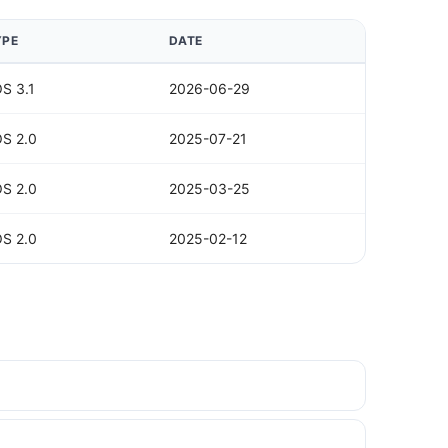
YPE
DATE
S 3.1
2026-06-29
S 2.0
2025-07-21
S 2.0
2025-03-25
S 2.0
2025-02-12