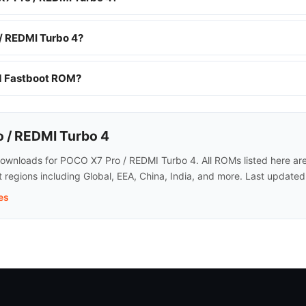
/ REDMI Turbo 4?
nd Fastboot ROM?
 / REDMI Turbo 4
wnloads for POCO X7 Pro / REDMI Turbo 4. All ROMs listed here are o
regions including Global, EEA, China, India, and more. Last update
es