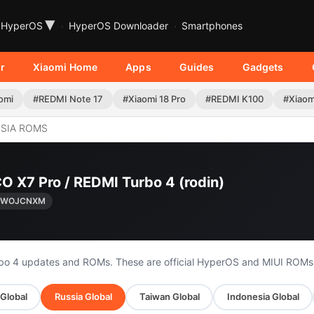
▾
HyperOS
HyperOS Downloader
Smartphones
r
Xiaomi Home
Apps
Guides
Gadgets
omi
#REDMI Note 17
#Xiaomi 18 Pro
#REDMI K100
#Xiaom
SIA ROMS
O X7 Pro / REDMI Turbo 4 (rodin)
0.WOJCNXM
rbo 4 updates and ROMs. These are official HyperOS and MIUI ROMs
 Global
Russia Global
Taiwan Global
Indonesia Global