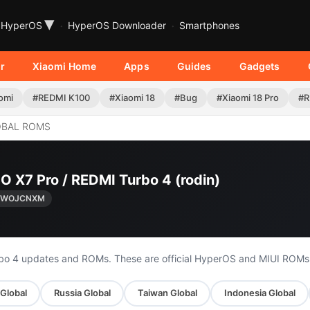
▾
HyperOS
HyperOS Downloader
Smartphones
r
Xiaomi Home
Apps
Guides
Gadgets
omi
#REDMI K100
#Xiaomi 18
#Bug
#Xiaomi 18 Pro
#R
OBAL ROMS
O X7 Pro / REDMI Turbo 4 (rodin)
0.WOJCNXM
rbo 4 updates and ROMs. These are official HyperOS and MIUI ROMs
 Global
Russia Global
Taiwan Global
Indonesia Global