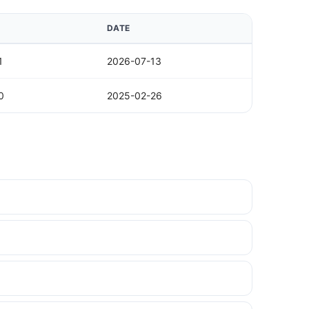
DATE
1
2026-07-13
0
2025-02-26