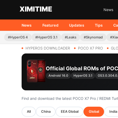
News
News
Featured
Updates
Tips
Ca
#HyperOS 4
#HyperOS 3.1
#Leaks
#Skynomad
#Xia
HYPEROS DOWNLOADER
POCO X7 PRO
GL
Official Global ROMs of POC
Android 16.0
HyperOS 3.1
OS3.0.304.
Find and download the latest POCO X7 Pro / REDMI Tu
All
China
EEA Global
Global
India