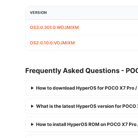
VERSION
OS3.0.301.0.WOJMIXM
OS2.0.10.0.VOJMIXM
Frequently Asked Questions - PO
How to download HyperOS for POCO X7 Pro /
What is the latest HyperOS version for POCO 
How to install HyperOS ROM on POCO X7 Pro 