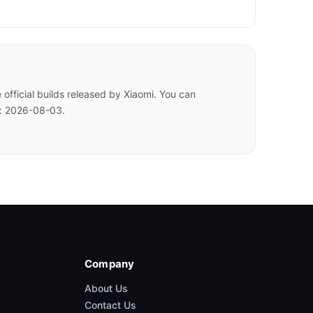
fficial builds released by Xiaomi. You can
d: 2026-08-03.
Company
About Us
Contact Us