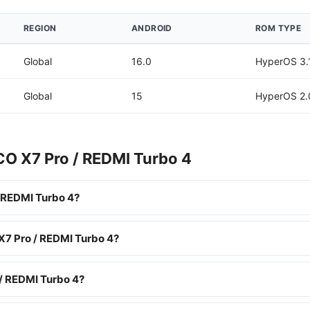
REGION
ANDROID
ROM TYPE
Global
16.0
HyperOS 3.
Global
15
HyperOS 2.
CO X7 Pro / REDMI Turbo 4
 REDMI Turbo 4?
X7 Pro / REDMI Turbo 4?
/ REDMI Turbo 4?