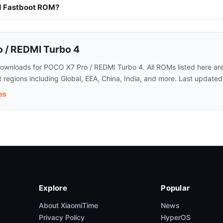
nd Fastboot ROM?
 / REDMI Turbo 4
wnloads for POCO X7 Pro / REDMI Turbo 4. All ROMs listed here are o
regions including Global, EEA, China, India, and more. Last update
es
Explore
Popular
About XiaomiTime
News
Privacy Policy
HyperOS