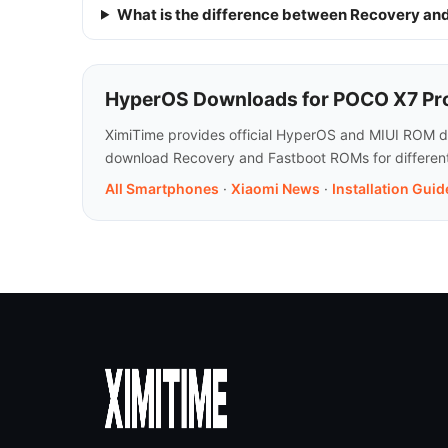
What is the difference between Recovery a
HyperOS Downloads for POCO X7 Pro
XimiTime provides official HyperOS and MIUI ROM do
download Recovery and Fastboot ROMs for different 
All Smartphones
·
Xiaomi News
·
Installation Guid