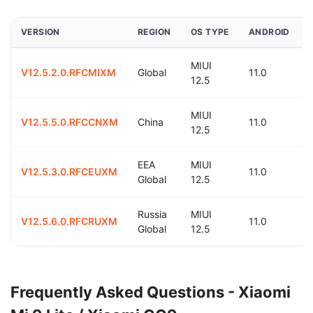
VERSION
REGION
OS TYPE
ANDROID
MIUI
V12.5.2.0.RFCMIXM
Global
11.0
12.5
MIUI
V12.5.5.0.RFCCNXM
China
11.0
12.5
EEA
MIUI
V12.5.3.0.RFCEUXM
11.0
Global
12.5
Russia
MIUI
V12.5.6.0.RFCRUXM
11.0
Global
12.5
Frequently Asked Questions - Xiaomi