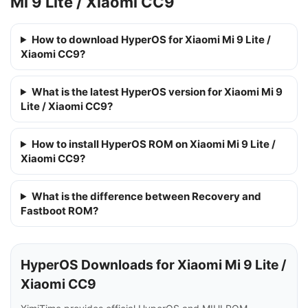
Mi 9 Lite / Xiaomi CC9
How to download HyperOS for Xiaomi Mi 9 Lite /
Xiaomi CC9?
What is the latest HyperOS version for Xiaomi Mi 9
Lite / Xiaomi CC9?
How to install HyperOS ROM on Xiaomi Mi 9 Lite /
Xiaomi CC9?
What is the difference between Recovery and
Fastboot ROM?
HyperOS Downloads for Xiaomi Mi 9 Lite /
Xiaomi CC9