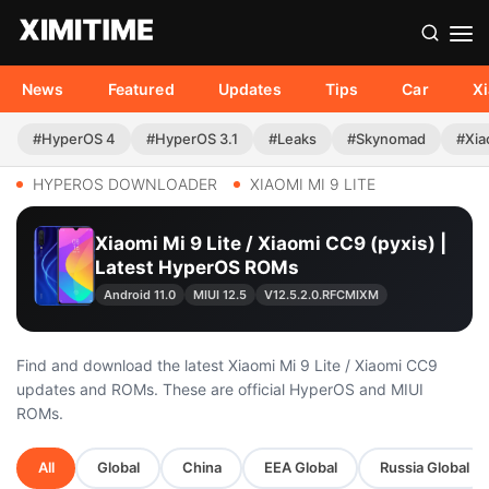
News
Featured
Updates
Tips
Car
X
#HyperOS 4
#HyperOS 3.1
#Leaks
#Skynomad
#Xia
HYPEROS DOWNLOADER
XIAOMI MI 9 LITE
Xiaomi Mi 9 Lite / Xiaomi CC9 (pyxis) |
Latest HyperOS ROMs
Android 11.0
MIUI 12.5
V12.5.2.0.RFCMIXM
Find and download the latest Xiaomi Mi 9 Lite / Xiaomi CC9
updates and ROMs. These are official HyperOS and MIUI
ROMs.
All
Global
China
EEA Global
Russia Global