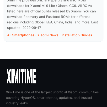
XimiTime provides official HyperOS and MIUI ROM
downloads for Xiaomi Mi 9 Lite / Xiaomi CC9. All ROMs
listed here are official builds released by Xiaomi. You can
download Recovery and Fastboot ROMs for different
regions including Global, EEA, China, India, and more. Last
updated: 2022-09-17.
All Smartphones
·
Xiaomi News
·
Installation Guides
XimiTime is one of the largest unofficial Xiaomi communities,
covering HyperOS, smartphones, updates, and trusted
industry leaks.