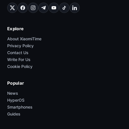
Explore
About XiaomiTime
Privacy Policy
Contact Us
Write For Us
Cookie Policy
Popular
News
HyperOS
Smartphones
Guides