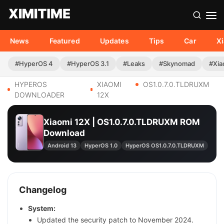
News
Featured
Updates
Tips
Car
X
#HyperOS 4
#HyperOS 3.1
#Leaks
#Skynomad
#Xia
HYPEROS
XIAOMI
OS1.0.7.0.TLDRUXM
DOWNLOADER
12X
Xiaomi 12X | OS1.0.7.0.TLDRUXM ROM
Download
Android 13
HyperOS 1.0
HyperOS OS1.0.7.0.TLDRUXM
Changelog
System:
Updated the security patch to November 2024.