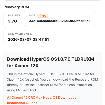
Recovery ROM
FILE SIZE
MD5
Copy
3.7G
a4e144fcdadc46f3825a5f833fc756c2
LINK VALID UNTIL
2026-08-07 08:47:51
Download HyperOS OS1.0.7.0.TLDRUXM
for Xiaomi 12X
This is the official HyperOS OS1.0.7.0.TLDRUXM ROM for
Xiaomi 12X (psyche). You can download the Recovery ROM
directly or use the Fastboot ROM for a clean installation
using Mi Flash Tool.
All Xiaomi 12X ROMs
·
HyperOS Downloader
·
Installation Guides