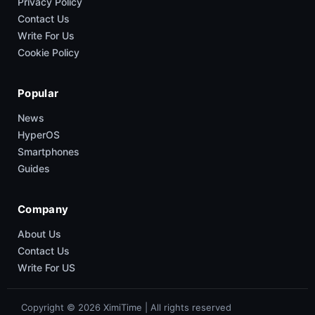
Privacy Policy
Contact Us
Write For Us
Cookie Policy
Popular
News
HyperOS
Smartphones
Guides
Company
About Us
Contact Us
Write For US
Copyright © 2026 XimiTime | All rights reserved