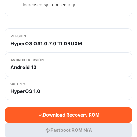
Increased system security.
VERSION
HyperOS OS1.0.7.0.TLDRUXM
ANDROID VERSION
Android 13
OS TYPE
HyperOS 1.0
Download Recovery ROM
Fastboot ROM N/A