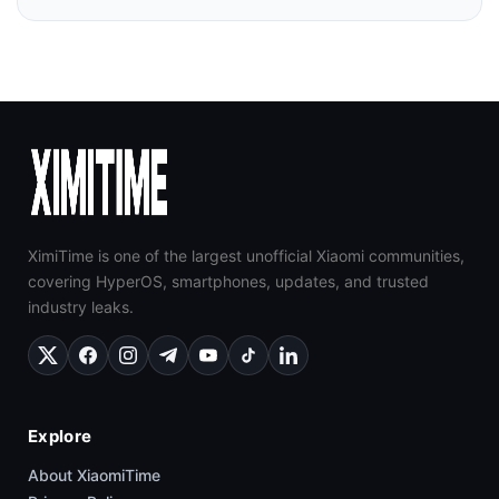
XimiTime is one of the largest unofficial Xiaomi communities,
covering HyperOS, smartphones, updates, and trusted
industry leaks.
Explore
About XiaomiTime