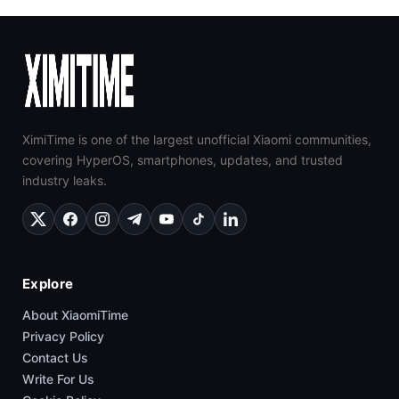
XimiTime is one of the largest unofficial Xiaomi communities,
covering HyperOS, smartphones, updates, and trusted
industry leaks.
Explore
About XiaomiTime
Privacy Policy
Contact Us
Write For Us