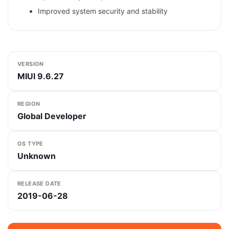
Improved system security and stability
VERSION
MIUI 9.6.27
REGION
Global Developer
OS TYPE
Unknown
RELEASE DATE
2019-06-28