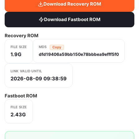
Download Recovery ROM
Download Fastboot ROM
Recovery ROM
FILE SIZE
MD5
Copy
1.9G
dfd19406a59bb150e78bbbea9efff5f0
LINK VALID UNTIL
2026-08-09 09:38:59
Fastboot ROM
FILE SIZE
2.43G