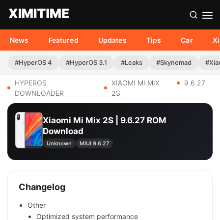
News
Featured
Updates
Tips
Car
X
#HyperOS 4
#HyperOS 3.1
#Leaks
#Skynomad
#Xia
HYPEROS
XIAOMI MI MIX
9.6.27
DOWNLOADER
2S
Xiaomi Mi Mix 2S | 9.6.27 ROM
Download
Unknown
MIUI 9.6.27
Changelog
Other
Optimized system performance