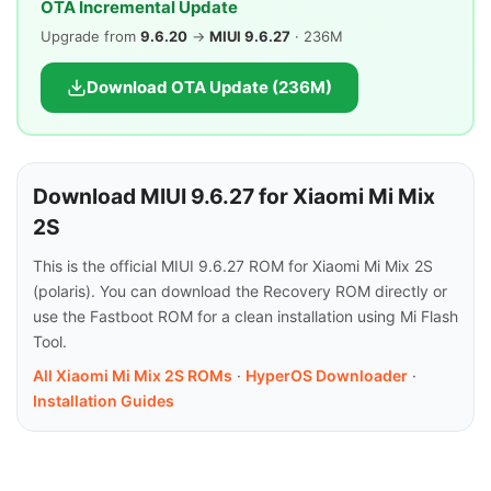
OTA Incremental Update
Upgrade from
9.6.20
→
MIUI 9.6.27
· 236M
Download OTA Update (236M)
Download MIUI 9.6.27 for Xiaomi Mi Mix
2S
This is the official MIUI 9.6.27 ROM for Xiaomi Mi Mix 2S
(polaris). You can download the Recovery ROM directly or
use the Fastboot ROM for a clean installation using Mi Flash
Tool.
All Xiaomi Mi Mix 2S ROMs
·
HyperOS Downloader
·
Installation Guides