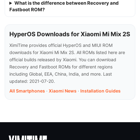
What is the difference between Recovery and
Fastboot ROM?
HyperOS Downloads for Xiaomi Mi Mix 2S
XimiTime provides official HyperOS and MIUI ROM
downloads for Xiaomi Mi Mix 2S. All ROMs listed here are
official builds released by Xiaomi. You can download
Recovery and Fastboot ROMs for different regions
including Global, EEA, China, India, and more. Last
updated: 2021-07-20.
All Smartphones
·
Xiaomi News
·
Installation Guides