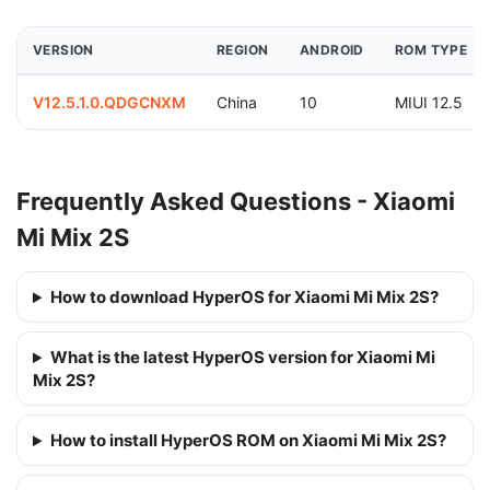
VERSION
REGION
ANDROID
ROM TYPE
V12.5.1.0.QDGCNXM
China
10
MIUI 12.5
Frequently Asked Questions - Xiaomi
Mi Mix 2S
How to download HyperOS for Xiaomi Mi Mix 2S?
What is the latest HyperOS version for Xiaomi Mi
Mix 2S?
How to install HyperOS ROM on Xiaomi Mi Mix 2S?