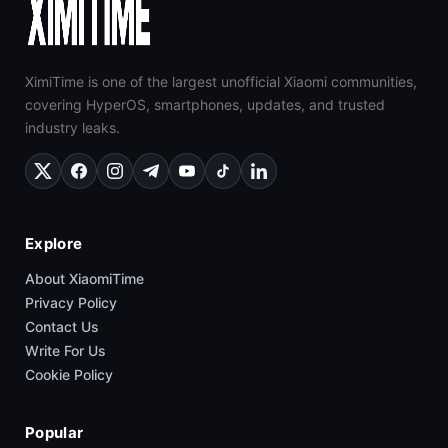
XimiTime is one of the largest unofficial Xiaomi communities,
covering HyperOS, smartphones, updates, and trusted
industry leaks.
Explore
About XiaomiTime
Privacy Policy
Contact Us
Write For Us
Cookie Policy
Popular