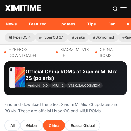
News
Featured
Updates
Tips
Car
X
#HyperOS 4
#HyperOS 3.1
#Leaks
#Skynomad
#Xia
HYPEROS
XIAOMI MI MIX
CHINA
DOWNLOADER
2S
ROMS
Official China ROMs of Xiaomi Mi Mix
2S (polaris)
Android 10.0
MIUI 12
V12.0.3.0.QDGMIXM
Find and download the latest Xiaomi Mi Mix 2S updates and
ROMs. These are official HyperOS and MIUI ROMs.
All
Global
China
Russia Global