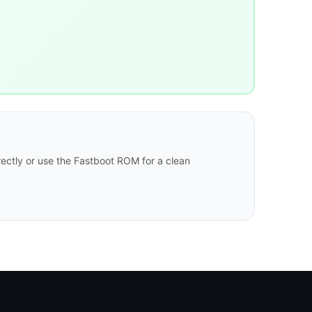
ectly or use the Fastboot ROM for a clean