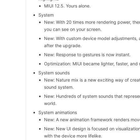
MIUI 12.5. Yours alone.
System
New: With 20 times more rendering power, ther
you can see on your screen.
New: With custom device model adjustments, 
after the upgrade.
New: Response to gestures is now instant.
Optimization: MIUI became lighter, faster, and
System sounds
New: Nature mix is a new exciting way of creat
sound system.
New: Hundreds of system sounds that represent
world.
System animations
New: A new animation framework renders movem
New: New UI design is focused on visualizatio
with the device more lifelike.