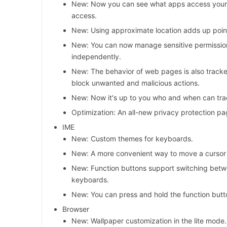
New: Now you can see what apps access your 
access.
New: Using approximate location adds up point
New: You can now manage sensitive permissio
independently.
New: The behavior of web pages is also tracke
block unwanted and malicious actions.
New: Now it's up to you who and when can trac
Optimization: An all-new privacy protection pa
IME
New: Custom themes for keyboards.
New: A more convenient way to move a cursor u
New: Function buttons support switching bet
keyboards.
New: You can press and hold the function butt
Browser
New: Wallpaper customization in the lite mode.