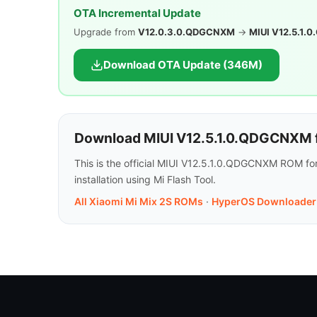
OTA Incremental Update
Upgrade from
V12.0.3.0.QDGCNXM
→
MIUI V12.5.1
Download OTA Update (346M)
Download MIUI V12.5.1.0.QDGCNXM f
This is the official MIUI V12.5.1.0.QDGCNXM ROM fo
installation using Mi Flash Tool.
All Xiaomi Mi Mix 2S ROMs
·
HyperOS Downloader