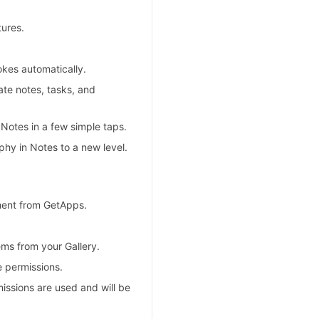
ures.
okes automatically.
ate notes, tasks, and
Notes in a few simple taps.
hy in Notes to a new level.
ment from GetApps.
ms from your Gallery.
e permissions.
missions are used and will be