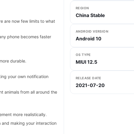
REGION
China Stable
e are now few limits to what
ANDROID VERSION
any phone becomes faster
Android 10
OS TYPE
 more durable.
MIUI 12.5
ing your own notification
RELEASE DATE
2021-07-20
 animals from all around the
ent more realistically.
n and making your interaction