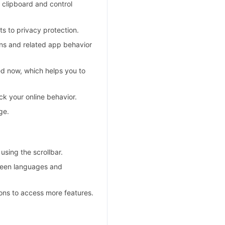
clipboard and control
s to privacy protection.
ns and related app behavior
d now, which helps you to
k your online behavior.
ge.
sing the scrollbar.
ween languages and
ons to access more features.