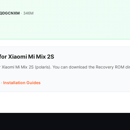
.0.QDGCNXM
· 346M
or Xiaomi Mi Mix 2S
r Xiaomi Mi Mix 2S (polaris). You can download the Recovery ROM dir
·
Installation Guides