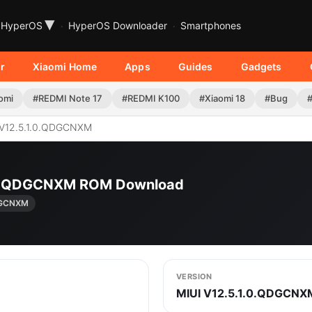
▾
HyperOS
HyperOS Downloader
Smartphones
r
Xiaomi Home
Apps
Guides
Gadgets
omi
#REDMI Note 17
#REDMI K100
#Xiaomi 18
#Bug
V12.5.1.0.QDGCNXM
.1.0.QDGCNXM ROM Download
QDGCNXM
VERSION
MIUI V12.5.1.0.QDGCNX