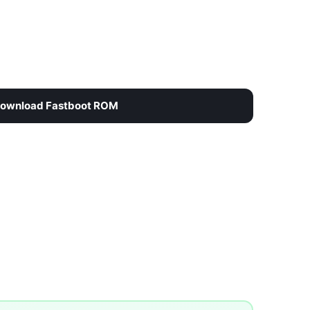
ownload Fastboot ROM