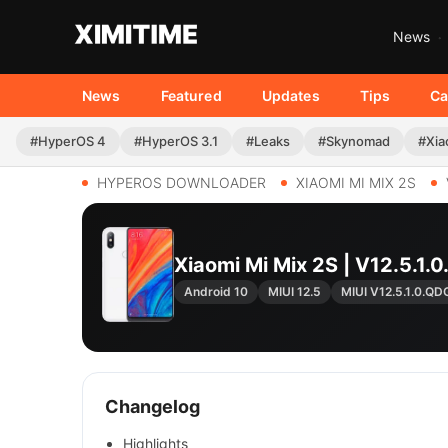
News
News
Featured
Updates
Tips
Ca
#HyperOS 4
#HyperOS 3.1
#Leaks
#Skynomad
#Xia
HYPEROS DOWNLOADER
XIAOMI MI MIX 2S
Xiaomi Mi Mix 2S | V12.5
Android 10
MIUI 12.5
MIUI V12.5.1.0.
Changelog
Highlights