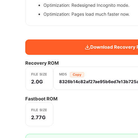
Optimization: Redesigned Incognito mode.
Optimization: Pages load much faster now.
Download Recovery
Recovery ROM
FILE SIZE
MD5
Copy
2.0G
8326b14c82af27ae95b6ed7e13b725
Fastboot ROM
FILE SIZE
2.77G