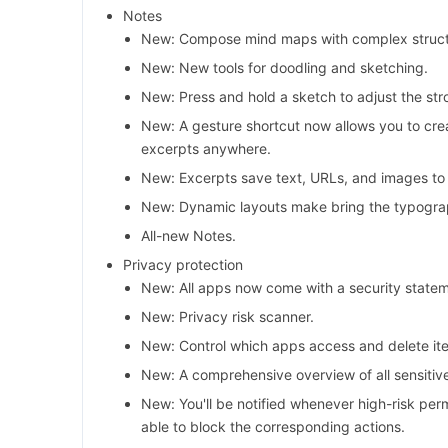
Notes
New: Compose mind maps with complex struct
New: New tools for doodling and sketching.
New: Press and hold a sketch to adjust the str
New: A gesture shortcut now allows you to cre
excerpts anywhere.
New: Excerpts save text, URLs, and images to 
New: Dynamic layouts make bring the typograp
All-new Notes.
Privacy protection
New: All apps now come with a security state
New: Privacy risk scanner.
New: Control which apps access and delete ite
New: A comprehensive overview of all sensitiv
New: You'll be notified whenever high-risk per
able to block the corresponding actions.