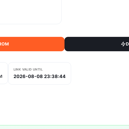
 ROM
D
LINK VALID UNTIL
2026-08-08 23:38:44
a1