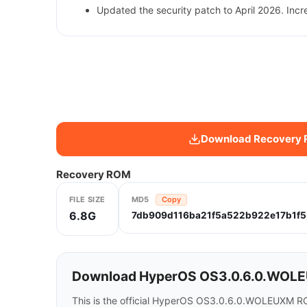
Updated the security patch to April 2026. Incr
Download Recovery
Recovery ROM
FILE SIZE
MD5
Copy
6.8G
7db909d116ba21f5a522b922e17b1f5
Download HyperOS OS3.0.6.0.WOLEU
This is the official HyperOS OS3.0.6.0.WOLEUXM RO