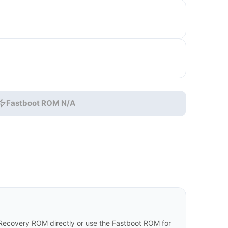
Fastboot ROM N/A
ecovery ROM directly or use the Fastboot ROM for