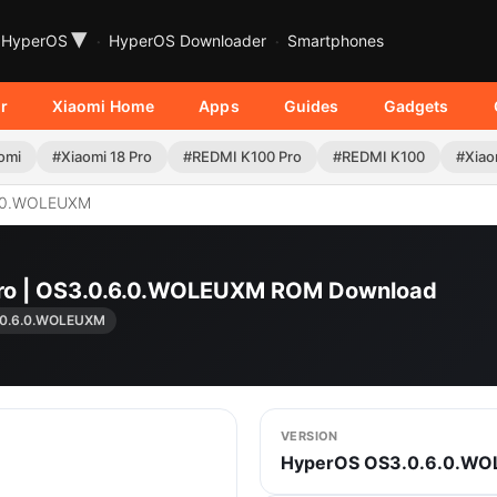
▾
HyperOS
HyperOS Downloader
Smartphones
r
Xiaomi Home
Apps
Guides
Gadgets
omi
#Xiaomi 18 Pro
#REDMI K100 Pro
#REDMI K100
#Xiao
.0.WOLEUXM
Pro | OS3.0.6.0.WOLEUXM ROM Download
.0.6.0.WOLEUXM
VERSION
HyperOS OS3.0.6.0.W