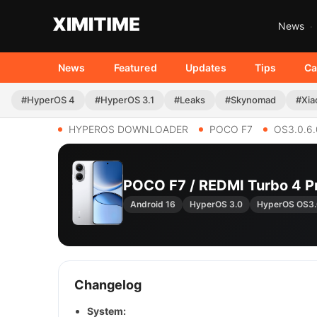
News
News
Featured
Updates
Tips
Ca
#HyperOS 4
#HyperOS 3.1
#Leaks
#Skynomad
#Xia
HYPEROS DOWNLOADER
POCO F7
OS3.0.6
POCO F7 / REDMI Turbo 4 
Android 16
HyperOS 3.0
HyperOS OS3
Changelog
System: