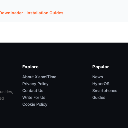
Downloader
·
Installation Guides
Explore
Popular
About XiaomiTime
News
Privacy Policy
HyperOS
Contact Us
Smartphones
unities,
Write For Us
Guides
ed
Cookie Policy