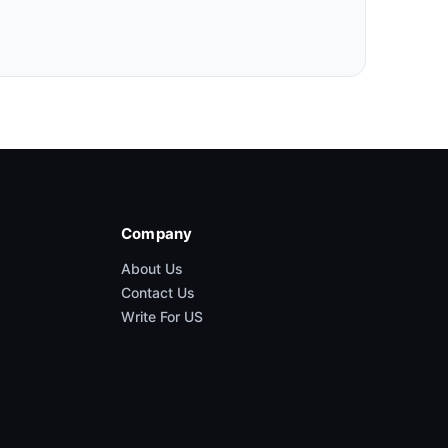
Company
About Us
Contact Us
Write For US