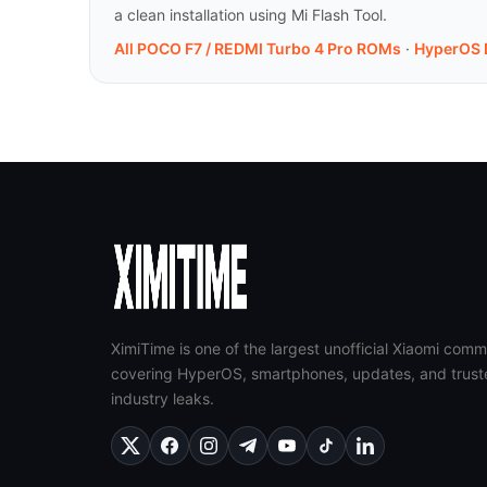
a clean installation using Mi Flash Tool.
All POCO F7 / REDMI Turbo 4 Pro ROMs
·
HyperOS 
XimiTime is one of the largest unofficial Xiaomi comm
covering HyperOS, smartphones, updates, and trust
industry leaks.