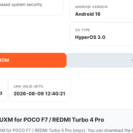
eased system security.
ANDROID VERSION
Android 16
OS TYPE
HyperOS 3.0
 ROM
LINK VALID UNTIL
2026-08-09 12:40:21
3
XM for POCO F7 / REDMI Turbo 4 Pro
M for POCO F7 / REDMI Turbo 4 Pro (onyx). You can download the R