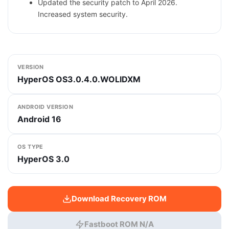
Updated the security patch to April 2026.
Increased system security.
VERSION
HyperOS OS3.0.4.0.WOLIDXM
ANDROID VERSION
Android 16
OS TYPE
HyperOS 3.0
Download Recovery ROM
Fastboot ROM N/A