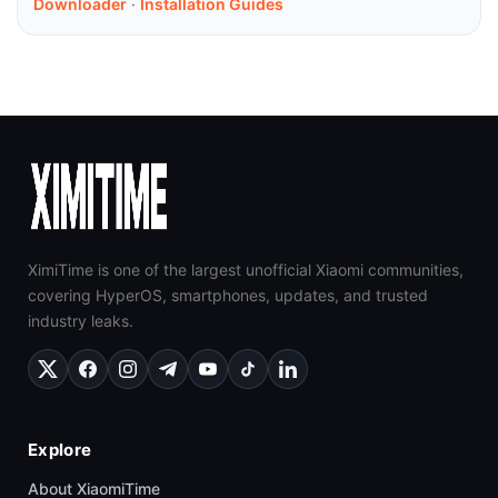
Downloader
·
Installation Guides
XimiTime is one of the largest unofficial Xiaomi communities,
covering HyperOS, smartphones, updates, and trusted
industry leaks.
Explore
About XiaomiTime