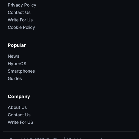
Privacy Policy
Contact Us
Write For Us
Cookie Policy
Popular
News
HyperOS
Smartphones
Guides
Company
About Us
Contact Us
Write For US