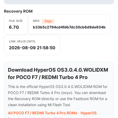
Recovery ROM
FILE SIZE
MD5
Copy
6.7G
b33b5c2794cd4fdb7dc30cb6d9de934b
LINK VALID UNTIL
2026-08-09 21:58:50
Download HyperOS OS3.0.4.0.WOLIDXM
for POCO F7 / REDMI Turbo 4 Pro
This is the official HyperOS OS3.0.4.0.WOLIDXM ROM for
POCO F7 / REDMI Turbo 4 Pro (onyx). You can download
the Recovery ROM directly or use the Fastboot ROM for a
clean installation using Mi Flash Tool.
All POCO F7 / REDMI Turbo 4 Pro ROMs
·
HyperOS