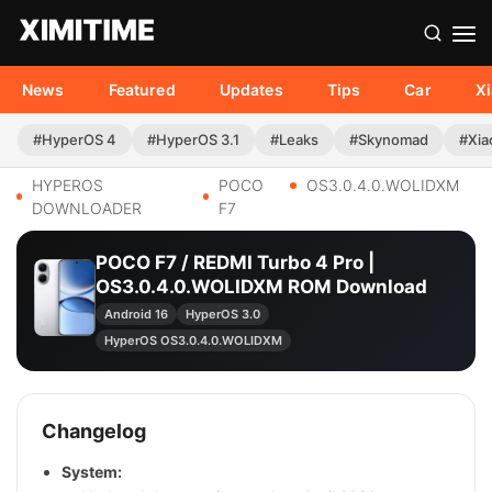
News
Featured
Updates
Tips
Car
X
#HyperOS 4
#HyperOS 3.1
#Leaks
#Skynomad
#Xia
HYPEROS
POCO
OS3.0.4.0.WOLIDXM
DOWNLOADER
F7
POCO F7 / REDMI Turbo 4 Pro |
OS3.0.4.0.WOLIDXM ROM Download
Android 16
HyperOS 3.0
HyperOS OS3.0.4.0.WOLIDXM
Changelog
System: