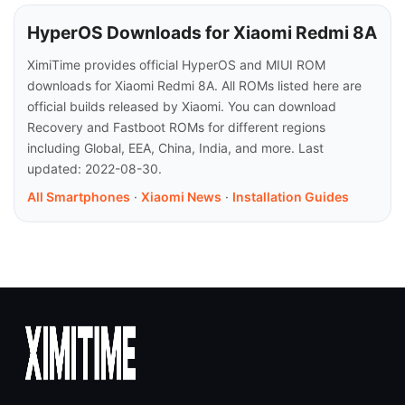
HyperOS Downloads for Xiaomi Redmi 8A
XimiTime provides official HyperOS and MIUI ROM
downloads for Xiaomi Redmi 8A. All ROMs listed here are
official builds released by Xiaomi. You can download
Recovery and Fastboot ROMs for different regions
including Global, EEA, China, India, and more. Last
updated: 2022-08-30.
All Smartphones
·
Xiaomi News
·
Installation Guides