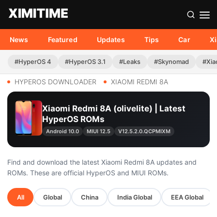
News
Featured
Updates
Tips
Car
X
#HyperOS 4
#HyperOS 3.1
#Leaks
#Skynomad
#Xia
HYPEROS DOWNLOADER
XIAOMI REDMI 8A
Xiaomi Redmi 8A (olivelite) | Latest
HyperOS ROMs
Android 10.0
MIUI 12.5
V12.5.2.0.QCPMIXM
Find and download the latest Xiaomi Redmi 8A updates and
ROMs. These are official HyperOS and MIUI ROMs.
All
Global
China
India Global
EEA Global