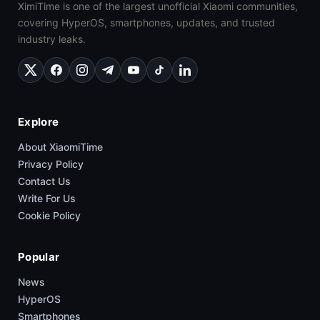
XimiTime is one of the largest unofficial Xiaomi communities,
covering HyperOS, smartphones, updates, and trusted
industry leaks.
Explore
About XiaomiTime
Privacy Policy
Contact Us
Write For Us
Cookie Policy
Popular
News
HyperOS
Smartphones