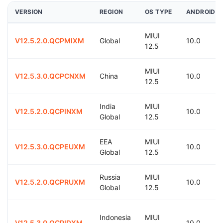
VERSION
REGION
OS TYPE
ANDROID
MIUI
V12.5.2.0.QCPMIXM
Global
10.0
12.5
MIUI
V12.5.3.0.QCPCNXM
China
10.0
12.5
India
MIUI
V12.5.2.0.QCPINXM
10.0
Global
12.5
EEA
MIUI
V12.5.3.0.QCPEUXM
10.0
Global
12.5
Russia
MIUI
V12.5.2.0.QCPRUXM
10.0
Global
12.5
Indonesia
MIUI
V12.5.3.0.QCPIDXM
10.0