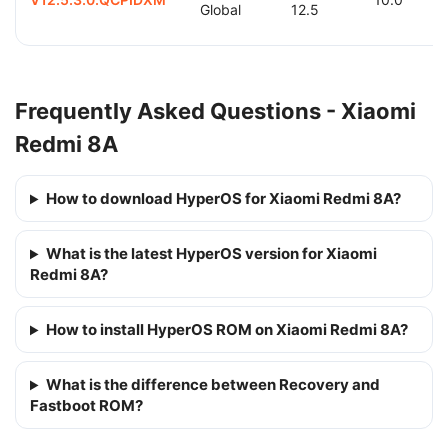
Global
12.5
Frequently Asked Questions - Xiaomi
Redmi 8A
How to download HyperOS for Xiaomi Redmi 8A?
What is the latest HyperOS version for Xiaomi
Redmi 8A?
How to install HyperOS ROM on Xiaomi Redmi 8A?
What is the difference between Recovery and
Fastboot ROM?