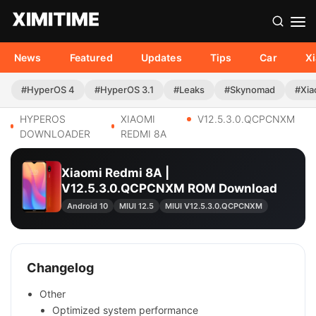
News
Featured
Updates
Tips
Car
X
#HyperOS 4
#HyperOS 3.1
#Leaks
#Skynomad
#Xia
HYPEROS
XIAOMI
V12.5.3.0.QCPCNXM
DOWNLOADER
REDMI 8A
Xiaomi Redmi 8A |
V12.5.3.0.QCPCNXM ROM Download
Android 10
MIUI 12.5
MIUI V12.5.3.0.QCPCNXM
Changelog
Other
Optimized system performance