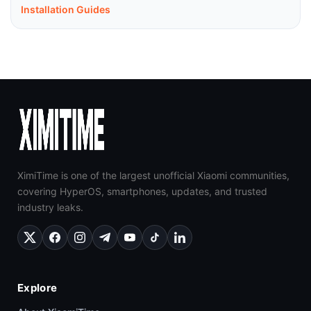
Installation Guides
XimiTime is one of the largest unofficial Xiaomi communities,
covering HyperOS, smartphones, updates, and trusted
industry leaks.
Explore