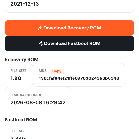
2021-12-13
Download Recovery ROM
Download Fastboot ROM
Recovery ROM
FILE SIZE
MD5
Copy
1.9G
198cfaf84ef21ffe097636243b3b6348
LINK VALID UNTIL
2026-08-08 16:29:42
Fastboot ROM
FILE SIZE
2.94G