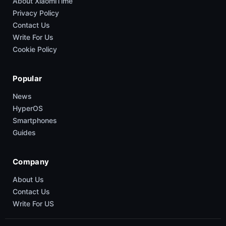
About XiaomiTime
Privacy Policy
Contact Us
Write For Us
Cookie Policy
Popular
News
HyperOS
Smartphones
Guides
Company
About Us
Contact Us
Write For US