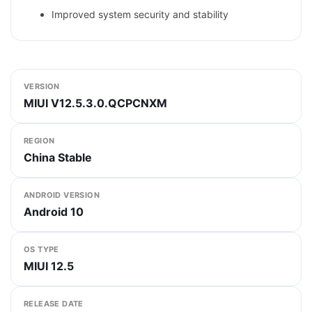
Improved system security and stability
VERSION
MIUI V12.5.3.0.QCPCNXM
REGION
China Stable
ANDROID VERSION
Android 10
OS TYPE
MIUI 12.5
RELEASE DATE