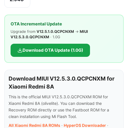
OTA Incremental Update
Upgrade from
V12.5.1.0.QCPCNXM
→
MIUI
V12.5.3.0.QCPCNXM
· 1.0G
Download OTA Update (1.0G)
Download MIUI V12.5.3.0.QCPCNXM for
Xiaomi Redmi 8A
This is the official MIUI V12.5.3.0.QCPCNXM ROM for
Xiaomi Redmi 8A (olivelite). You can download the
Recovery ROM directly or use the Fastboot ROM for a
clean installation using Mi Flash Tool.
All Xiaomi Redmi 8A ROMs
·
HyperOS Downloader
·