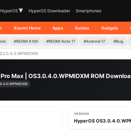
▾
HyperOS
HyperOS Downloader
Smartphones
r
Xiaomi Home
Apps
Guides
Gadgets
omi
#REDMI K100
#REDMI Note 17
#Android 17
#Bug
S3.0.4.0.WPMIDXM
0 Pro Max | OS3.0.4.0.WPMIDXM ROM Downlo
.0.4.0.WPMIDXM
VERSION
HyperOS OS3.0.4.0.W