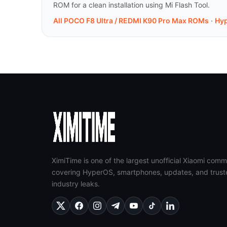
ROM for a clean installation using Mi Flash Tool.
All POCO F8 Ultra / REDMI K90 Pro Max ROMs
·
Hy
XimiTime is one of the largest unofficial Xiaomi comm
covering HyperOS, smartphones, updates, and trust
industry leaks.