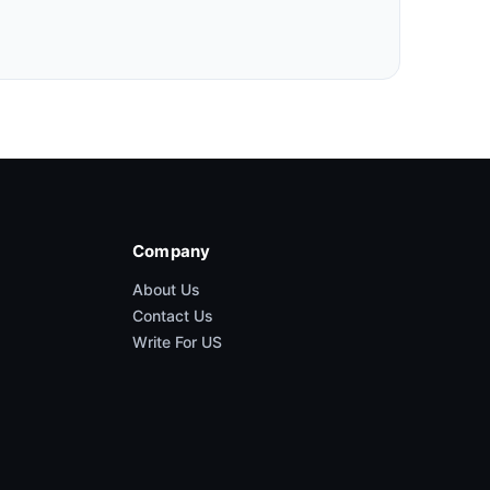
Company
About Us
Contact Us
Write For US