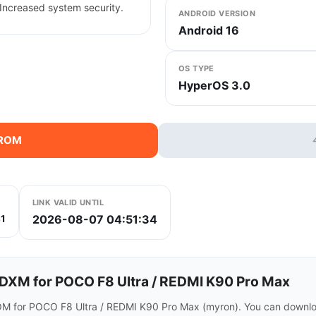
Increased system security.
ANDROID VERSION
Android 16
OS TYPE
HyperOS 3.0
 ROM
LINK VALID UNTIL
2026-08-07 04:51:34
1
XM for POCO F8 Ultra / REDMI K90 Pro Max
M for POCO F8 Ultra / REDMI K90 Pro Max (myron). You can downloa