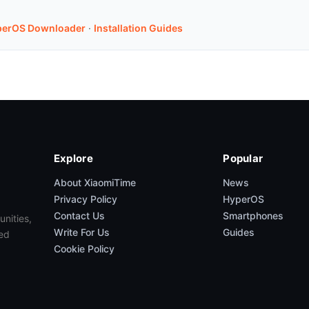
perOS Downloader
·
Installation Guides
Explore
Popular
About XiaomiTime
News
Privacy Policy
HyperOS
Contact Us
Smartphones
unities,
Write For Us
Guides
ed
Cookie Policy