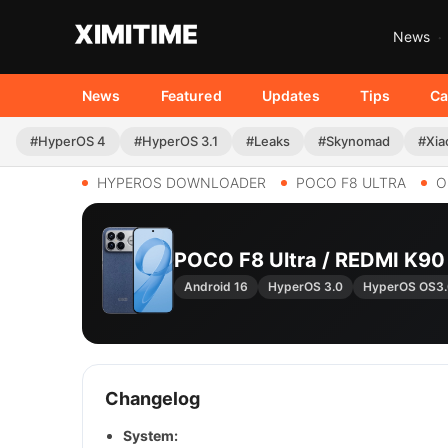
News
News
Featured
Updates
Tips
Ca
#HyperOS 4
#HyperOS 3.1
#Leaks
#Skynomad
#Xia
HYPEROS DOWNLOADER
POCO F8 ULTRA
O
POCO F8 Ultra / REDMI K9
Android 16
HyperOS 3.0
HyperOS OS3
Changelog
System: