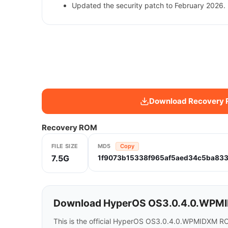
Updated the security patch to February 2026. 
Download Recovery
Recovery ROM
FILE SIZE
MD5
Copy
7.5G
1f9073b15338f965af5aed34c5ba833
Download HyperOS OS3.0.4.0.WPMID
This is the official HyperOS OS3.0.4.0.WPMIDXM RO