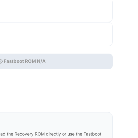
Fastboot ROM N/A
d the Recovery ROM directly or use the Fastboot