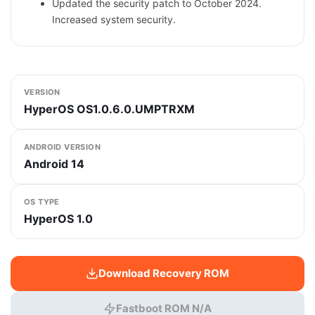
Updated the security patch to October 2024.
Increased system security.
VERSION
HyperOS OS1.0.6.0.UMPTRXM
ANDROID VERSION
Android 14
OS TYPE
HyperOS 1.0
Download Recovery ROM
Fastboot ROM N/A