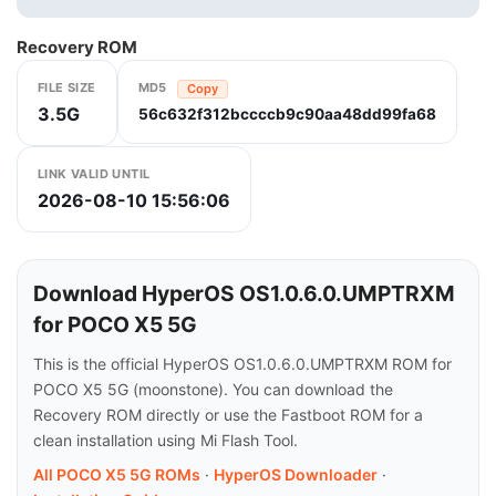
Recovery ROM
FILE SIZE
MD5
Copy
3.5G
56c632f312bccccb9c90aa48dd99fa68
LINK VALID UNTIL
2026-08-10 15:56:06
Download HyperOS OS1.0.6.0.UMPTRXM
for POCO X5 5G
This is the official HyperOS OS1.0.6.0.UMPTRXM ROM for
POCO X5 5G (moonstone). You can download the
Recovery ROM directly or use the Fastboot ROM for a
clean installation using Mi Flash Tool.
All POCO X5 5G ROMs
·
HyperOS Downloader
·