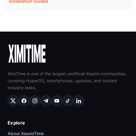
Installation Guides
XimiTime is one of the largest unofficial Xiaomi communities,
covering HyperOS, smartphones, updates, and trusted
industry leaks.
Explore
About XiaomiTime