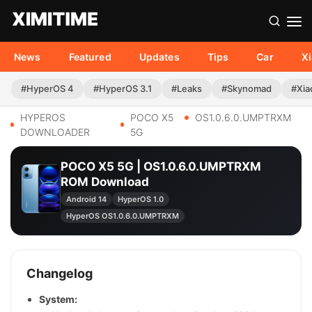
News
Featured
Updates
Tips
Car
X
#HyperOS 4
#HyperOS 3.1
#Leaks
#Skynomad
#Xia
HYPEROS
POCO X5
OS1.0.6.0.UMPTRXM
DOWNLOADER
5G
POCO X5 5G | OS1.0.6.0.UMPTRXM
ROM Download
Android 14
HyperOS 1.0
HyperOS OS1.0.6.0.UMPTRXM
Changelog
System: