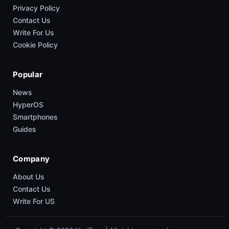
Privacy Policy
Contact Us
Write For Us
Cookie Policy
Popular
News
HyperOS
Smartphones
Guides
Company
About Us
Contact Us
Write For US