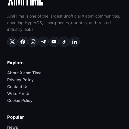
XimiTime is one of the largest unofficial Xiaomi communities,
covering HyperOS, smartphones, updates, and trusted
industry leaks.
Explore
About XiaomiTime
Privacy Policy
Contact Us
Write For Us
Cookie Policy
Popular
News