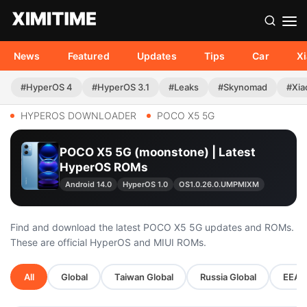
News
Featured
Updates
Tips
Car
X
#HyperOS 4
#HyperOS 3.1
#Leaks
#Skynomad
#Xia
HYPEROS DOWNLOADER
POCO X5 5G
POCO X5 5G (moonstone) | Latest
HyperOS ROMs
Android 14.0
HyperOS 1.0
OS1.0.26.0.UMPMIXM
Find and download the latest POCO X5 5G updates and ROMs.
These are official HyperOS and MIUI ROMs.
All
Global
Taiwan Global
Russia Global
EEA G