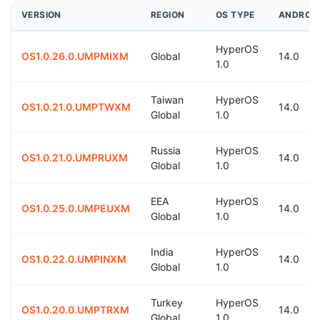
VERSION
REGION
OS TYPE
ANDROI
HyperOS
OS1.0.26.0.UMPMIXM
Global
14.0
1.0
Taiwan
HyperOS
OS1.0.21.0.UMPTWXM
14.0
Global
1.0
Russia
HyperOS
OS1.0.21.0.UMPRUXM
14.0
Global
1.0
EEA
HyperOS
OS1.0.25.0.UMPEUXM
14.0
Global
1.0
India
HyperOS
OS1.0.22.0.UMPINXM
14.0
Global
1.0
Turkey
HyperOS
OS1.0.20.0.UMPTRXM
14.0
Global
1.0