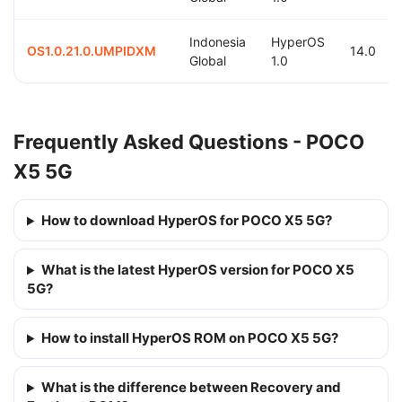
Indonesia
HyperOS
OS1.0.21.0.UMPIDXM
14.0
Global
1.0
Frequently Asked Questions - POCO
X5 5G
How to download HyperOS for POCO X5 5G?
What is the latest HyperOS version for POCO X5
5G?
How to install HyperOS ROM on POCO X5 5G?
What is the difference between Recovery and