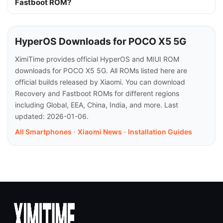
Fastboot ROM?
HyperOS Downloads for POCO X5 5G
XimiTime provides official HyperOS and MIUI ROM
downloads for POCO X5 5G. All ROMs listed here are
official builds released by Xiaomi. You can download
Recovery and Fastboot ROMs for different regions
including Global, EEA, China, India, and more. Last
updated: 2026-01-06.
All Smartphones
·
Xiaomi News
·
Installation Guides