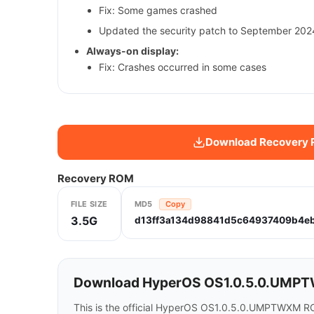
Fix: Some games crashed
Updated the security patch to September 2024
Always-on display:
Fix: Crashes occurred in some cases
Download Recovery
Recovery ROM
FILE SIZE
MD5
Copy
3.5G
d13ff3a134d98841d5c64937409b4e
Download HyperOS OS1.0.5.0.UMPT
This is the official HyperOS OS1.0.5.0.UMPTWXM R