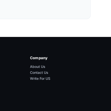
Company
About Us
Contact Us
Write For US