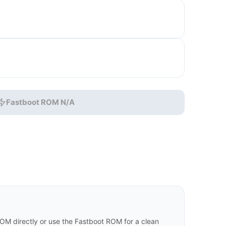
Fastboot ROM N/A
 directly or use the Fastboot ROM for a clean