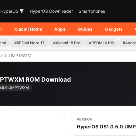
▾
HyperOS
HyperOS Downloader
Smartphones
r
Xiaomi Home
Apps
Guides
Gadgets
omi
#REDMI Note 17
#Xiaomi 18 Pro
#REDMI K100
#Andro
0.5.0.UMPTWXM
UMPTWXM ROM Download
.0.5.0.UMPTWXM
VERSION
HyperOS OS1.0.5.0.U