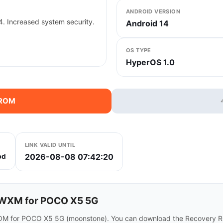
ANDROID VERSION
. Increased system security.
Android 14
OS TYPE
HyperOS 1.0
 ROM
LINK VALID UNTIL
2026-08-08 07:42:20
bd
WXM for POCO X5 5G
OM for POCO X5 5G (moonstone). You can download the Recovery ROM