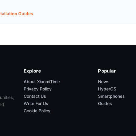
stallation Guides
Explore
Popular
About XiaomiTime
News
Privacy Policy
HyperOS
Contact Us
Smartphones
unities,
Write For Us
Guides
ed
Cookie Policy