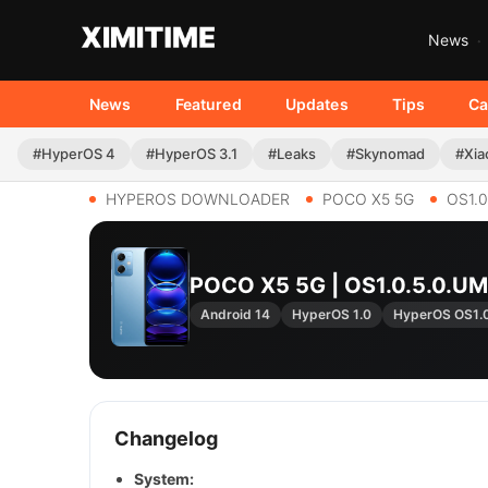
News
News
Featured
Updates
Tips
Ca
#HyperOS 4
#HyperOS 3.1
#Leaks
#Skynomad
#Xia
HYPEROS DOWNLOADER
POCO X5 5G
OS1.
POCO X5 5G | OS1.0.5.0.
Android 14
HyperOS 1.0
HyperOS OS1
Changelog
System: