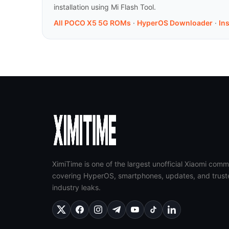
installation using Mi Flash Tool.
All POCO X5 5G ROMs
·
HyperOS Downloader
·
In
XimiTime is one of the largest unofficial Xiaomi comm
covering HyperOS, smartphones, updates, and trust
industry leaks.