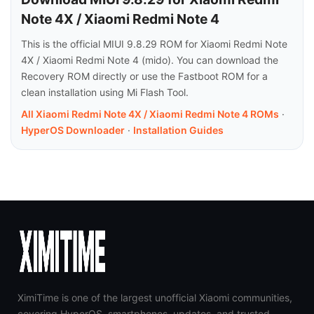
Note 4X / Xiaomi Redmi Note 4
This is the official MIUI 9.8.29 ROM for Xiaomi Redmi Note
4X / Xiaomi Redmi Note 4 (mido). You can download the
Recovery ROM directly or use the Fastboot ROM for a
clean installation using Mi Flash Tool.
All Xiaomi Redmi Note 4X / Xiaomi Redmi Note 4 ROMs
·
HyperOS Downloader
·
Installation Guides
XimiTime is one of the largest unofficial Xiaomi communities,
covering HyperOS, smartphones, updates, and trusted