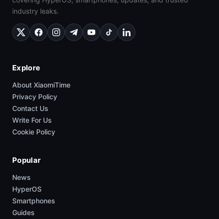
industry leaks.
Explore
About XiaomiTime
Privacy Policy
Contact Us
Write For Us
Cookie Policy
Popular
News
HyperOS
Smartphones
Guides