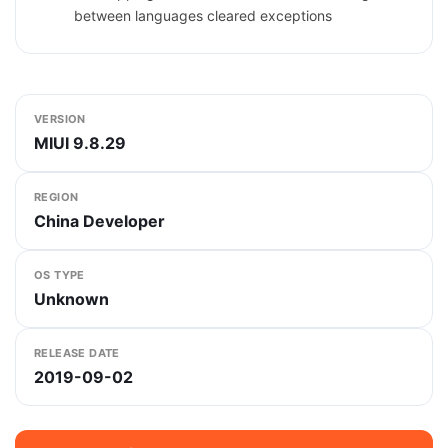
between languages cleared exceptions
VERSION
MIUI 9.8.29
REGION
China Developer
OS TYPE
Unknown
RELEASE DATE
2019-09-02