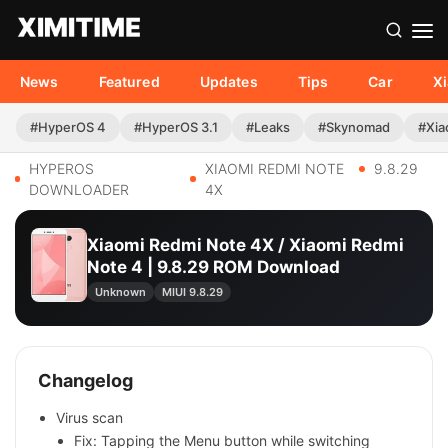
News
Featured
Updates
Tips
Car
X
#HyperOS 4
#HyperOS 3.1
#Leaks
#Skynomad
#Xia
HYPEROS
XIAOMI REDMI NOTE
9.8.29
DOWNLOADER
4X
Xiaomi Redmi Note 4X / Xiaomi Redmi
Note 4 | 9.8.29 ROM Download
Unknown
MIUI 9.8.29
Changelog
Virus scan
Fix: Tapping the Menu button while switching