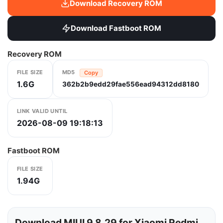
Download Recovery ROM
Download Fastboot ROM
Recovery ROM
FILE SIZE
MD5
Copy
1.6G
362b2b9edd29fae556ead94312dd8180
LINK VALID UNTIL
2026-08-09 19:18:13
Fastboot ROM
FILE SIZE
1.94G
Download MIUI 9.8.29 for Xiaomi Redmi