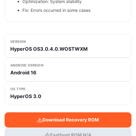
Optimization: System stability
Fix: Errors occurred in some cases
VERSION
HyperOS OS3.0.4.0.WOSTWXM
ANDROID VERSION
Android 16
OS TYPE
HyperOS 3.0
Download Recovery ROM
Fastboot ROM N/A