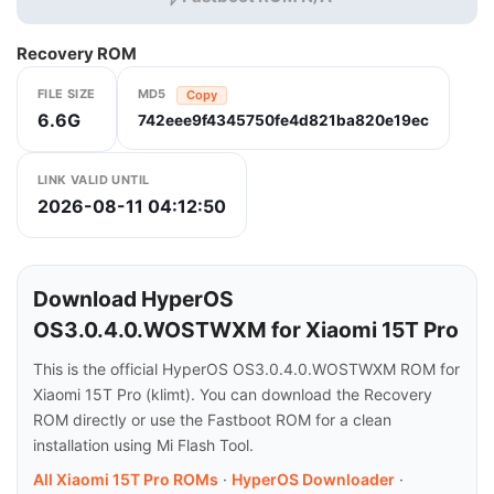
Recovery ROM
FILE SIZE
MD5
Copy
6.6G
742eee9f4345750fe4d821ba820e19ec
LINK VALID UNTIL
2026-08-11 04:12:50
Download HyperOS
OS3.0.4.0.WOSTWXM for Xiaomi 15T Pro
This is the official HyperOS OS3.0.4.0.WOSTWXM ROM for
Xiaomi 15T Pro (klimt). You can download the Recovery
ROM directly or use the Fastboot ROM for a clean
installation using Mi Flash Tool.
All Xiaomi 15T Pro ROMs
·
HyperOS Downloader
·