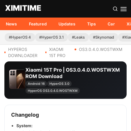
News
Featured
Updates
Tips
Car
X
#HyperOS 4
#HyperOS 3.1
#Leaks
#Skynomad
#Xia
HYPEROS
XIAOMI
OS3.0.4.0.WOSTWXM
DOWNLOADER
15T PRO
Xiaomi 15T Pro | OS3.0.4.0.WOSTWXM
ROM Download
Android 16
HyperOS 3.0
HyperOS OS3.0.4.0.WOSTWXM
Changelog
System: