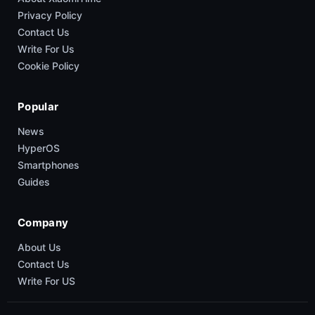
Privacy Policy
Contact Us
Write For Us
Cookie Policy
Popular
News
HyperOS
Smartphones
Guides
Company
About Us
Contact Us
Write For US