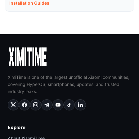
Installation Guides
XimiTime is one of the largest unofficial Xiaomi communities,
covering HyperOS, smartphones, updates, and trusted
industry leaks.
Explore
About XiaomiTime