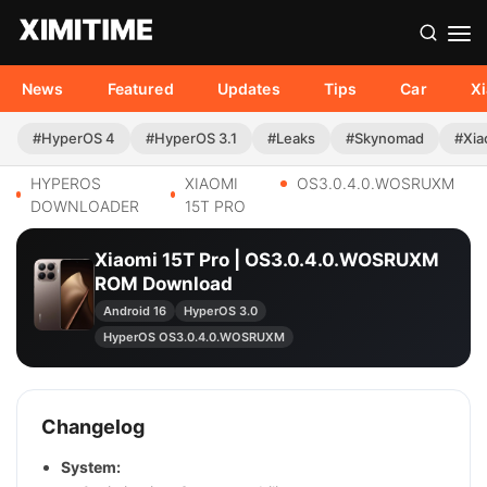
News
Featured
Updates
Tips
Car
X
#HyperOS 4
#HyperOS 3.1
#Leaks
#Skynomad
#Xia
HYPEROS
XIAOMI
OS3.0.4.0.WOSRUXM
DOWNLOADER
15T PRO
Xiaomi 15T Pro | OS3.0.4.0.WOSRUXM
ROM Download
Android 16
HyperOS 3.0
HyperOS OS3.0.4.0.WOSRUXM
Changelog
System: