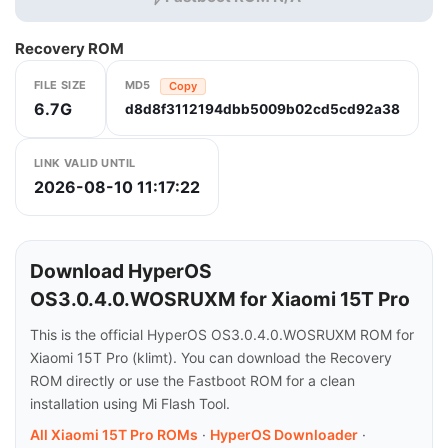
Recovery ROM
FILE SIZE
MD5
Copy
6.7G
d8d8f3112194dbb5009b02cd5cd92a38
LINK VALID UNTIL
2026-08-10 11:17:22
Download HyperOS
OS3.0.4.0.WOSRUXM for Xiaomi 15T Pro
This is the official HyperOS OS3.0.4.0.WOSRUXM ROM for
Xiaomi 15T Pro (klimt). You can download the Recovery
ROM directly or use the Fastboot ROM for a clean
installation using Mi Flash Tool.
All Xiaomi 15T Pro ROMs
·
HyperOS Downloader
·