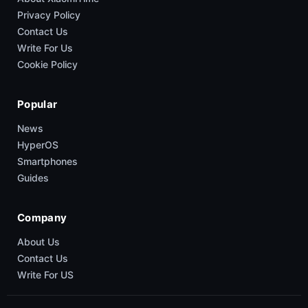
Privacy Policy
Contact Us
Write For Us
Cookie Policy
Popular
News
HyperOS
Smartphones
Guides
Company
About Us
Contact Us
Write For US