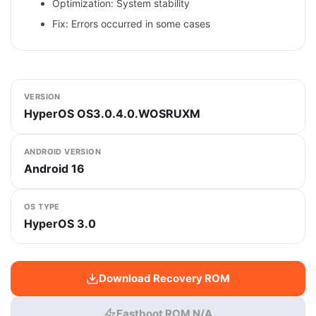
Optimization: System stability
Fix: Errors occurred in some cases
VERSION
HyperOS OS3.0.4.0.WOSRUXM
ANDROID VERSION
Android 16
OS TYPE
HyperOS 3.0
Download Recovery ROM
Fastboot ROM N/A