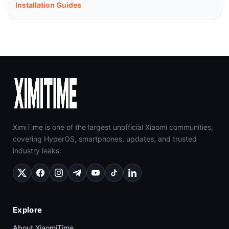
Installation Guides
XimiTime is one of the largest unofficial Xiaomi communities,
covering HyperOS, smartphones, updates, and trusted
industry leaks.
Explore
About XiaomiTime