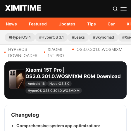
News
Featured
Updates
Tips
Car
X
#HyperOS 4
#HyperOS 3.1
#Leaks
#Skynomad
#Xia
HYPEROS
XIAOMI
OS3.0.301.0.WOSMIXM
DOWNLOADER
15T PRO
Xiaomi 15T Pro |
OS3.0.301.0.WOSMIXM ROM Download
Android 16
HyperOS 3.0
HyperOS OS3.0.301.0.WOSMIXM
Changelog
Comprehensive system app optimization: