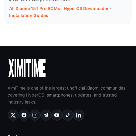
All Xiaomi 15T Pro ROMs
·
HyperOS Downloader
·
Installation Guides
XimiTime is one of the largest unofficial Xiaomi communities,
covering HyperOS, smartphones, updates, and trusted
industry leaks.