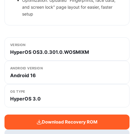
Optimization: Updated "Fingerprints, face data,
and screen lock" page layout for easier, faster
setup
VERSION
HyperOS OS3.0.301.0.WOSMIXM
ANDROID VERSION
Android 16
OS TYPE
HyperOS 3.0
Download Recovery ROM