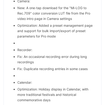
Camera:
New: A one-tap download for the "Mi-LOG to
Rec.709" color conversion LUT file from the Pro
video intro page in Camera settings
Optimization: Added a preset management page
and support for bulk import/export of preset
parameters for Pro mode
Recorder:
Fix: An occasional recording error during long
recordings
Fix: Duplicate recording entries in some cases
Calendar:
Optimization: Holiday display in Calendar, with
more traditional festivals and historical
commemorative days