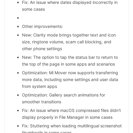
Fix: An issue where dates displayed incorrectly in
some cases
Other improvements:
New: Clarity mode brings together text and icon
size, ringtone volume, scam call blocking, and
other phone settings
New: The option to tap the status bar to return to
the top of the page in some apps and scenarios
Optimization: Mi Mover now supports transferring
more data, including some settings and user data
from system apps
Optimization: Gallery search animations for
smoother transitions
Fix: An issue where macOS compressed files didn't
display properly in File Manager in some cases
Fix: Stuttering when loading multilingual screenshot
thumbnails in some cases