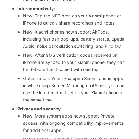
Interconnectivity:
New: Tap the NFC area on your Xiaomi phone or
iPhone to quickly share recordings and notes
New: Xiaomi phones now support AirPods,
including fast pair pop-ups, battery status, Spatial
Audio, noise cancellation switching, and Find My
New: After SMS verification codes received on
iPhone are synced to your Xiaomi phone, they can
be detected and copied with one tap
Optimization: When you open Xiaomi phone apps
in while using Screen Mirroring on iPhone, you can
use the input method set on your Xiaomi phone at
the same time
Privacy and security:
New: More system apps now support Private
access, with ongoing compatibility improvements
for additional apps