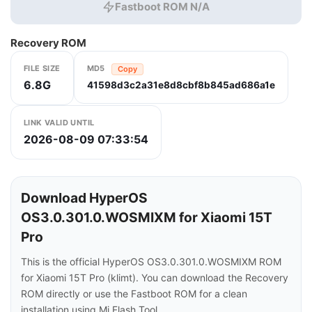
Fastboot ROM N/A
Recovery ROM
FILE SIZE
MD5
Copy
6.8G
41598d3c2a31e8d8cbf8b845ad686a1e
LINK VALID UNTIL
2026-08-09 07:33:54
Download HyperOS
OS3.0.301.0.WOSMIXM for Xiaomi 15T
Pro
This is the official HyperOS OS3.0.301.0.WOSMIXM ROM
for Xiaomi 15T Pro (klimt). You can download the Recovery
ROM directly or use the Fastboot ROM for a clean
installation using Mi Flash Tool.