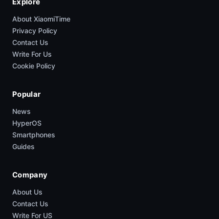
Explore
About XiaomiTime
Privacy Policy
Contact Us
Write For Us
Cookie Policy
Popular
News
HyperOS
Smartphones
Guides
Company
About Us
Contact Us
Write For US