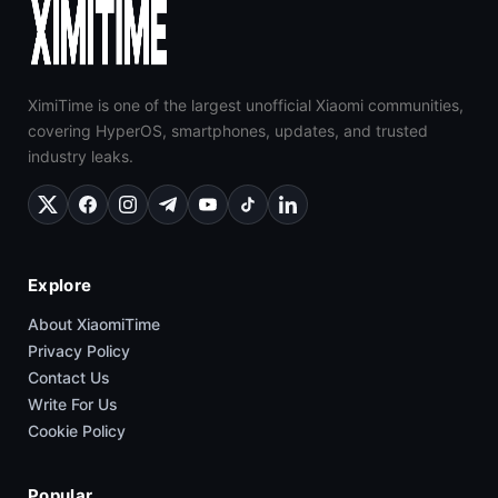
XimiTime is one of the largest unofficial Xiaomi communities,
covering HyperOS, smartphones, updates, and trusted
industry leaks.
Explore
About XiaomiTime
Privacy Policy
Contact Us
Write For Us
Cookie Policy
Popular