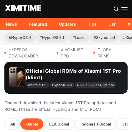
News
Featured
Updates
Tips
Car
X
#HyperOS 4
#HyperOS 3.1
#Leaks
#Skynomad
#Xia
HYPEROS
XIAOMI 15T
GLOBAL
DOWNLOADER
PRO
ROMS
Official Global ROMs of Xiaomi 15T Pro
(klimt)
Android 17.0
HyperOS 3.3
OS3.0.333.0.XOSMIXM
Find and download the latest Xiaomi 15T Pro updates and
ROMs. These are official HyperOS and MIUI ROMs.
All
Global
EEA Global
Indonesia Global
Japan