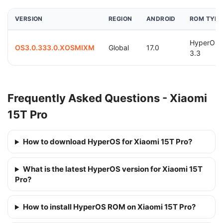
VERSION
REGION
ANDROID
ROM TYPE
HyperOS
OS3.0.333.0.XOSMIXM
Global
17.0
3.3
Frequently Asked Questions - Xiaomi
15T Pro
How to download HyperOS for Xiaomi 15T Pro?
What is the latest HyperOS version for Xiaomi 15T
Pro?
How to install HyperOS ROM on Xiaomi 15T Pro?