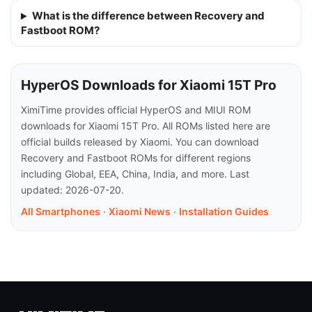
What is the difference between Recovery and
Fastboot ROM?
HyperOS Downloads for Xiaomi 15T Pro
XimiTime provides official HyperOS and MIUI ROM
downloads for Xiaomi 15T Pro. All ROMs listed here are
official builds released by Xiaomi. You can download
Recovery and Fastboot ROMs for different regions
including Global, EEA, China, India, and more. Last
updated: 2026-07-20.
All Smartphones
·
Xiaomi News
·
Installation Guides