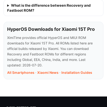
What is the difference between Recovery and
Fastboot ROM?
HyperOS Downloads for Xiaomi 15T Pro
XimiTime provides official HyperOS and MIUI ROM
downloads for Xiaomi 15T Pro. All ROMs listed here are
official builds released by Xiaomi. You can download
Recovery and Fastboot ROMs for different regions
including Global, EEA, China, India, and more. Last
updated: 2026-07-20.
All Smartphones
·
Xiaomi News
·
Installation Guides