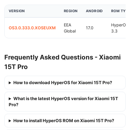
VERSION
REGION
ANDROID
ROM TYP
EEA
HyperOS
OS3.0.333.0.XOSEUXM
17.0
Global
3.3
Frequently Asked Questions - Xiaomi
15T Pro
How to download HyperOS for Xiaomi 15T Pro?
What is the latest HyperOS version for Xiaomi 15T
Pro?
How to install HyperOS ROM on Xiaomi 15T Pro?