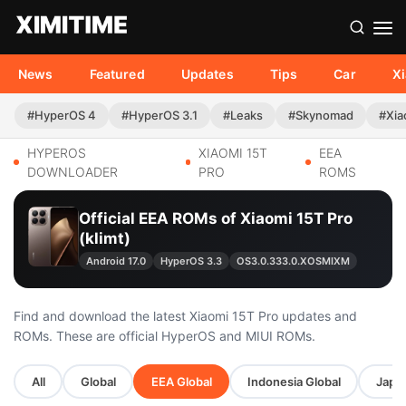
News
Featured
Updates
Tips
Car
X
#HyperOS 4
#HyperOS 3.1
#Leaks
#Skynomad
#Xia
HYPEROS
XIAOMI 15T
EEA
DOWNLOADER
PRO
ROMS
Official EEA ROMs of Xiaomi 15T Pro
(klimt)
Android 17.0
HyperOS 3.3
OS3.0.333.0.XOSMIXM
Find and download the latest Xiaomi 15T Pro updates and
ROMs. These are official HyperOS and MIUI ROMs.
All
Global
EEA Global
Indonesia Global
Japan