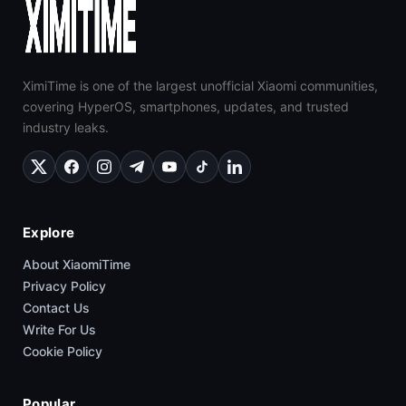
XimiTime is one of the largest unofficial Xiaomi communities,
covering HyperOS, smartphones, updates, and trusted
industry leaks.
Explore
About XiaomiTime
Privacy Policy
Contact Us
Write For Us
Cookie Policy
Popular