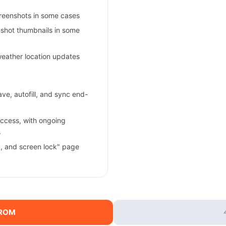
creenshots in some cases
enshot thumbnails in some
weather location updates
e, autofill, and sync end-
ccess, with ongoing
s
a, and screen lock" page
 ROM