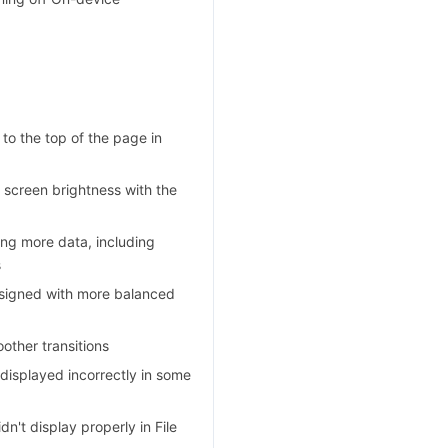
 to the top of the page in
 screen brightness with the
ing more data, including
s
esigned with more balanced
other transitions
 displayed incorrectly in some
n't display properly in File