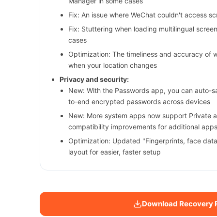
Manager in some cases
Fix: An issue where WeChat couldn't access s
Fix: Stuttering when loading multilingual scre
cases
Optimization: The timeliness and accuracy of 
when your location changes
Privacy and security:
New: With the Passwords app, you can auto-sav
to-end encrypted passwords across devices
New: More system apps now support Private a
compatibility improvements for additional app
Optimization: Updated "Fingerprints, face dat
layout for easier, faster setup
Download Recovery