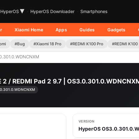
▾
HyperOS
HyperOS Downloader
Smartphones
r
Xiaomi Home
Apps
Guides
Gadgets
omi
#Bug
#Xiaomi 18 Pro
#REDMI K100 Pro
#REDMI K100
0.301.0.WDNCNXM
E 2 / REDMI Pad 2 9.7 | OS3.0.301.0.WDNCN
.0.301.0.WDNCNXM
VERSION
HyperOS OS3.0.301.0