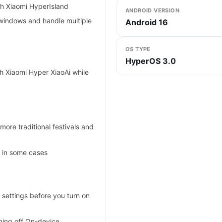
ith Xiaomi HyperIsland
ANDROID VERSION
windows and handle multiple
Android 16
OS TYPE
HyperOS 3.0
h Xiaomi Hyper XiaoAi while
more traditional festivals and
y in some cases
 settings before you turn on
ning off On-device