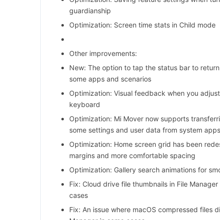
guardianship
Optimization: Screen time stats in Child mode
Other improvements:
New: The option to tap the status bar to return
some apps and scenarios
Optimization: Visual feedback when you adjust
keyboard
Optimization: Mi Mover now supports transferr
some settings and user data from system app
Optimization: Home screen grid has been red
margins and more comfortable spacing
Optimization: Gallery search animations for smo
Fix: Cloud drive file thumbnails in File Manager
cases
Fix: An issue where macOS compressed files did