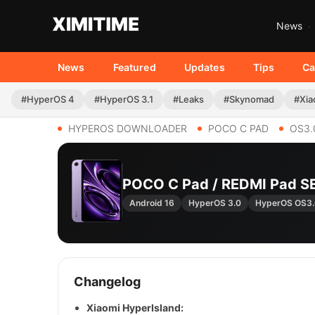
News
News
Featured
Updates
Tips
Ca
#HyperOS 4
#HyperOS 3.1
#Leaks
#Skynomad
#Xia
HYPEROS DOWNLOADER
POCO C PAD
OS3.
POCO C Pad / REDMI Pad S
Android 16
HyperOS 3.0
HyperOS OS3
Changelog
Xiaomi HyperIsland: