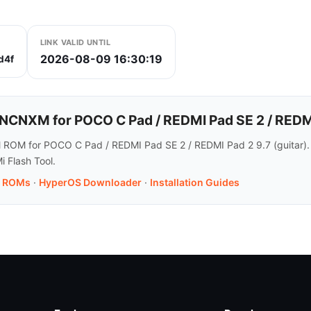
LINK VALID UNTIL
2026-08-09 16:30:19
d4f
NXM for POCO C Pad / REDMI Pad SE 2 / REDMI
 ROM for POCO C Pad / REDMI Pad SE 2 / REDMI Pad 2 9.7 (guitar).
i Flash Tool.
.7 ROMs
·
HyperOS Downloader
·
Installation Guides