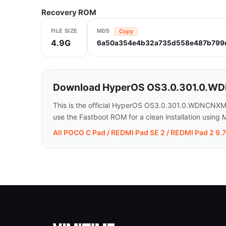
Recovery ROM
FILE SIZE
MD5
Copy
4.9G
6a50a354e4b32a735d558e487b799
Download HyperOS OS3.0.301.0.WDNC
This is the official HyperOS OS3.0.301.0.WDNCNXM
use the Fastboot ROM for a clean installation using M
All POCO C Pad / REDMI Pad SE 2 / REDMI Pad 2 9