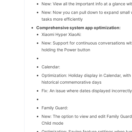
New: View all the important info at a glance w
New: Now you can pull down to expand small 
tasks more efficiently
Comprehensive system app optimization:
Xiaomi Hyper XiaoAi:
New: Support for continuous conversations wit
holding the Power button
Calendar:
Optimization: Holiday display in Calendar, with 
historical commemorative days
Fix: An issue where dates displayed incorrectl
Family Guard:
New: The option to view and edit Family Guard
Child mode
Optimization: Saving feature settings when tur