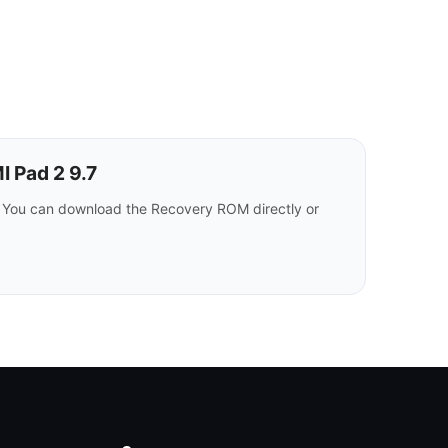
 Pad 2 9.7
 You can download the Recovery ROM directly or