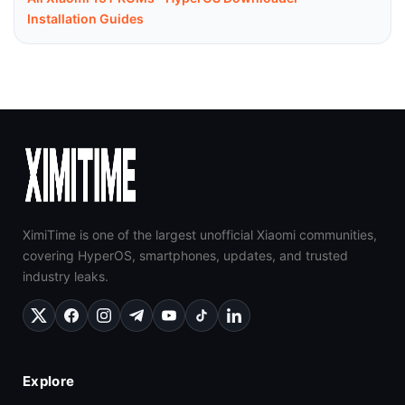
Installation Guides
XimiTime is one of the largest unofficial Xiaomi communities,
covering HyperOS, smartphones, updates, and trusted
industry leaks.
Explore