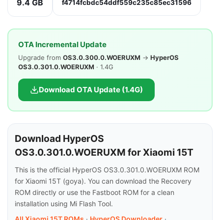
9.4 GB
f4714fcbdc54ddf559c235c85ec31596
OTA Incremental Update
Upgrade from
OS3.0.300.0.WOERUXM
→
HyperOS
OS3.0.301.0.WOERUXM
· 1.4G
Download OTA Update (1.4G)
Download HyperOS
OS3.0.301.0.WOERUXM for Xiaomi 15T
This is the official HyperOS OS3.0.301.0.WOERUXM ROM
for Xiaomi 15T (goya). You can download the Recovery
ROM directly or use the Fastboot ROM for a clean
installation using Mi Flash Tool.
All Xiaomi 15T ROMs
·
HyperOS Downloader
·