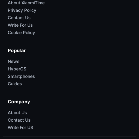
About XiaomiTime
Privacy Policy
Contact Us
Write For Us
Cookie Policy
Popular
News
HyperOS
Smartphones
Guides
Company
About Us
Contact Us
Write For US