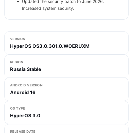
Updated the security patch to June 2026.
Increased system security.
VERSION
HyperOS OS3.0.301.0.WOERUXM
REGION
Russia Stable
ANDROID VERSION
Android 16
OS TYPE
HyperOS 3.0
RELEASE DATE