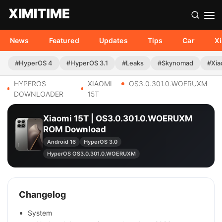
News
Featured
Updates
Tips
Car
X
#HyperOS 4
#HyperOS 3.1
#Leaks
#Skynomad
#Xia
HYPEROS
XIAOMI
OS3.0.301.0.WOERUXM
DOWNLOADER
15T
Xiaomi 15T | OS3.0.301.0.WOERUXM
ROM Download
Android 16
HyperOS 3.0
HyperOS OS3.0.301.0.WOERUXM
Changelog
System