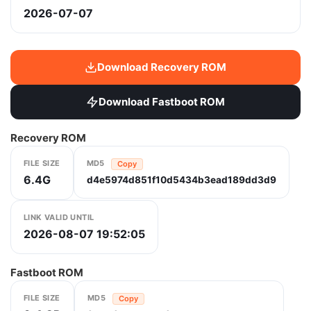
2026-07-07
Download Recovery ROM
Download Fastboot ROM
Recovery ROM
FILE SIZE
MD5
Copy
6.4G
d4e5974d851f10d5434b3ead189dd3d9
LINK VALID UNTIL
2026-08-07 19:52:05
Fastboot ROM
FILE SIZE
MD5
Copy