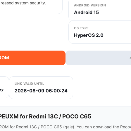
creased system security.
ANDROID VERSION
Android 15
OS TYPE
HyperOS 2.0
 ROM
LINK VALID UNTIL
2026-08-09 06:00:24
77
PEUXM for Redmi 13C / POCO C65
ROM for Redmi 13C / POCO C65 (gale). You can download the Recove