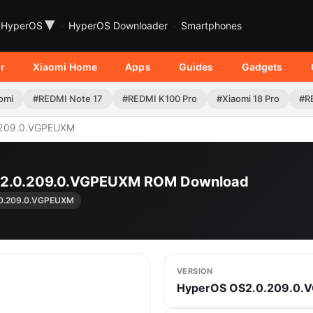
▾
HyperOS
HyperOS Downloader
Smartphones
r
Xiaomi Home
Apps
Guides
Gadgets
omi
#REDMI Note 17
#REDMI K100 Pro
#Xiaomi 18 Pro
#R
209.0.VGPEUXM
OS2.0.209.0.VGPEUXM ROM Download
0.209.0.VGPEUXM
VERSION
HyperOS OS2.0.209.0.