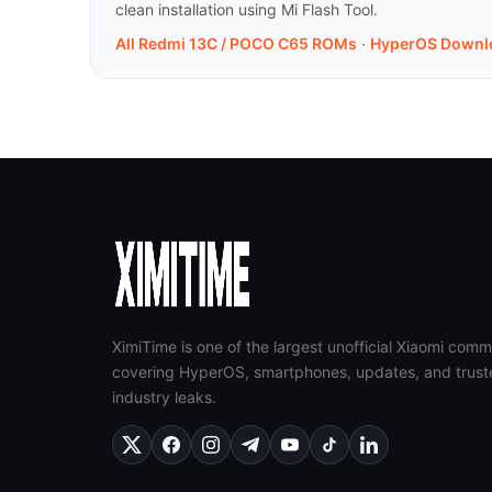
clean installation using Mi Flash Tool.
All Redmi 13C / POCO C65 ROMs
·
HyperOS Downl
XimiTime is one of the largest unofficial Xiaomi comm
covering HyperOS, smartphones, updates, and trust
industry leaks.