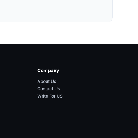
Company
About Us
Contact Us
Write For US