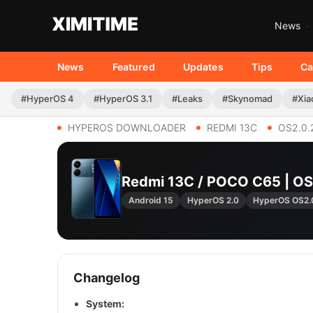
News
News
Featured
Updates
Tips
Ca
#HyperOS 4
#HyperOS 3.1
#Leaks
#Skynomad
#Xia
HYPEROS DOWNLOADER
REDMI 13C
OS2.0.
Redmi 13C / POCO C65 | 
Android 15
HyperOS 2.0
HyperOS OS2.
Changelog
System: