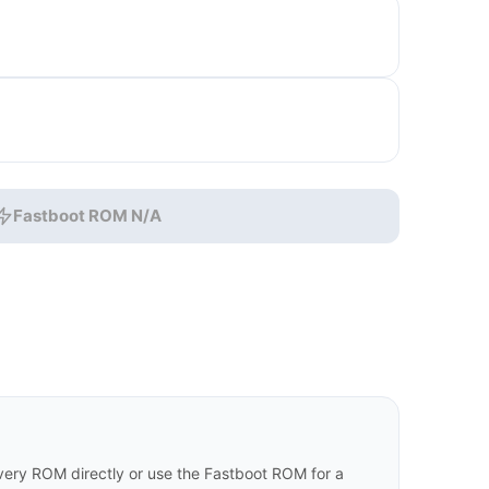
Fastboot ROM N/A
ry ROM directly or use the Fastboot ROM for a