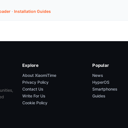
oader
·
Installation Guides
Explore
Popular
About XiaomiTime
News
Privacy Policy
HyperOS
Contact Us
Smartphones
unities,
Write For Us
Guides
ed
Cookie Policy