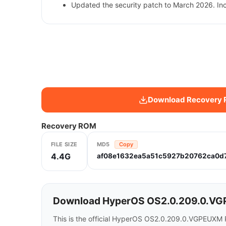
Updated the security patch to March 2026. In
Download Recovery
Recovery ROM
FILE SIZE
MD5
Copy
4.4G
af08e1632ea5a51c5927b20762ca0d
Download HyperOS OS2.0.209.0.VG
This is the official HyperOS OS2.0.209.0.VGPEUXM 