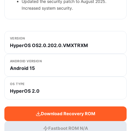
Updated the security patch to August 2025.
Increased system security.
VERSION
HyperOS OS2.0.202.0.VMXTRXM
ANDROID VERSION
Android 15
OS TYPE
HyperOS 2.0
Download Recovery ROM
Fastboot ROM N/A