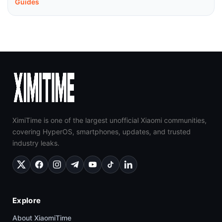
Guides
XimiTime is one of the largest unofficial Xiaomi communities,
covering HyperOS, smartphones, updates, and trusted
industry leaks.
Explore
About XiaomiTime