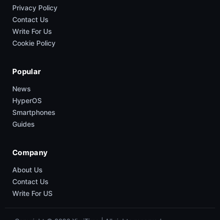
Privacy Policy
Contact Us
Write For Us
Cookie Policy
Popular
News
HyperOS
Smartphones
Guides
Company
About Us
Contact Us
Write For US