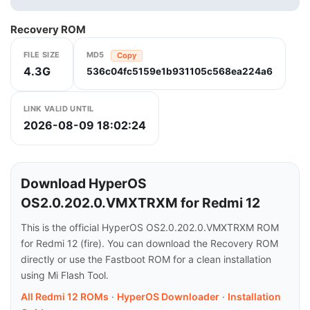
Recovery ROM
FILE SIZE
MD5
Copy
4.3G
536c04fc5159e1b931105c568ea224a6
LINK VALID UNTIL
2026-08-09 18:02:24
Download HyperOS
OS2.0.202.0.VMXTRXM for Redmi 12
This is the official HyperOS OS2.0.202.0.VMXTRXM ROM
for Redmi 12 (fire). You can download the Recovery ROM
directly or use the Fastboot ROM for a clean installation
using Mi Flash Tool.
All Redmi 12 ROMs
·
HyperOS Downloader
·
Installation