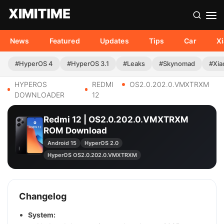
News
Featured
Updates
Tips
Car
X
#HyperOS 4
#HyperOS 3.1
#Leaks
#Skynomad
#Xia
HYPEROS
REDMI
OS2.0.202.0.VMXTRXM
DOWNLOADER
12
Redmi 12 | OS2.0.202.0.VMXTRXM
ROM Download
Android 15
HyperOS 2.0
HyperOS OS2.0.202.0.VMXTRXM
Changelog
System: