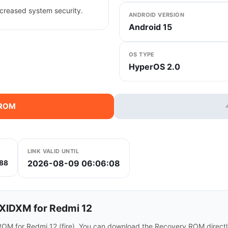
creased system security.
ANDROID VERSION
Android 15
OS TYPE
HyperOS 2.0
 ROM
LINK VALID UNTIL
2026-08-09 06:06:08
88
IDXM for Redmi 12
OM for Redmi 12 (fire). You can download the Recovery ROM directly 