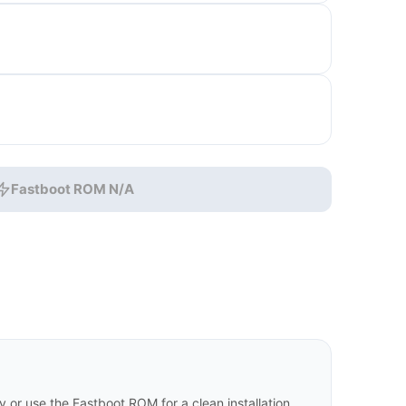
Fastboot ROM N/A
or use the Fastboot ROM for a clean installation