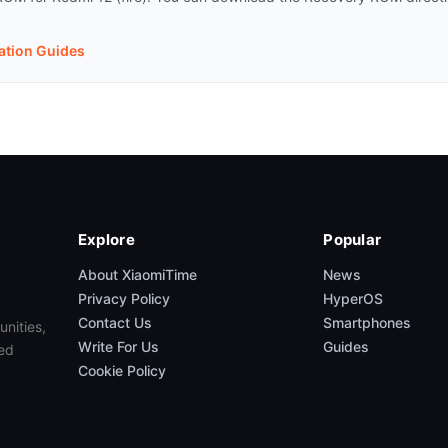
lation Guides
Explore
Popular
About XiaomiTime
News
Privacy Policy
HyperOS
Contact Us
Smartphones
unities,
Write For Us
Guides
ed
Cookie Policy