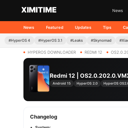
News
News
Featured
Updates
Tips
Ca
#HyperOS 4
#HyperOS 3.1
#Leaks
#Skynomad
#Xia
HYPEROS DOWNLOADER
REDMI 12
OS2.0.2
Redmi 12 | OS2.0.202.0.V
Android 15
HyperOS 2.0
HyperOS OS2.
Changelog
System: