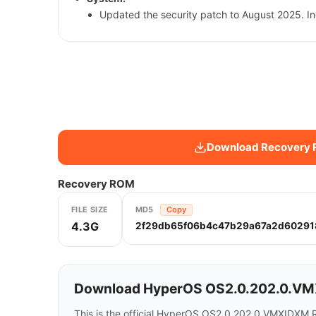
Updated the security patch to August 2025. In
Download Recovery
Recovery ROM
FILE SIZE
MD5
Copy
4.3G
2f29db65f06b4c47b29a67a2d60291
Download HyperOS OS2.0.202.0.VMX
This is the official HyperOS OS2.0.202.0.VMXIDXM R