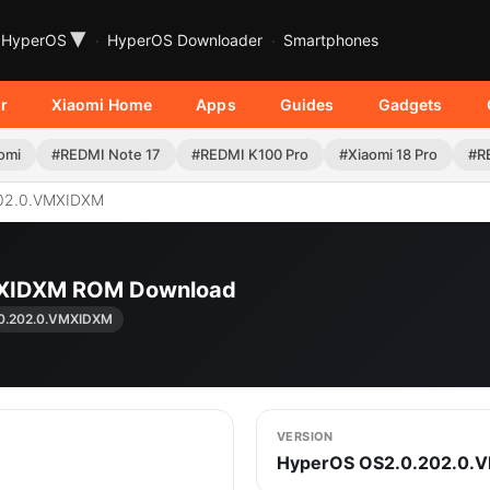
▾
HyperOS
HyperOS Downloader
Smartphones
r
Xiaomi Home
Apps
Guides
Gadgets
omi
#REDMI Note 17
#REDMI K100 Pro
#Xiaomi 18 Pro
#R
02.0.VMXIDXM
MXIDXM ROM Download
0.202.0.VMXIDXM
VERSION
HyperOS OS2.0.202.0.