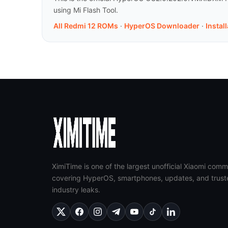
using Mi Flash Tool.
All Redmi 12 ROMs
·
HyperOS Downloader
·
Instal
XimiTime is one of the largest unofficial Xiaomi comm
covering HyperOS, smartphones, updates, and trust
industry leaks.