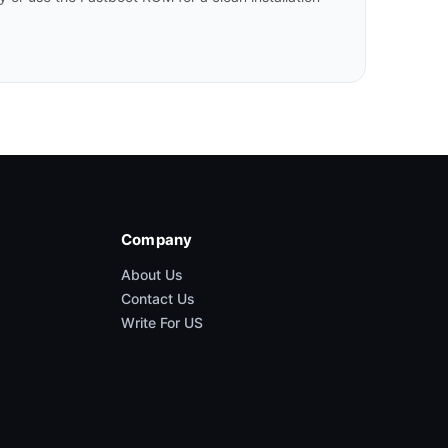
Company
About Us
Contact Us
Write For US