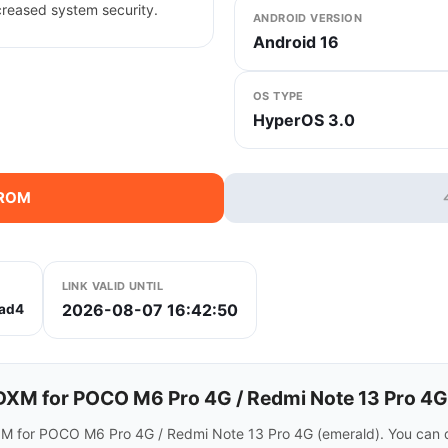
creased system security.
ANDROID VERSION
Android 16
OS TYPE
HyperOS 3.0
 ROM
LINK VALID UNTIL
2026-08-07 16:42:50
ad4
XM for POCO M6 Pro 4G / Redmi Note 13 Pro 4G
OM for POCO M6 Pro 4G / Redmi Note 13 Pro 4G (emerald). You can 