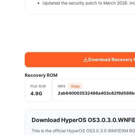
Updated the security patch to March 2026. In
Download Recovery
Recovery ROM
FILE SIZE
MD5
Copy
4.9G
2ab640003532466a403c82f9d566b
Download HyperOS OS3.0.3.0.WNFID
This is the official HyperOS OS3.0.3.0.WNFIDXM R