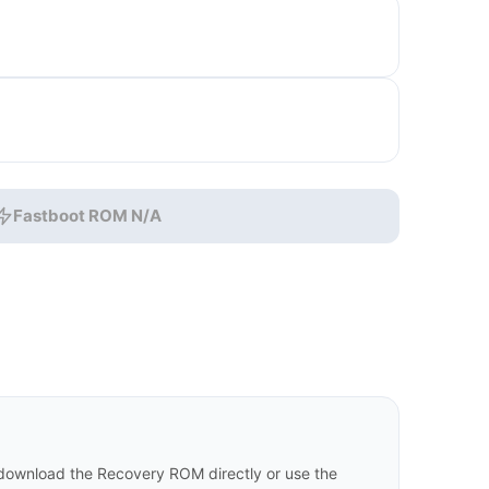
Fastboot ROM N/A
download the Recovery ROM directly or use the