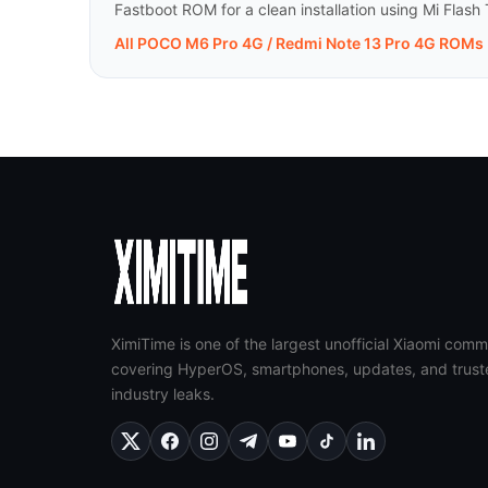
Fastboot ROM for a clean installation using Mi Flash 
All POCO M6 Pro 4G / Redmi Note 13 Pro 4G ROMs
XimiTime is one of the largest unofficial Xiaomi comm
covering HyperOS, smartphones, updates, and trust
industry leaks.