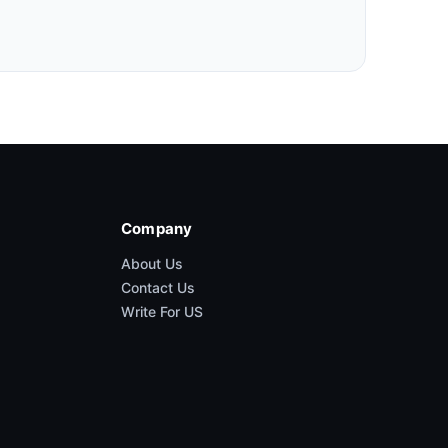
Company
About Us
Contact Us
Write For US