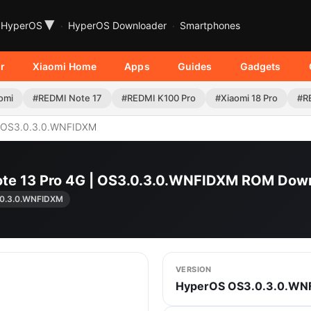
▾
HyperOS
HyperOS Downloader
Smartphones
r
Xiaomi Home
Apps
Guides
Gadgets
omi
#REDMI Note 17
#REDMI K100 Pro
#Xiaomi 18 Pro
#R
OS3.0.3.0.WNFIDXM
ote 13 Pro 4G | OS3.0.3.0.WNFIDXM ROM Dow
0.3.0.WNFIDXM
VERSION
HyperOS OS3.0.3.0.WN