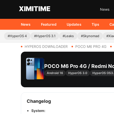
News
News
Featured
Updates
Tips
Ca
#HyperOS 4
#HyperOS 3.1
#Leaks
#Skynomad
#Xia
HYPEROS DOWNLOADER
POCO M6 PRO 4G
POCO M6 Pro 4G / Redmi N
Android 16
HyperOS 3.0
HyperOS OS3.
Changelog
System: