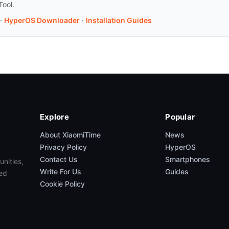
Tool.
·
HyperOS Downloader
·
Installation Guides
Explore
Popular
About XiaomiTime
News
Privacy Policy
HyperOS
Contact Us
Smartphones
unities,
Write For Us
Guides
ed
Cookie Policy