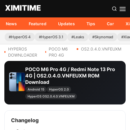
News
Featured
Updates
Tips
Car
X
#HyperOS 4
#HyperOS 3.1
#Leaks
#Skynomad
#Xia
HYPEROS
POCO M6
OS2.0.4.0.VNFEUXM
DOWNLOADER
PRO 4G
POCO M6 Pro 4G / Redmi Note 13 Pro
4G | OS2.0.4.0.VNFEUXM ROM
Download
Android 15
HyperOS 2.0
HyperOS OS2.0.4.0.VNFEUXM
Changelog