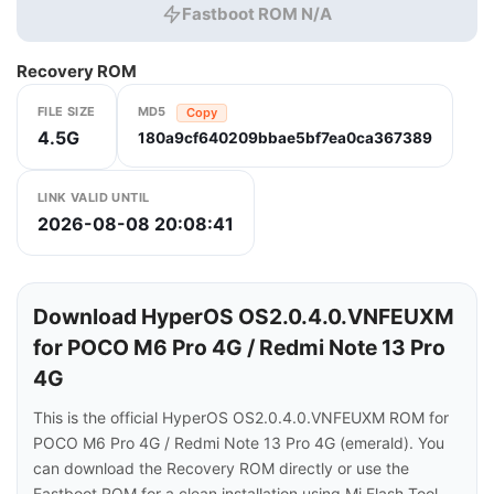
Fastboot ROM N/A
Recovery ROM
FILE SIZE
MD5
Copy
4.5G
180a9cf640209bbae5bf7ea0ca367389
LINK VALID UNTIL
2026-08-08 20:08:41
Download HyperOS OS2.0.4.0.VNFEUXM
for POCO M6 Pro 4G / Redmi Note 13 Pro
4G
This is the official HyperOS OS2.0.4.0.VNFEUXM ROM for
POCO M6 Pro 4G / Redmi Note 13 Pro 4G (emerald). You
can download the Recovery ROM directly or use the
Fastboot ROM for a clean installation using Mi Flash Tool.