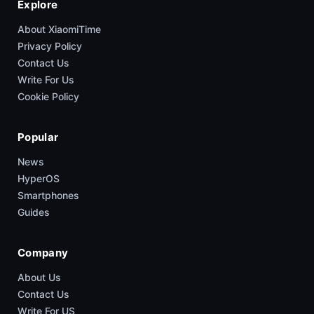
Explore
About XiaomiTime
Privacy Policy
Contact Us
Write For Us
Cookie Policy
Popular
News
HyperOS
Smartphones
Guides
Company
About Us
Contact Us
Write For US