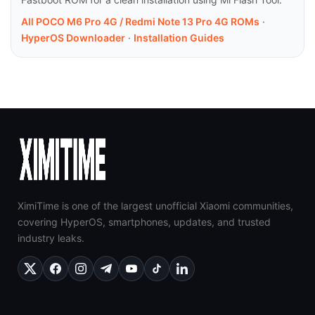
All POCO M6 Pro 4G / Redmi Note 13 Pro 4G ROMs
·
HyperOS Downloader
·
Installation Guides
XimiTime is one of the largest unofficial Xiaomi communities,
covering HyperOS, smartphones, updates, and trusted
industry leaks.