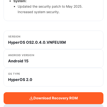
System:
Updated the security patch to May 2025.
Increased system security.
VERSION
HyperOS OS2.0.4.0.VNFEUXM
ANDROID VERSION
Android 15
OS TYPE
HyperOS 2.0
Download Recovery ROM