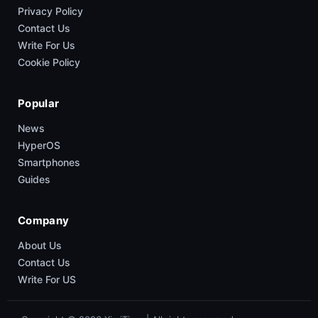
Privacy Policy
Contact Us
Write For Us
Cookie Policy
Popular
News
HyperOS
Smartphones
Guides
Company
About Us
Contact Us
Write For US