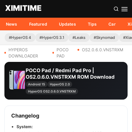
News
Featured
Updates
Tips
Car
X
#HyperOS 4
#HyperOS 3.1
#Leaks
#Skynomad
#Xia
HYPEROS
POCO
OS2.0.6.0.VNSTRXM
DOWNLOADER
PAD
POCO Pad / Redmi Pad Pro |
OS2.0.6.0.VNSTRXM ROM Download
Android 15
HyperOS 2.0
HyperOS OS2.0.6.0.VNSTRXM
Changelog
System: