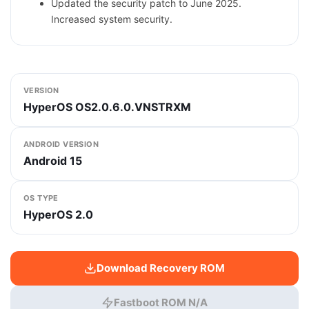
Updated the security patch to June 2025.
Increased system security.
VERSION
HyperOS OS2.0.6.0.VNSTRXM
ANDROID VERSION
Android 15
OS TYPE
HyperOS 2.0
Download Recovery ROM
Fastboot ROM N/A