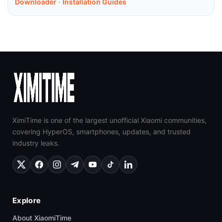
Downloader
·
Installation Guides
XimiTime is one of the largest unofficial Xiaomi communities,
covering HyperOS, smartphones, updates, and trusted
industry leaks.
Explore
About XiaomiTime