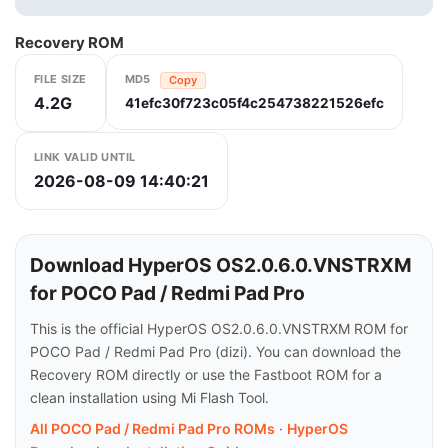
Recovery ROM
FILE SIZE
MD5
Copy
4.2G
41efc30f723c05f4c254738221526efc
LINK VALID UNTIL
2026-08-09 14:40:21
Download HyperOS OS2.0.6.0.VNSTRXM
for POCO Pad / Redmi Pad Pro
This is the official HyperOS OS2.0.6.0.VNSTRXM ROM for
POCO Pad / Redmi Pad Pro (dizi). You can download the
Recovery ROM directly or use the Fastboot ROM for a
clean installation using Mi Flash Tool.
All POCO Pad / Redmi Pad Pro ROMs
·
HyperOS