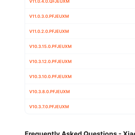
V11.0.4.0.QFJEUXM
V11.0.3.0.PFJEUXM
V11.0.2.0.PFJEUXM
V10.3.15.0.PFJEUXM
V10.3.12.0.PFJEUXM
V10.3.10.0.PFJEUXM
V10.3.8.0.PFJEUXM
V10.3.7.0.PFJEUXM
Frequently Asked Questions - Xia