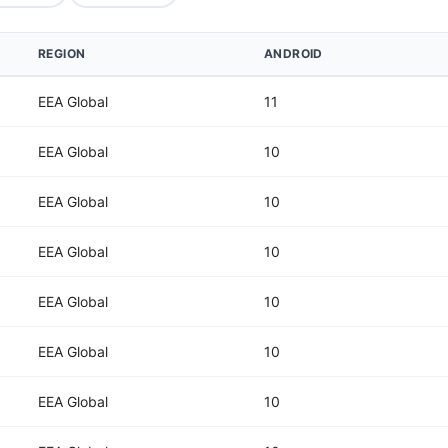
REGION
ANDROID
EEA Global
11
EEA Global
10
EEA Global
10
EEA Global
10
EEA Global
10
EEA Global
10
EEA Global
10