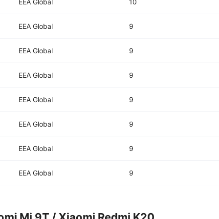
EEA Global
10
EEA Global
9
EEA Global
9
EEA Global
9
EEA Global
9
EEA Global
9
EEA Global
9
EEA Global
9
omi Mi 9T / Xiaomi Redmi K20