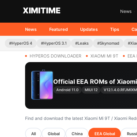
News
News
Featured
Updates
Tips
Ca
#HyperOS 4
#HyperOS 3.1
#Leaks
#Skynomad
#Xia
HYPEROS DOWNLOADER
XIAOMI MI 9T
EEA
Official EEA ROMs of Xiaomi
Android 11.0
MIUI 12
V12.1.4.0.RFJMIXM
Find and download the latest Xiaomi Mi 9T / Xiaomi R
All
Global
China
EEA Global
Russi