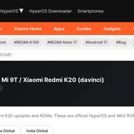
▾
HyperOS
HyperOS Downloader
Smartphones
r
Xiaomi Home
Apps
Guides
Gadgets
omi
#REDMI K100
#REDMI Note 17
#Android 17
#Bug
 ROMS
 Mi 9T / Xiaomi Redmi K20 (davinci)
edmi K20 updates and ROMs. These are official HyperOS and MIUI RO
a Global
India Global