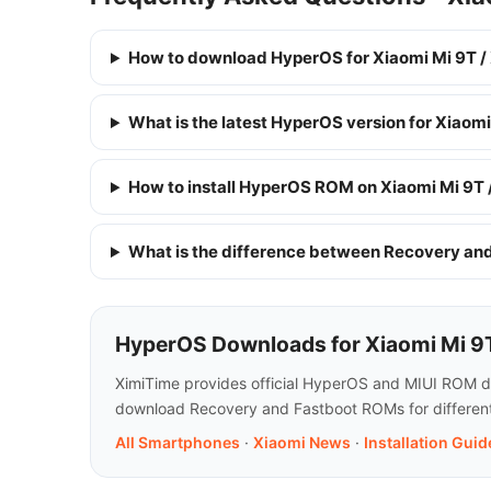
How to download HyperOS for Xiaomi Mi 9T /
What is the latest HyperOS version for Xiaom
How to install HyperOS ROM on Xiaomi Mi 9T
What is the difference between Recovery a
HyperOS Downloads for Xiaomi Mi 9
XimiTime provides official HyperOS and MIUI ROM dow
download Recovery and Fastboot ROMs for different 
All Smartphones
·
Xiaomi News
·
Installation Guid