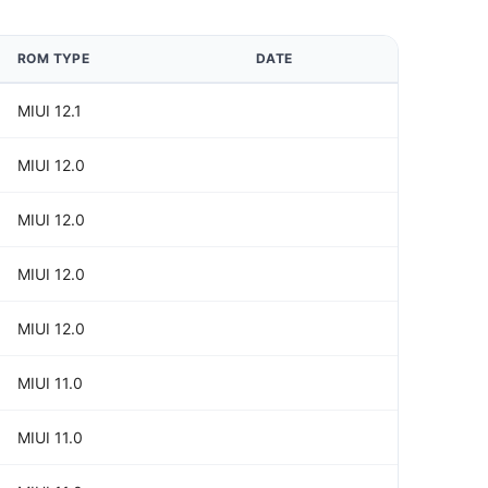
ROM TYPE
DATE
MIUI 12.1
MIUI 12.0
MIUI 12.0
MIUI 12.0
MIUI 12.0
MIUI 11.0
MIUI 11.0