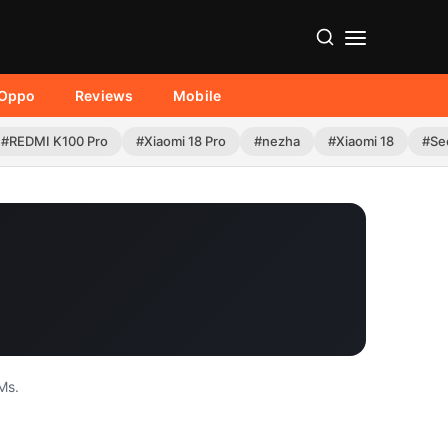
Oppo
Reviews
Mobile
#REDMI K100 Pro
#Xiaomi 18 Pro
#nezha
#Xiaomi 18
#Se
Ms.