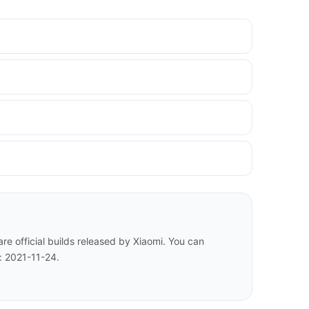
e official builds released by Xiaomi. You can
: 2021-11-24.