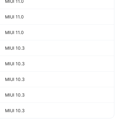
MIUI 11.0
MIUI 11.0
MIUI 11.0
MIUI 10.3
MIUI 10.3
MIUI 10.3
MIUI 10.3
MIUI 10.3