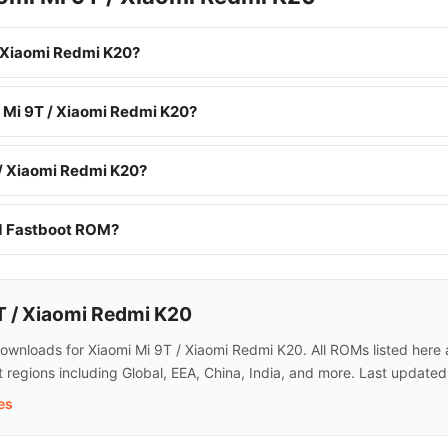
 Xiaomi Redmi K20?
i Mi 9T / Xiaomi Redmi K20?
 / Xiaomi Redmi K20?
nd Fastboot ROM?
T / Xiaomi Redmi K20
nloads for Xiaomi Mi 9T / Xiaomi Redmi K20. All ROMs listed here ar
regions including Global, EEA, China, India, and more. Last updated
es