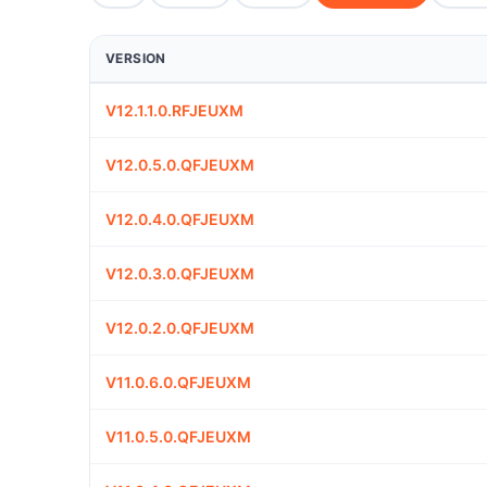
VERSION
V12.1.1.0.RFJEUXM
V12.0.5.0.QFJEUXM
V12.0.4.0.QFJEUXM
V12.0.3.0.QFJEUXM
V12.0.2.0.QFJEUXM
V11.0.6.0.QFJEUXM
V11.0.5.0.QFJEUXM