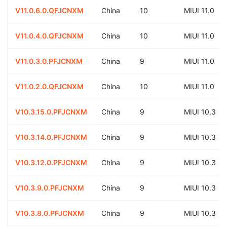
V11.0.6.0.QFJCNXM
China
10
MIUI 11.0
V11.0.4.0.QFJCNXM
China
10
MIUI 11.0
V11.0.3.0.PFJCNXM
China
9
MIUI 11.0
V11.0.2.0.QFJCNXM
China
10
MIUI 11.0
V10.3.15.0.PFJCNXM
China
9
MIUI 10.3
V10.3.14.0.PFJCNXM
China
9
MIUI 10.3
V10.3.12.0.PFJCNXM
China
9
MIUI 10.3
V10.3.9.0.PFJCNXM
China
9
MIUI 10.3
V10.3.8.0.PFJCNXM
China
9
MIUI 10.3