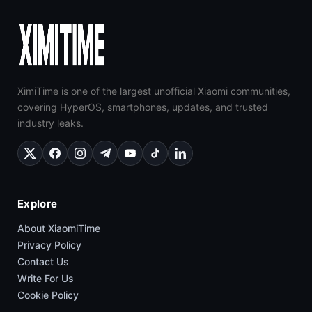
XimiTime is one of the largest unofficial Xiaomi communities,
covering HyperOS, smartphones, updates, and trusted
industry leaks.
Explore
About XiaomiTime
Privacy Policy
Contact Us
Write For Us
Cookie Policy