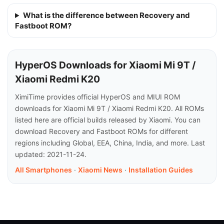
What is the difference between Recovery and
Fastboot ROM?
HyperOS Downloads for Xiaomi Mi 9T /
Xiaomi Redmi K20
XimiTime provides official HyperOS and MIUI ROM
downloads for Xiaomi Mi 9T / Xiaomi Redmi K20. All ROMs
listed here are official builds released by Xiaomi. You can
download Recovery and Fastboot ROMs for different
regions including Global, EEA, China, India, and more. Last
updated: 2021-11-24.
All Smartphones
·
Xiaomi News
·
Installation Guides