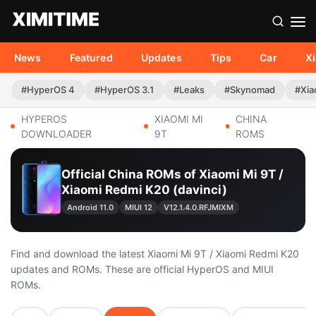
News
Featured
Updates
Tips
Car
X
#HyperOS 4
#HyperOS 3.1
#Leaks
#Skynomad
#Xia
HYPEROS
XIAOMI MI
CHINA
DOWNLOADER
9T
ROMS
Official China ROMs of Xiaomi Mi 9T /
Xiaomi Redmi K20 (davinci)
Android 11.0
MIUI 12
V12.1.4.0.RFJMIXM
Find and download the latest Xiaomi Mi 9T / Xiaomi Redmi K20
updates and ROMs. These are official HyperOS and MIUI
ROMs.