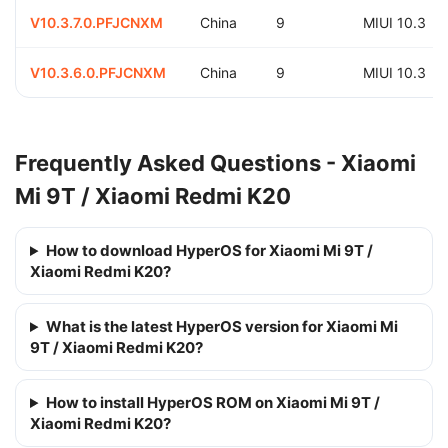
V10.3.7.0.PFJCNXM
China
9
MIUI 10.3
V10.3.6.0.PFJCNXM
China
9
MIUI 10.3
Frequently Asked Questions - Xiaomi
Mi 9T / Xiaomi Redmi K20
How to download HyperOS for Xiaomi Mi 9T /
Xiaomi Redmi K20?
What is the latest HyperOS version for Xiaomi Mi
9T / Xiaomi Redmi K20?
How to install HyperOS ROM on Xiaomi Mi 9T /
Xiaomi Redmi K20?