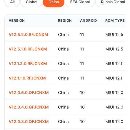
All
Global
China
EEA Global
Russia Global
VERSION
REGION
ANDROID
ROM TYPE
V12.5.2.0.RFJCNXM
China
11
MIUI 12.5
V12.5.1.0.RFJCNXM
China
11
MIUI 12.5
V12.1.2.0.RFJCNXM
China
11
MIUI 12.1
V12.1.1.0.RFJCNXM
China
11
MIUI 12.1
V12.0.6.0.QFJCNXM
China
10
MIUI 12.0
V12.0.4.0.QFJCNXM
China
10
MIUI 12.0
V12.0.3.0.QFJCNXM
China
10
MIUI 12.0