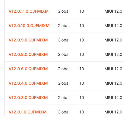
V12.0.11.0.QJFMIXM
Global
10
MIUI 12.0
V12.0.10.0.QJFMIXM
Global
10
MIUI 12.0
V12.0.9.0.QJFMIXM
Global
10
MIUI 12.0
V12.0.8.0.QJFMIXM
Global
10
MIUI 12.0
V12.0.6.0.QJFMIXM
Global
10
MIUI 12.0
V12.0.4.0.QJFMIXM
Global
10
MIUI 12.0
V12.0.3.0.QJFMIXM
Global
10
MIUI 12.0
V12.0.1.0.QJFMIXM
Global
10
MIUI 12.0