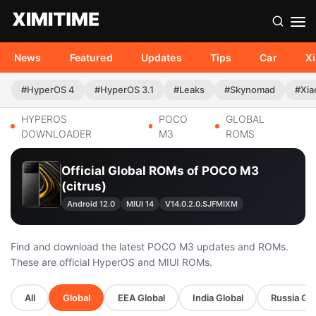
News
Featured
Updates
Tips
Car
X
#HyperOS 4
#HyperOS 3.1
#Leaks
#Skynomad
#Xia
HYPEROS
POCO
GLOBAL
DOWNLOADER
M3
ROMS
Official Global ROMs of POCO M3
(citrus)
Android 12.0
MIUI 14
V14.0.2.0.SJFMIXM
Find and download the latest POCO M3 updates and ROMs.
These are official HyperOS and MIUI ROMs.
All
Global
EEA Global
India Global
Russia Glo