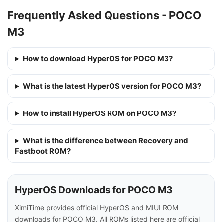
Frequently Asked Questions - POCO
M3
How to download HyperOS for POCO M3?
What is the latest HyperOS version for POCO M3?
How to install HyperOS ROM on POCO M3?
What is the difference between Recovery and
Fastboot ROM?
HyperOS Downloads for POCO M3
XimiTime provides official HyperOS and MIUI ROM
downloads for POCO M3. All ROMs listed here are official