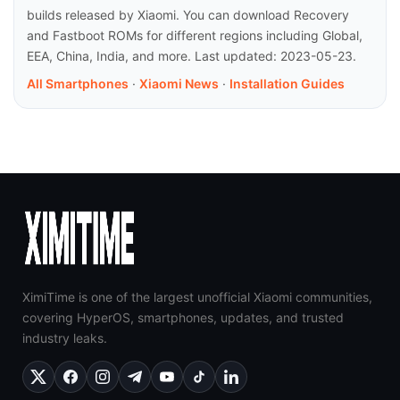
builds released by Xiaomi. You can download Recovery
and Fastboot ROMs for different regions including Global,
EEA, China, India, and more. Last updated: 2023-05-23.
All Smartphones
·
Xiaomi News
·
Installation Guides
XimiTime is one of the largest unofficial Xiaomi communities,
covering HyperOS, smartphones, updates, and trusted
industry leaks.