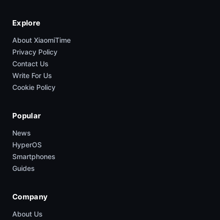
Explore
About XiaomiTime
Privacy Policy
Contact Us
Write For Us
Cookie Policy
Popular
News
HyperOS
Smartphones
Guides
Company
About Us