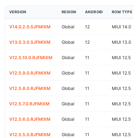
VERSION
REGION
ANDROID
ROM TYPE
V14.0.2.0.SJFMIXM
Global
12
MIUI 14.0
V13.0.3.0.SJFMIXM
Global
12
MIUI 13.0
V12.5.10.0.RJFMIXM
Global
11
MIUI 12.5
V12.5.9.0.RJFMIXM
Global
11
MIUI 12.5
V12.5.8.0.RJFMIXM
Global
11
MIUI 12.5
V12.5.7.0.RJFMIXM
Global
11
MIUI 12.5
V12.5.6.0.RJFMIXM
Global
11
MIUI 12.5
V12.5.5.0.RJFMIXM
Global
11
MIUI 12.5