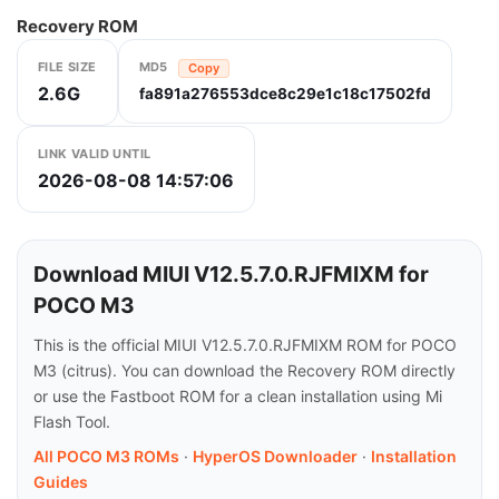
Recovery ROM
FILE SIZE
MD5
Copy
2.6G
fa891a276553dce8c29e1c18c17502fd
LINK VALID UNTIL
2026-08-08 14:57:06
Download MIUI V12.5.7.0.RJFMIXM for
POCO M3
This is the official MIUI V12.5.7.0.RJFMIXM ROM for POCO
M3 (citrus). You can download the Recovery ROM directly
or use the Fastboot ROM for a clean installation using Mi
Flash Tool.
All POCO M3 ROMs
·
HyperOS Downloader
·
Installation
Guides