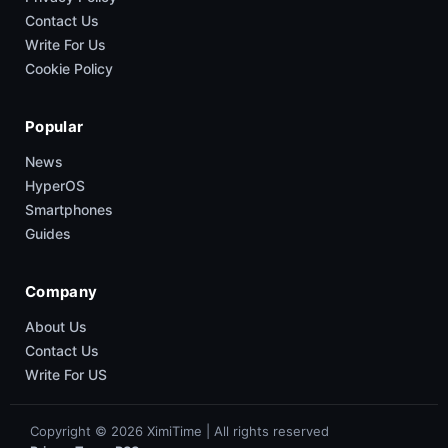
Contact Us
Write For Us
Cookie Policy
Popular
News
HyperOS
Smartphones
Guides
Company
About Us
Contact Us
Write For US
Copyright © 2026 XimiTime | All rights reserved