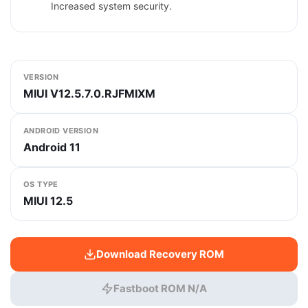
Increased system security.
VERSION
MIUI V12.5.7.0.RJFMIXM
ANDROID VERSION
Android 11
OS TYPE
MIUI 12.5
Download Recovery ROM
Fastboot ROM N/A