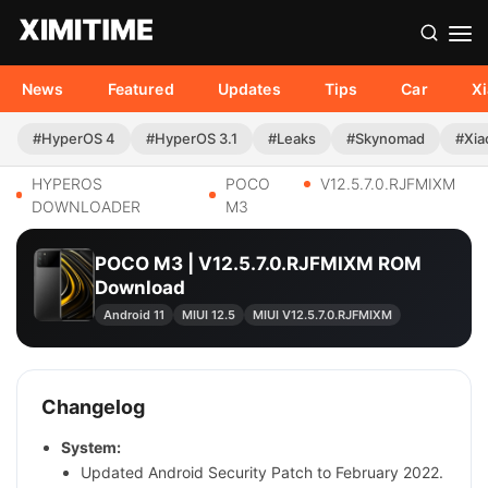
News
Featured
Updates
Tips
Car
X
#HyperOS 4
#HyperOS 3.1
#Leaks
#Skynomad
#Xia
HYPEROS
POCO
V12.5.7.0.RJFMIXM
DOWNLOADER
M3
POCO M3 | V12.5.7.0.RJFMIXM ROM
Download
Android 11
MIUI 12.5
MIUI V12.5.7.0.RJFMIXM
Changelog
System:
Updated Android Security Patch to February 2022.