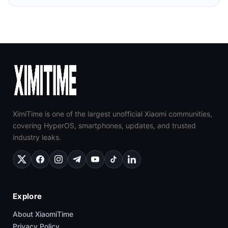
XimiTime is one of the largest unofficial Xiaomi communities,
covering HyperOS, smartphones, updates, and trusted
industry leaks.
Explore
About XiaomiTime
Privacy Policy