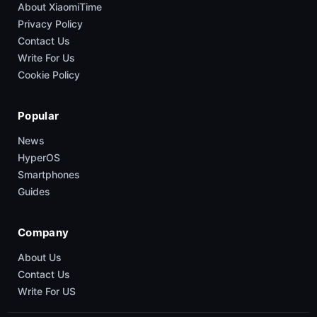
About XiaomiTime
Privacy Policy
Contact Us
Write For Us
Cookie Policy
Popular
News
HyperOS
Smartphones
Guides
Company
About Us
Contact Us
Write For US