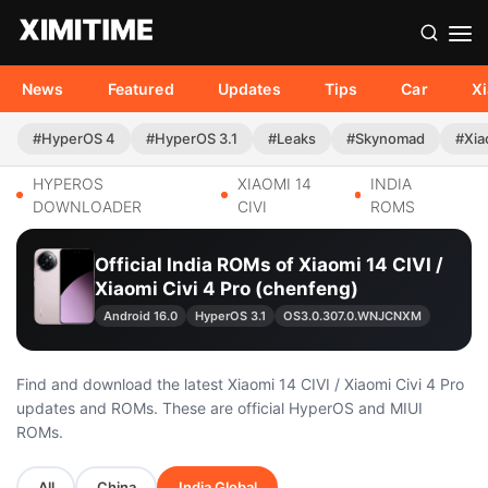
News
Featured
Updates
Tips
Car
X
#HyperOS 4
#HyperOS 3.1
#Leaks
#Skynomad
#Xia
HYPEROS
XIAOMI 14
INDIA
DOWNLOADER
CIVI
ROMS
Official India ROMs of Xiaomi 14 CIVI /
Xiaomi Civi 4 Pro (chenfeng)
Android 16.0
HyperOS 3.1
OS3.0.307.0.WNJCNXM
Find and download the latest Xiaomi 14 CIVI / Xiaomi Civi 4 Pro
updates and ROMs. These are official HyperOS and MIUI
ROMs.
All
China
India Global