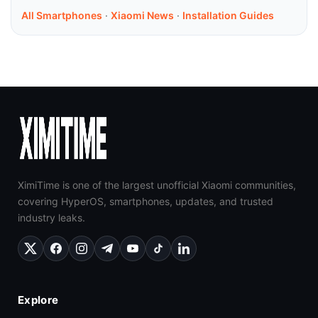
All Smartphones
·
Xiaomi News
·
Installation Guides
XimiTime is one of the largest unofficial Xiaomi communities,
covering HyperOS, smartphones, updates, and trusted
industry leaks.
Explore