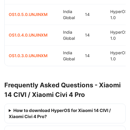
India
HyperOS
OS1.0.5.0.UNJINXM
14
Global
1.0
India
HyperOS
OS1.0.4.0.UNJINXM
14
Global
1.0
India
HyperOS
OS1.0.3.0.UNJINXM
14
Global
1.0
Frequently Asked Questions - Xiaomi
14 CIVI / Xiaomi Civi 4 Pro
How to download HyperOS for Xiaomi 14 CIVI /
Xiaomi Civi 4 Pro?