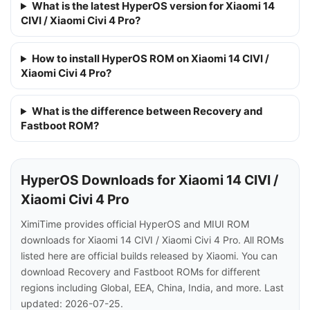
What is the latest HyperOS version for Xiaomi 14
CIVI / Xiaomi Civi 4 Pro?
How to install HyperOS ROM on Xiaomi 14 CIVI /
Xiaomi Civi 4 Pro?
What is the difference between Recovery and
Fastboot ROM?
HyperOS Downloads for Xiaomi 14 CIVI /
Xiaomi Civi 4 Pro
XimiTime provides official HyperOS and MIUI ROM
downloads for Xiaomi 14 CIVI / Xiaomi Civi 4 Pro. All ROMs
listed here are official builds released by Xiaomi. You can
download Recovery and Fastboot ROMs for different
regions including Global, EEA, China, India, and more. Last
updated: 2026-07-25.