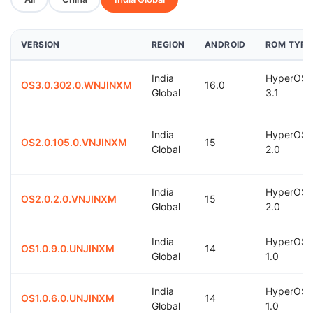
VERSION
REGION
ANDROID
ROM TYPE
India
HyperOS
OS3.0.302.0.WNJINXM
16.0
Global
3.1
India
HyperOS
OS2.0.105.0.VNJINXM
15
Global
2.0
India
HyperOS
OS2.0.2.0.VNJINXM
15
Global
2.0
India
HyperOS
OS1.0.9.0.UNJINXM
14
Global
1.0
India
HyperOS
OS1.0.6.0.UNJINXM
14
Global
1.0