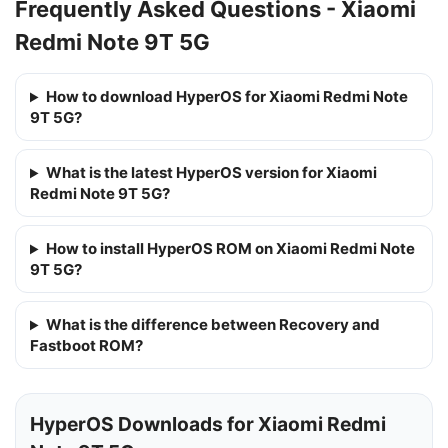
Frequently Asked Questions - Xiaomi
Redmi Note 9T 5G
How to download HyperOS for Xiaomi Redmi Note
9T 5G?
What is the latest HyperOS version for Xiaomi
Redmi Note 9T 5G?
How to install HyperOS ROM on Xiaomi Redmi Note
9T 5G?
What is the difference between Recovery and
Fastboot ROM?
HyperOS Downloads for Xiaomi Redmi