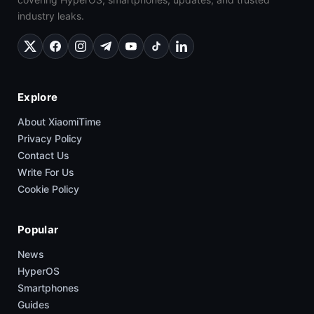
industry leaks.
Explore
About XiaomiTime
Privacy Policy
Contact Us
Write For Us
Cookie Policy
Popular
News
HyperOS
Smartphones
Guides