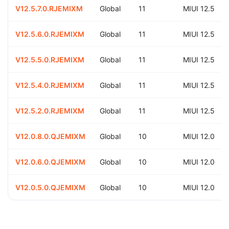
V12.5.7.0.RJEMIXM
Global
11
MIUI 12.5
V12.5.6.0.RJEMIXM
Global
11
MIUI 12.5
V12.5.5.0.RJEMIXM
Global
11
MIUI 12.5
V12.5.4.0.RJEMIXM
Global
11
MIUI 12.5
V12.5.2.0.RJEMIXM
Global
11
MIUI 12.5
V12.0.8.0.QJEMIXM
Global
10
MIUI 12.0
V12.0.6.0.QJEMIXM
Global
10
MIUI 12.0
V12.0.5.0.QJEMIXM
Global
10
MIUI 12.0