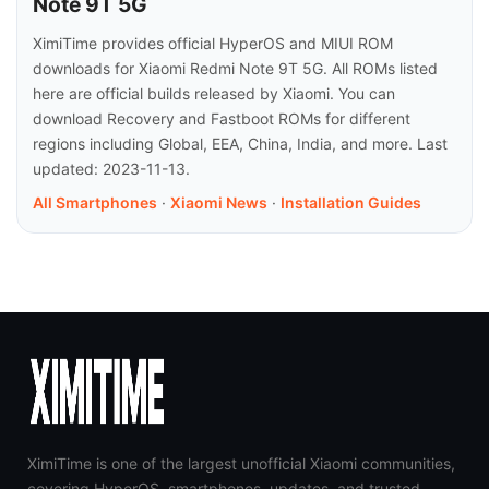
Note 9T 5G
XimiTime provides official HyperOS and MIUI ROM
downloads for Xiaomi Redmi Note 9T 5G. All ROMs listed
here are official builds released by Xiaomi. You can
download Recovery and Fastboot ROMs for different
regions including Global, EEA, China, India, and more. Last
updated: 2023-11-13.
All Smartphones
·
Xiaomi News
·
Installation Guides
XimiTime is one of the largest unofficial Xiaomi communities,
covering HyperOS, smartphones, updates, and trusted