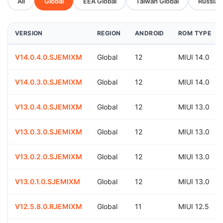
All
Global
EEA Global
Taiwan Global
Russia G
VERSION
REGION
ANDROID
ROM TYPE
V14.0.4.0.SJEMIXM
Global
12
MIUI 14.0
V14.0.3.0.SJEMIXM
Global
12
MIUI 14.0
V13.0.4.0.SJEMIXM
Global
12
MIUI 13.0
V13.0.3.0.SJEMIXM
Global
12
MIUI 13.0
V13.0.2.0.SJEMIXM
Global
12
MIUI 13.0
V13.0.1.0.SJEMIXM
Global
12
MIUI 13.0
V12.5.8.0.RJEMIXM
Global
11
MIUI 12.5