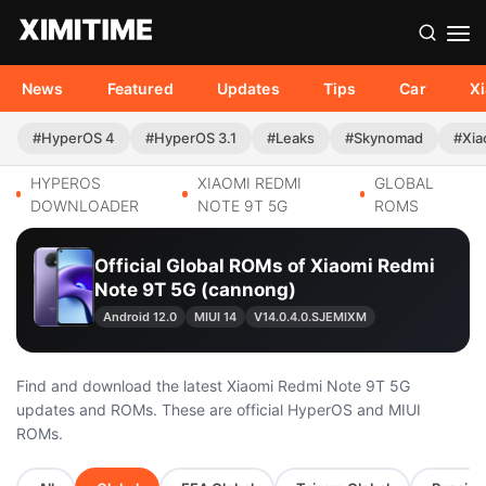
News
Featured
Updates
Tips
Car
X
#HyperOS 4
#HyperOS 3.1
#Leaks
#Skynomad
#Xia
HYPEROS
XIAOMI REDMI
GLOBAL
DOWNLOADER
NOTE 9T 5G
ROMS
Official Global ROMs of Xiaomi Redmi
Note 9T 5G (cannong)
Android 12.0
MIUI 14
V14.0.4.0.SJEMIXM
Find and download the latest Xiaomi Redmi Note 9T 5G
updates and ROMs. These are official HyperOS and MIUI
ROMs.