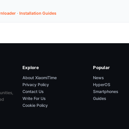
nloader
·
Installation Guides
Explore
Popular
About XiaomiTime
News
Privacy Policy
HyperOS
Contact Us
Smartphones
unities,
Write For Us
Guides
ed
Cookie Policy