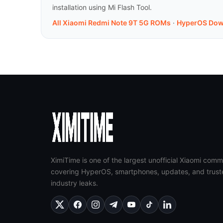
installation using Mi Flash Tool.
All Xiaomi Redmi Note 9T 5G ROMs
·
HyperOS Dow
XimiTime is one of the largest unofficial Xiaomi comm
covering HyperOS, smartphones, updates, and trust
industry leaks.