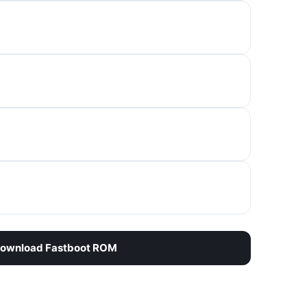
ownload Fastboot ROM