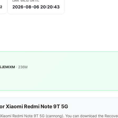
LINK VALID UNTIL
2026-08-06 20:20:43
c2
.SJEMIXM
· 236M
or Xiaomi Redmi Note 9T 5G
r Xiaomi Redmi Note 9T 5G (cannong). You can download the Recover