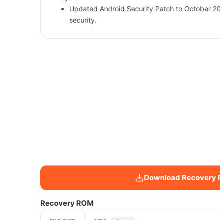
Updated Android Security Patch to October 2
security.
Download Recovery
Recovery ROM