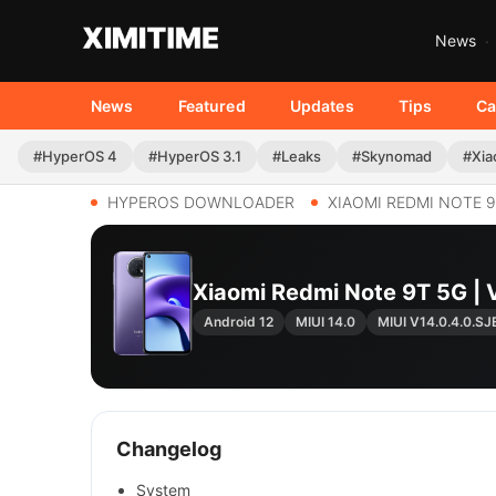
News
News
Featured
Updates
Tips
Ca
#HyperOS 4
#HyperOS 3.1
#Leaks
#Skynomad
#Xia
HYPEROS DOWNLOADER
XIAOMI REDMI NOTE 9
Xiaomi Redmi Note 9T 5G |
Android 12
MIUI 14.0
MIUI V14.0.4.0.S
Changelog
System