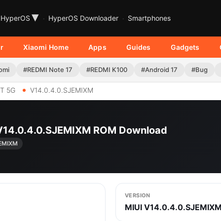
▾
HyperOS
HyperOS Downloader
Smartphones
r
Xiaomi Home
Apps
Guides
Gadgets
omi
#REDMI Note 17
#REDMI K100
#Android 17
#Bug
T 5G
V14.0.4.0.SJEMIXM
 V14.0.4.0.SJEMIXM ROM Download
JEMIXM
VERSION
MIUI V14.0.4.0.SJEMIX