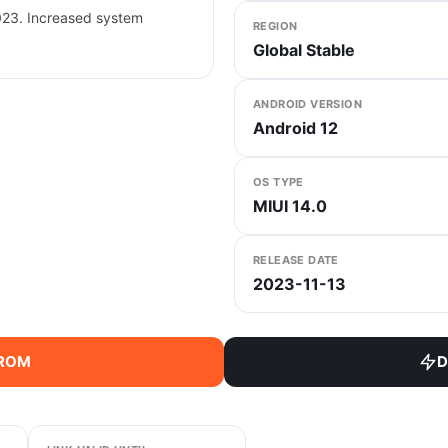
023. Increased system
REGION
Global Stable
ANDROID VERSION
Android 12
OS TYPE
MIUI 14.0
RELEASE DATE
2023-11-13
 ROM
D