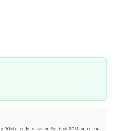
y ROM directly or use the Fastboot ROM for a clean