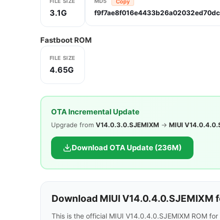
FILE SIZE
MD5
Copy
3.1G
f9f7ae8f016e4433b26a02032ed70d
Fastboot ROM
FILE SIZE
4.65G
OTA Incremental Update
Upgrade from
V14.0.3.0.SJEMIXM
→
MIUI V14.0.4.0
Download OTA Update (236M)
Download MIUI V14.0.4.0.SJEMIXM f
This is the official MIUI V14.0.4.0.SJEMIXM ROM fo