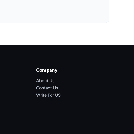
Company
About Us
Contact Us
Write For US