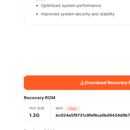
Optimized system performance
Improved system security and stability
Download Recovery
Recovery ROM
FILE SIZE
MD5
Copy
1.3G
bc024a5f9731c9fef4ca0bd9434d9b7