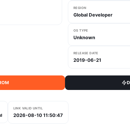
REGION
Global Developer
OS TYPE
Unknown
RELEASE DATE
2019-06-21
 ROM
D
LINK VALID UNTIL
2026-08-10 11:50:47
d