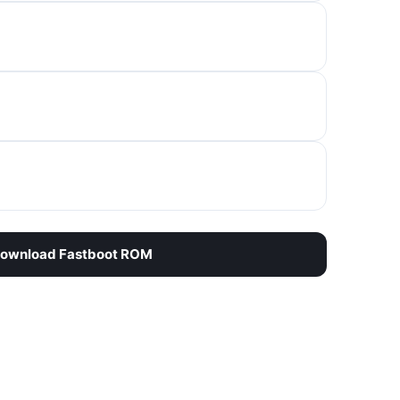
ownload Fastboot ROM