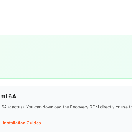
dmi 6A
mi 6A (cactus). You can download the Recovery ROM directly or use th
·
Installation Guides