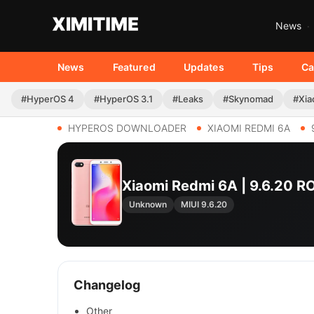
News
News
Featured
Updates
Tips
Ca
#HyperOS 4
#HyperOS 3.1
#Leaks
#Skynomad
#Xia
HYPEROS DOWNLOADER
XIAOMI REDMI 6A
Xiaomi Redmi 6A | 9.6.20 
Unknown
MIUI 9.6.20
Changelog
Other