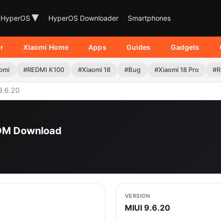
▾
HyperOS
HyperOS Downloader
Smartphones
r
Xiaomi Home
Apps
Guides
Gadgets
omi
#REDMI K100
#Xiaomi 18
#Bug
#Xiaomi 18 Pro
#R
9.6.20
ROM Download
VERSION
MIUI 9.6.20