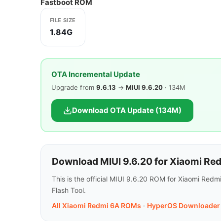
Fastboot ROM
FILE SIZE
1.84G
OTA Incremental Update
Upgrade from
9.6.13
→
MIUI 9.6.20
· 134M
Download OTA Update (134M)
Download MIUI 9.6.20 for Xiaomi Re
This is the official MIUI 9.6.20 ROM for Xiaomi Red
Flash Tool.
All Xiaomi Redmi 6A ROMs
·
HyperOS Downloader