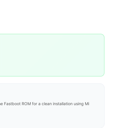
e Fastboot ROM for a clean installation using Mi