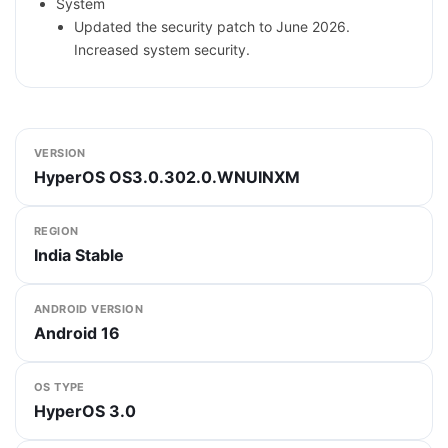
System
Updated the security patch to June 2026.
Increased system security.
VERSION
HyperOS OS3.0.302.0.WNUINXM
REGION
India Stable
ANDROID VERSION
Android 16
OS TYPE
HyperOS 3.0