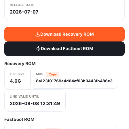
RELEASE DATE
2026-07-07
Download Recovery ROM
Download Fastboot ROM
Recovery ROM
FILE SIZE
MD5
Copy
4.6G
8a123f01769a4d64ef03b0443fb486e3
LINK VALID UNTIL
2026-08-08 12:31:49
Fastboot ROM