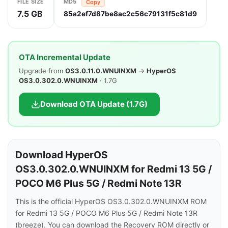
FILE SIZE
MD5
Copy
7.5 GB
85a2ef7d87be8ac2c56c79131f5c81d9
OTA Incremental Update
Upgrade from
OS3.0.11.0.WNUINXM
→
HyperOS
OS3.0.302.0.WNUINXM
· 1.7G
Download OTA Update (1.7G)
Download HyperOS
OS3.0.302.0.WNUINXM for Redmi 13 5G /
POCO M6 Plus 5G / Redmi Note 13R
This is the official HyperOS OS3.0.302.0.WNUINXM ROM
for Redmi 13 5G / POCO M6 Plus 5G / Redmi Note 13R
(breeze). You can download the Recovery ROM directly or