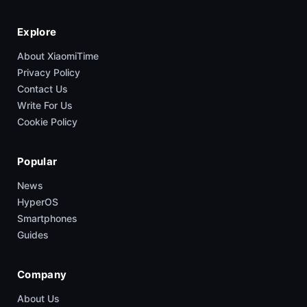
Explore
About XiaomiTime
Privacy Policy
Contact Us
Write For Us
Cookie Policy
Popular
News
HyperOS
Smartphones
Guides
Company
About Us