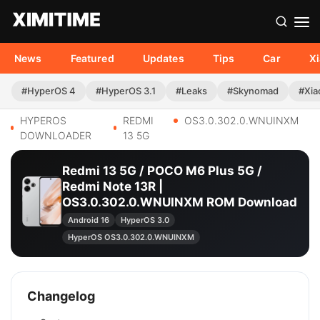
News
Featured
Updates
Tips
Car
X
#HyperOS 4
#HyperOS 3.1
#Leaks
#Skynomad
#Xia
HYPEROS
REDMI
OS3.0.302.0.WNUINXM
DOWNLOADER
13 5G
Redmi 13 5G / POCO M6 Plus 5G /
Redmi Note 13R |
OS3.0.302.0.WNUINXM ROM Download
Android 16
HyperOS 3.0
HyperOS OS3.0.302.0.WNUINXM
Changelog