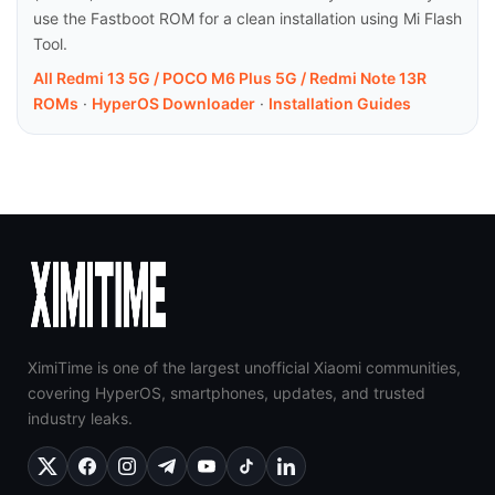
use the Fastboot ROM for a clean installation using Mi Flash
Tool.
All Redmi 13 5G / POCO M6 Plus 5G / Redmi Note 13R
ROMs
·
HyperOS Downloader
·
Installation Guides
XimiTime is one of the largest unofficial Xiaomi communities,
covering HyperOS, smartphones, updates, and trusted
industry leaks.