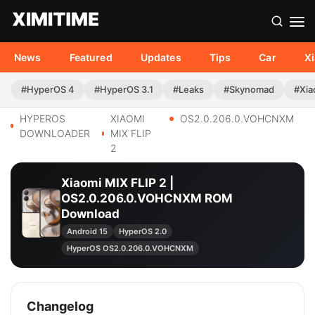
News
Featured
Updates
Tips
Car
X
#HyperOS 4
#HyperOS 3.1
#Leaks
#Skynomad
#Xia
HYPEROS
XIAOMI
OS2.0.206.0.VOHCNXM
DOWNLOADER
MIX FLIP
2
Xiaomi MIX FLIP 2 |
OS2.0.206.0.VOHCNXM ROM
Download
Android 15
HyperOS 2.0
HyperOS OS2.0.206.0.VOHCNXM
Changelog