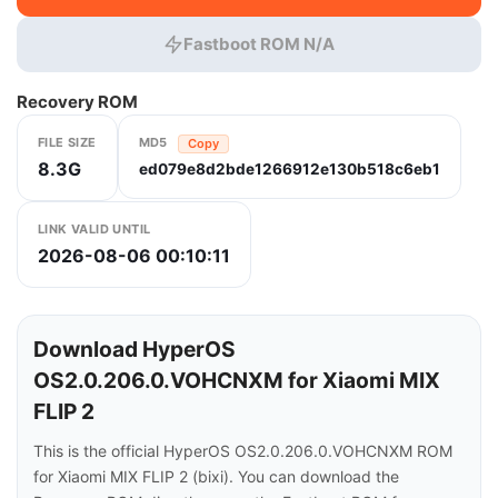
Fastboot ROM N/A
Recovery ROM
FILE SIZE
MD5
Copy
8.3G
ed079e8d2bde1266912e130b518c6eb1
LINK VALID UNTIL
2026-08-06 00:10:11
Download HyperOS
OS2.0.206.0.VOHCNXM for Xiaomi MIX
FLIP 2
This is the official HyperOS OS2.0.206.0.VOHCNXM ROM
for Xiaomi MIX FLIP 2 (bixi). You can download the