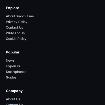
Explore
About XiaomiTime
Privacy Policy
Contact Us
Write For Us
Cookie Policy
Popular
News
HyperOS
Smartphones
Guides
Company
About Us
Contact Us