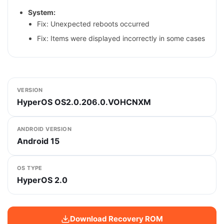
System:
Fix: Unexpected reboots occurred
Fix: Items were displayed incorrectly in some cases
VERSION
HyperOS OS2.0.206.0.VOHCNXM
ANDROID VERSION
Android 15
OS TYPE
HyperOS 2.0
Download Recovery ROM