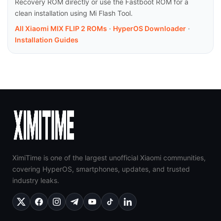
Recovery ROM directly or use the Fastboot ROM for a
clean installation using Mi Flash Tool.
All Xiaomi MIX FLIP 2 ROMs
·
HyperOS Downloader
·
Installation Guides
XimiTime is one of the largest unofficial Xiaomi communities,
covering HyperOS, smartphones, updates, and trusted
industry leaks.