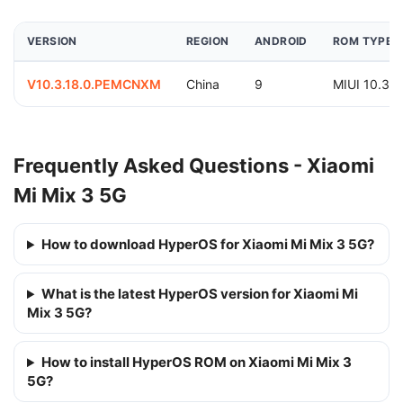
VERSION
REGION
ANDROID
ROM TYPE
V10.3.18.0.PEMCNXM
China
9
MIUI 10.3
Frequently Asked Questions - Xiaomi
Mi Mix 3 5G
How to download HyperOS for Xiaomi Mi Mix 3 5G?
What is the latest HyperOS version for Xiaomi Mi
Mix 3 5G?
How to install HyperOS ROM on Xiaomi Mi Mix 3
5G?