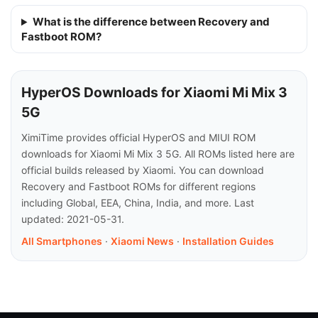
What is the difference between Recovery and
Fastboot ROM?
HyperOS Downloads for Xiaomi Mi Mix 3
5G
XimiTime provides official HyperOS and MIUI ROM
downloads for Xiaomi Mi Mix 3 5G. All ROMs listed here are
official builds released by Xiaomi. You can download
Recovery and Fastboot ROMs for different regions
including Global, EEA, China, India, and more. Last
updated: 2021-05-31.
All Smartphones
·
Xiaomi News
·
Installation Guides