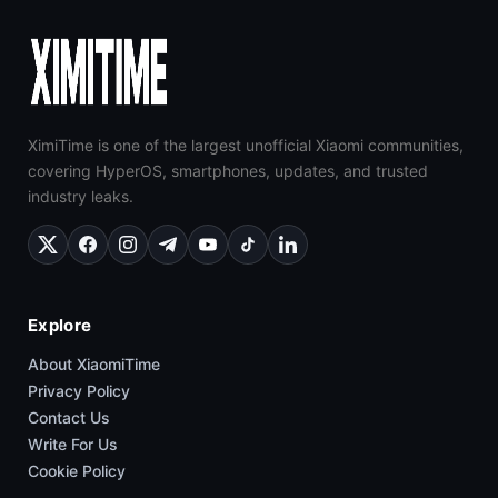
XimiTime is one of the largest unofficial Xiaomi communities,
covering HyperOS, smartphones, updates, and trusted
industry leaks.
Explore
About XiaomiTime
Privacy Policy
Contact Us
Write For Us
Cookie Policy