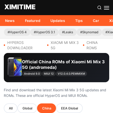
News
Featured
Updates
Tips
Car
X
#HyperOS 4
#HyperOS 3.1
#Leaks
#Skynomad
#Xia
HYPEROS
XIAOMI MI MIX 3
CHINA
DOWNLOADER
5G
ROMS
Official China ROMs of Xiaomi Mi Mix 3
5G (andromeda)
Android 9.0
MIUI 12
V12.0.4.0.PEMMIXM
Find and download the latest Xiaomi Mi Mix 3 5G updates and
ROMs. These are official HyperOS and MIUI ROMs.
All
Global
China
EEA Global