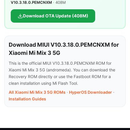
V10.3.18.0.PEMCNXM
· 408M
Download OTA Update (408M)
Download MIUI V10.3.18.0.PEMCNXM for
Xiaomi Mi Mix 3 5G
This is the official MIUI V10.3.18.0.PEMCNXM ROM for
Xiaomi Mi Mix 3 5G (andromeda). You can download the
Recovery ROM directly or use the Fastboot ROM for a
clean installation using Mi Flash Tool.
All Xiaomi Mi Mix 3 5G ROMs
·
HyperOS Downloader
·
Installation Guides