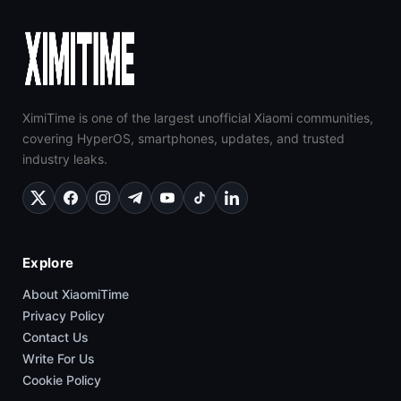
XimiTime is one of the largest unofficial Xiaomi communities,
covering HyperOS, smartphones, updates, and trusted
industry leaks.
Explore
About XiaomiTime
Privacy Policy
Contact Us
Write For Us
Cookie Policy