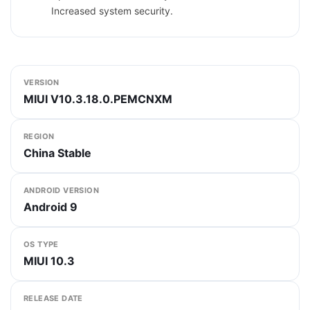
Increased system security.
VERSION
MIUI V10.3.18.0.PEMCNXM
REGION
China Stable
ANDROID VERSION
Android 9
OS TYPE
MIUI 10.3
RELEASE DATE