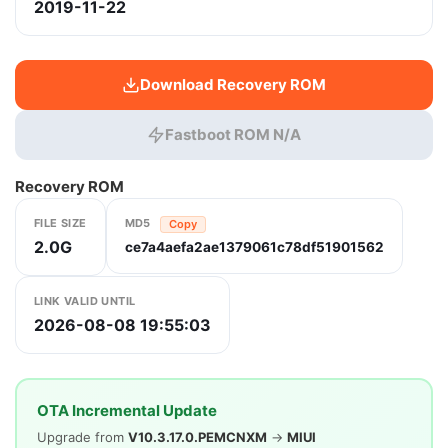
2019-11-22
Download Recovery ROM
Fastboot ROM N/A
Recovery ROM
FILE SIZE
MD5
Copy
2.0G
ce7a4aefa2ae1379061c78df51901562
LINK VALID UNTIL
2026-08-08 19:55:03
OTA Incremental Update
Upgrade from
V10.3.17.0.PEMCNXM
→
MIUI