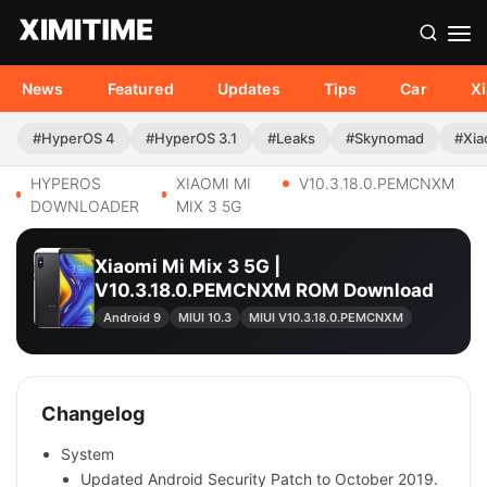
News
Featured
Updates
Tips
Car
X
#HyperOS 4
#HyperOS 3.1
#Leaks
#Skynomad
#Xia
HYPEROS
XIAOMI MI
V10.3.18.0.PEMCNXM
DOWNLOADER
MIX 3 5G
Xiaomi Mi Mix 3 5G |
V10.3.18.0.PEMCNXM ROM Download
Android 9
MIUI 10.3
MIUI V10.3.18.0.PEMCNXM
Changelog
System
Updated Android Security Patch to October 2019.