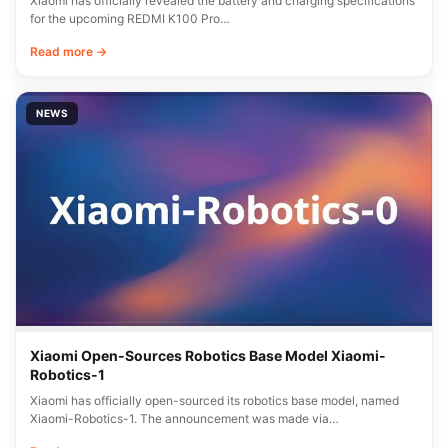
Xiaomi has officially revealed the battery and charging specifications
for the upcoming REDMI K100 Pro…
Read more →
NEWS
Xiaomi Open-Sources Robotics Base Model Xiaomi-
Robotics-1
Xiaomi has officially open-sourced its robotics base model, named
Xiaomi-Robotics-1. The announcement was made via…