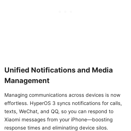
Unified Notifications and Media
Management
Managing communications across devices is now
effortless. HyperOS 3 syncs notifications for calls,
texts, WeChat, and QQ, so you can respond to
Xiaomi messages from your iPhone—boosting
response times and eliminating device silos.