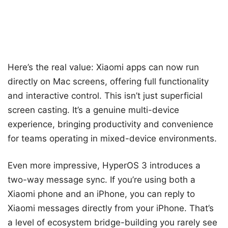
Here’s the real value: Xiaomi apps can now run
directly on Mac screens, offering full functionality
and interactive control. This isn’t just superficial
screen casting. It’s a genuine multi-device
experience, bringing productivity and convenience
for teams operating in mixed-device environments.
Even more impressive, HyperOS 3 introduces a
two-way message sync. If you’re using both a
Xiaomi phone and an iPhone, you can reply to
Xiaomi messages directly from your iPhone. That’s
a level of ecosystem bridge-building you rarely see