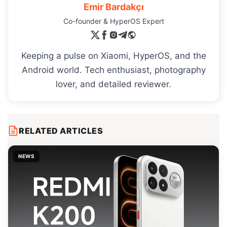
Emir Bardakçı
Co-founder & HyperOS Expert
Keeping a pulse on Xiaomi, HyperOS, and the
Android world. Tech enthusiast, photography
lover, and detailed reviewer.
RELATED ARTICLES
NEWS