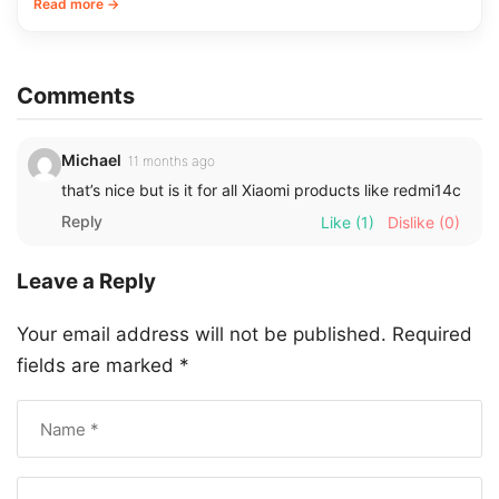
Read more →
Comments
Michael
11 months ago
that’s nice but is it for all Xiaomi products like redmi14c
Reply
Like
(1)
Dislike
(0)
Leave a Reply
Your email address will not be published.
Required
fields are marked
*