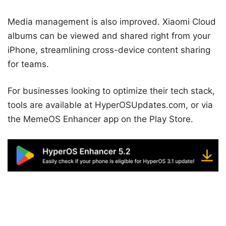
Media management is also improved. Xiaomi Cloud
albums can be viewed and shared right from your
iPhone, streamlining cross-device content sharing
for teams.
For businesses looking to optimize their tech stack,
tools are available at HyperOSUpdates.com, or via
the MemeOS Enhancer app on the Play Store.