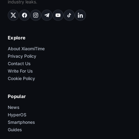
industry leaks.
Explore
About XiaomiTime
Privacy Policy
Contact Us
Write For Us
Cookie Policy
Popular
News
HyperOS
Smartphones
Guides