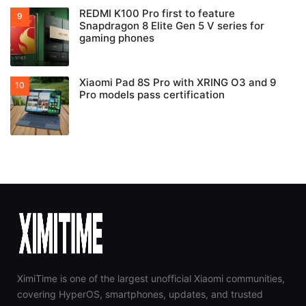
REDMI K100 Pro first to feature
Snapdragon 8 Elite Gen 5 V series for
gaming phones
Xiaomi Pad 8S Pro with XRING O3 and 9
Pro models pass certification
XimiTime is one of the largest unofficial Xiaomi communities,
covering HyperOS, smartphones, updates, and trusted