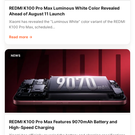
REDMI K100 Pro Max Luminous White Color Revealed
Ahead of August 11 Launch
Xiaomi has revealed the “Luminous White” color variant of the REDMI
K100 Pro Max, scheduled…
Read more →
NEWS
REDMI K100 Pro Max Features 9070mAh Battery and
High-Speed Charging