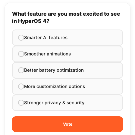
What feature are you most excited to see
in HyperOS 4?
Smarter AI features
Smoother animations
Better battery optimization
More customization options
Stronger privacy & security