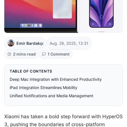
Emir Bardakçı
Aug. 28, 2025, 13:31
2 mins read
1 Comment
TABLE OF CONTENTS
Deep Mac Integration with Enhanced Productivity
iPad Integration Streamlines Mobility
Unified Notifications and Media Management
Xiaomi has taken a bold step forward with HyperOS
3, pushing the boundaries of cross-platform