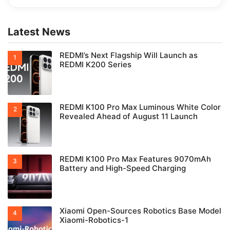
Latest News
REDMI’s Next Flagship Will Launch as
REDMI K200 Series
REDMI K100 Pro Max Luminous White Color
Revealed Ahead of August 11 Launch
REDMI K100 Pro Max Features 9070mAh
Battery and High-Speed Charging
Xiaomi Open-Sources Robotics Base Model
Xiaomi-Robotics-1