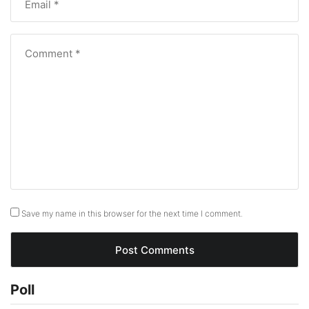
Save my name in this browser for the next time I comment.
Poll