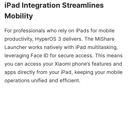
iPad Integration Streamlines
Mobility
For professionals who rely on iPads for mobile
productivity, HyperOS 3 delivers. The MiShare
Launcher works natively with iPad multitasking,
leveraging Face ID for secure access. This means
you can access your Xiaomi phone’s features and
apps directly from your iPad, keeping your mobile
operations unified and efficient.