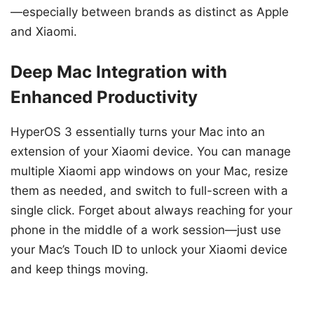
—especially between brands as distinct as Apple
and Xiaomi.
Deep Mac Integration with
Enhanced Productivity
HyperOS 3 essentially turns your Mac into an
extension of your Xiaomi device. You can manage
multiple Xiaomi app windows on your Mac, resize
them as needed, and switch to full-screen with a
single click. Forget about always reaching for your
phone in the middle of a work session—just use
your Mac’s Touch ID to unlock your Xiaomi device
and keep things moving.