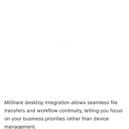
MiShare desktop integration allows seamless file
transfers and workflow continuity, letting you focus
on your business priorities rather than device
management.