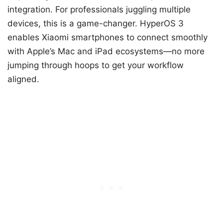
integration. For professionals juggling multiple
devices, this is a game-changer. HyperOS 3
enables Xiaomi smartphones to connect smoothly
with Apple’s Mac and iPad ecosystems—no more
jumping through hoops to get your workflow
aligned.