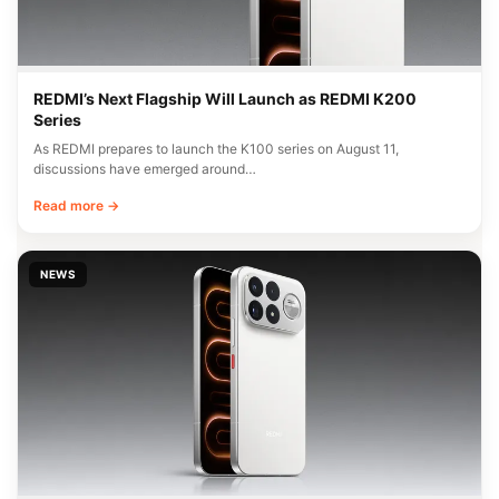
REDMI’s Next Flagship Will Launch as REDMI K200
Series
As REDMI prepares to launch the K100 series on August 11,
discussions have emerged around…
Read more →
NEWS