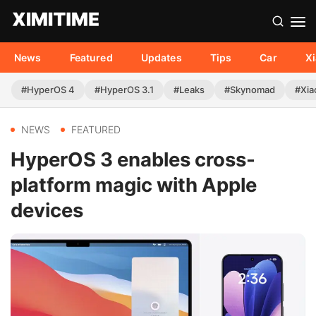
News
Featured
Updates
Tips
Car
X
#HyperOS 4
#HyperOS 3.1
#Leaks
#Skynomad
#Xia
NEWS
FEATURED
HyperOS 3 enables cross-
platform magic with Apple
devices