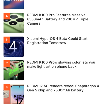
REDMI K100 Pro Features Massive
8580mAh Battery and 200MP Triple
Camera
Xiaomi HyperOS 4 Beta Could Start
Registration Tomorrow
REDMI K100 Pro’s glowing color lets you
make light art on phone back
REDMI 17 5G renders reveal Snapdragon 4
Gen 5 chip and 7500mAh battery