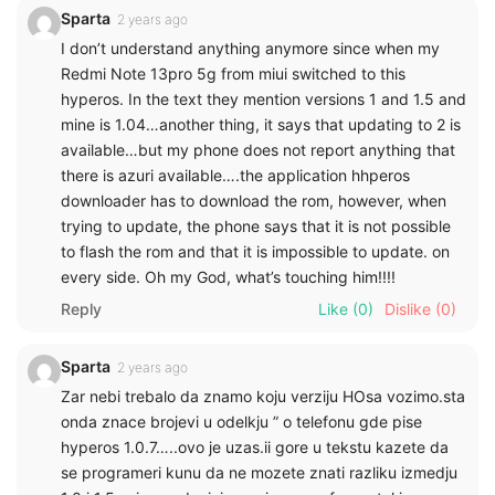
Sparta
2 years ago
I don’t understand anything anymore since when my
Redmi Note 13pro 5g from miui switched to this
hyperos. In the text they mention versions 1 and 1.5 and
mine is 1.04…another thing, it says that updating to 2 is
available…but my phone does not report anything that
there is azuri available….the application hhperos
downloader has to download the rom, however, when
trying to update, the phone says that it is not possible
to flash the rom and that it is impossible to update. on
every side. Oh my God, what’s touching him!!!!
Reply
Like
(0)
Dislike
(0)
Sparta
2 years ago
Zar nebi trebalo da znamo koju verziju HOsa vozimo.sta
onda znace brojevi u odelkju ” o telefonu gde pise
hyperos 1.0.7…..ovo je uzas.ii gore u tekstu kazete da
se programeri kunu da ne mozete znati razliku izmedju