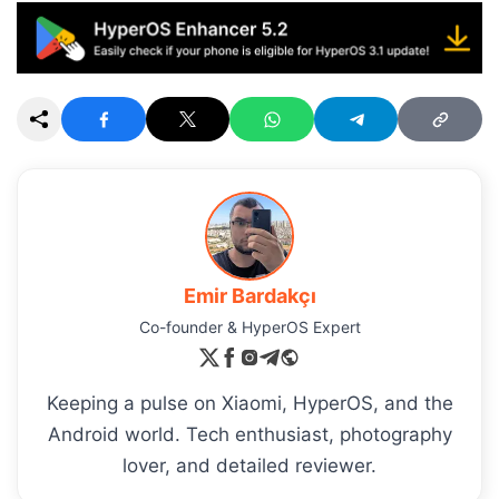
Emir Bardakçı
Co-founder & HyperOS Expert
Keeping a pulse on Xiaomi, HyperOS, and the
Android world. Tech enthusiast, photography
lover, and detailed reviewer.