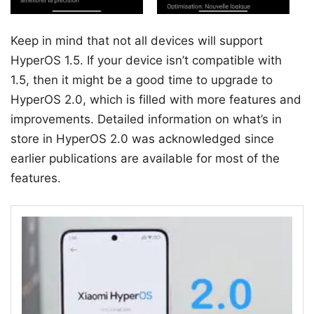
Keep in mind that not all devices will support
HyperOS 1.5. If your device isn’t compatible with
1.5, then it might be a good time to upgrade to
HyperOS 2.0, which is filled with more features and
improvements. Detailed information on what’s in
store in HyperOS 2.0 was acknowledged since
earlier publications are available for most of the
features.