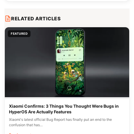
RELATED ARTICLES
FEATURED
Xiaomi Confirms: 3 Things You Thought Were Bugs in
HyperOS Are Actually Features
Xiaomi's latest official Bug Report has finally put an end to the
confusion that has…