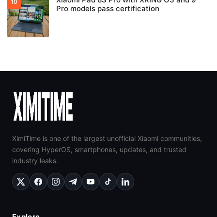
Pro models pass certification
XimiTime is one of the largest unofficial Xiaomi communities,
covering HyperOS, smartphones, updates, and trusted
industry leaks.
Explore