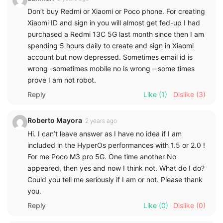
Don’t buy Redmi or Xiaomi or Poco phone. For creating
Xiaomi ID and sign in you will almost get fed-up I had
purchased a Redmi 13C 5G last month since then I am
spending 5 hours daily to create and sign in Xiaomi
account but now depressed. Sometimes email id is
wrong -sometimes mobile no is wrong – some times
prove I am not robot.
Reply
Like
(1)
Dislike
(3)
Roberto Mayora
2 years ago
Hi. I can’t leave answer as I have no idea if I am
included in the HyperOs performances with 1.5 or 2.0 !
For me Poco M3 pro 5G. One time another No
appeared, then yes and now I think not. What do I do?
Could you tell me seriously if I am or not. Please thank
you.
Reply
Like
(0)
Dislike
(0)