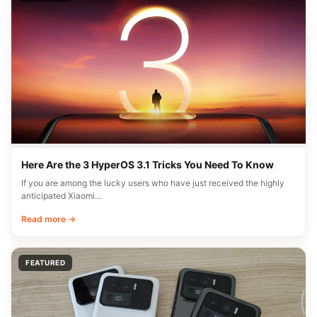
Here Are the 3 HyperOS 3.1 Tricks You Need To Know
If you are among the lucky users who have just received the highly
anticipated Xiaomi…
Read more →
FEATURED