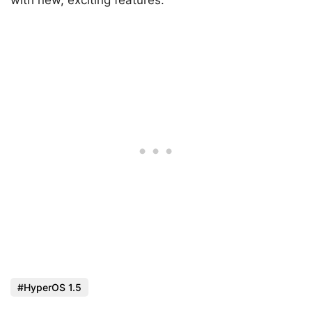
HyperOS 1.5