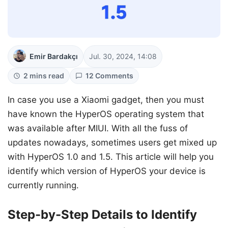
Emir Bardakçı
Jul. 30, 2024, 14:08
2 mins read
12 Comments
In case you use a Xiaomi gadget, then you must
have known the HyperOS operating system that
was available after MIUI. With all the fuss of
updates nowadays, sometimes users get mixed up
with HyperOS 1.0 and 1.5. This article will help you
identify which version of HyperOS your device is
currently running.
Step-by-Step Details to Identify