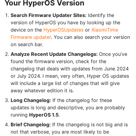
Your HyperOS Version
Search Firmware Updater Sites:
Identify the
version of HyperOS you have by looking up the
device on the
HyperOSUpdates
or
XiaomiTime
Firmware updater
. You can also search your version
on search bar.
Analyze Recent Update Changelogs:
Once you’ve
found the firmware version, check for the
changelog that deals with updates from June 2024
or July 2024. I mean, very often, Hyper OS updates
will include a large list of changes that will give
away whatever edition it is.
Long Changelog:
If the changelog for these
updates is long and descriptive, you are probably
running
HyperOS 1.5
.
Brief Changelog:
If the changelog is not big and is
not that verbose, you are most likely to be