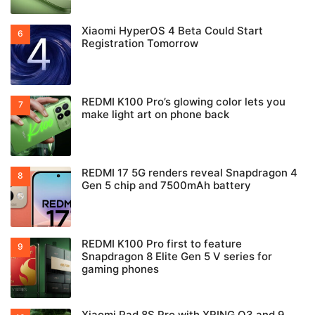
Xiaomi HyperOS 4 Beta Could Start
Registration Tomorrow
REDMI K100 Pro’s glowing color lets you
make light art on phone back
REDMI 17 5G renders reveal Snapdragon 4
Gen 5 chip and 7500mAh battery
REDMI K100 Pro first to feature
Snapdragon 8 Elite Gen 5 V series for
gaming phones
Xiaomi Pad 8S Pro with XRING O3 and 9