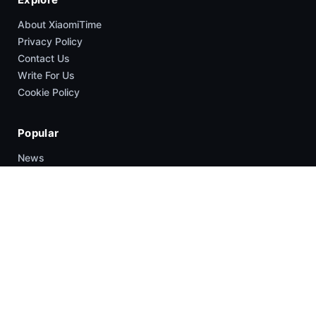
About XiaomiTime
Privacy Policy
Contact Us
Write For Us
Cookie Policy
Popular
News
HyperOS
Smartphones
Guides
Company
About Us
Contact Us
Write For US