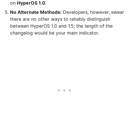
on
HyperOS 1.0
.
No Alternate Methods:
Developers, however, swear
there are no other ways to reliably distinguish
between HyperOS 1.0 and 1.5; the length of the
changelog would be your main indicator.