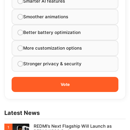
Smarter AI features
Smoother animations
Better battery optimization
More customization options
Stronger privacy & security
Latest News
REDMI’s Next Flagship Will Launch as