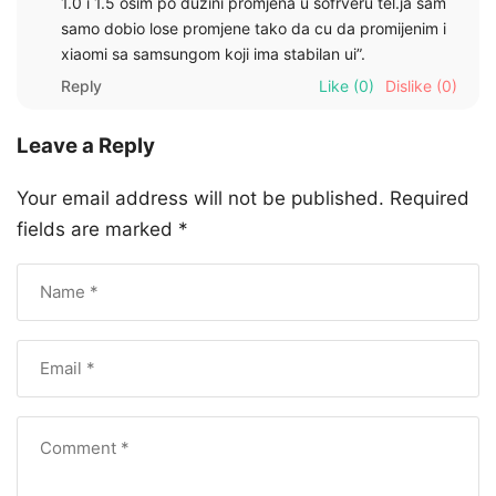
1.0 i 1.5 osim po duzini promjena u sofrveru tel.ja sam
samo dobio lose promjene tako da cu da promijenim i
xiaomi sa samsungom koji ima stabilan ui”.
Reply
Like
(0)
Dislike
(0)
Leave a Reply
Your email address will not be published.
Required
fields are marked
*