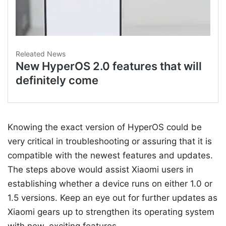
Knowing the exact version of HyperOS could be
very critical in troubleshooting or assuring that it is
compatible with the newest features and updates.
The steps above would assist Xiaomi users in
establishing whether a device runs on either 1.0 or
1.5 versions. Keep an eye out for further updates as
Xiaomi gears up to strengthen its operating system
with new, exciting features.