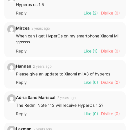
Hyperos os 1.5
Reply
Like
(2)
Dislike
(0)
Mircea
2 years ago
When can I get HyperOs on my smartphone Xiaomi Mi
11?????
Reply
Like
(1)
Dislike
(0)
Hannan
2 years ago
Please give an update to Xiaomi mi A3 of hyperos
Reply
Like
(0)
Dislike
(0)
Adria Sans Mariscal
2 years ago
The Redmi Note 11S will receive HyperOs 1.5?
Reply
Like
(0)
Dislike
(0)
Laxman
2 years ago