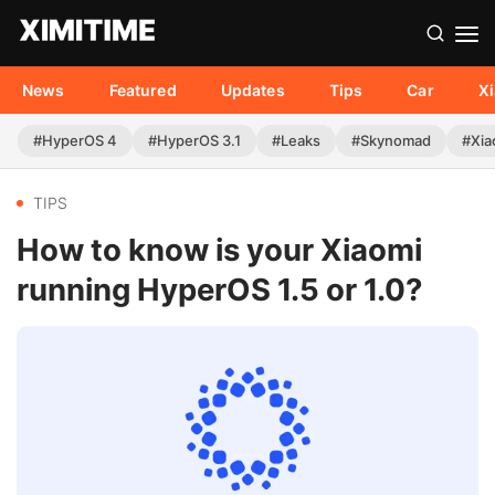
News
Featured
Updates
Tips
Car
X
#HyperOS 4
#HyperOS 3.1
#Leaks
#Skynomad
#Xia
TIPS
How to know is your Xiaomi
running HyperOS 1.5 or 1.0?