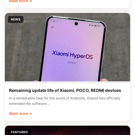
Read more →
NEWS
Remaining update life of Xiaomi, POCO, REDMI devices
In a remarkable step for the world of Androids, Xiaomi has officially
extended the software…
Read more →
FEATURED