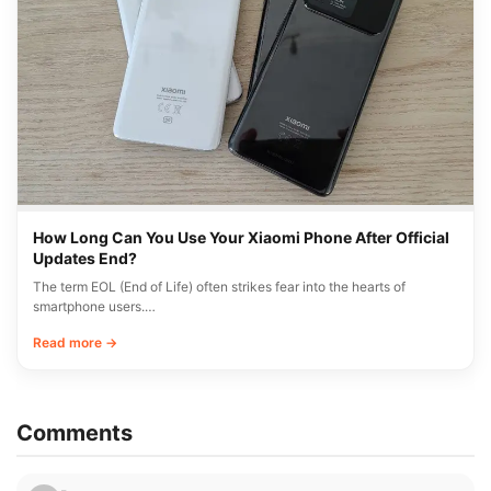
How Long Can You Use Your Xiaomi Phone After Official
Updates End?
The term EOL (End of Life) often strikes fear into the hearts of
smartphone users.…
Read more →
Comments