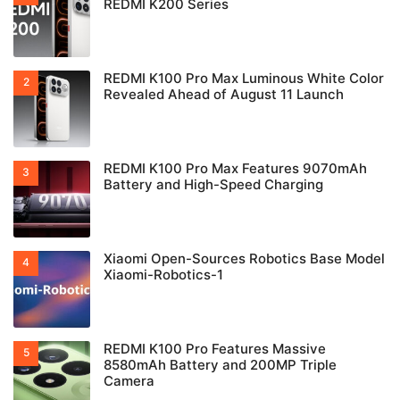
REDMI K200 Series
REDMI K100 Pro Max Luminous White Color
Revealed Ahead of August 11 Launch
REDMI K100 Pro Max Features 9070mAh
Battery and High-Speed Charging
Xiaomi Open-Sources Robotics Base Model
Xiaomi-Robotics-1
REDMI K100 Pro Features Massive
8580mAh Battery and 200MP Triple
Camera