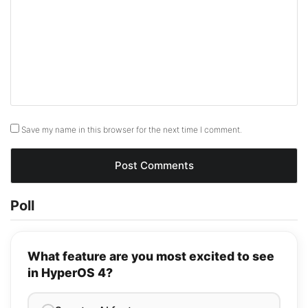
Save my name in this browser for the next time I comment.
Poll
What feature are you most excited to see
in HyperOS 4?