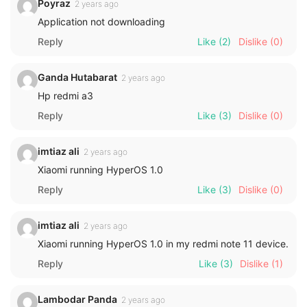
Poyraz
2 years ago
Application not downloading
Reply
Like
(2)
Dislike
(0)
Ganda Hutabarat
2 years ago
Hp redmi a3
Reply
Like
(3)
Dislike
(0)
imtiaz ali
2 years ago
Xiaomi running HyperOS 1.0
Reply
Like
(3)
Dislike
(0)
imtiaz ali
2 years ago
Xiaomi running HyperOS 1.0 in my redmi note 11 device.
Reply
Like
(3)
Dislike
(1)
Lambodar Panda
2 years ago