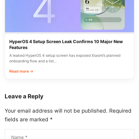
HyperOS 4 Setup Screen Leak Confirms 10 Major New
Features
A leaked HyperOS 4 setup screen has exposed Xiaomi’s planned
onboarding flow and a list…
Read more →
Leave a Reply
Your email address will not be published.
Required
fields are marked
*