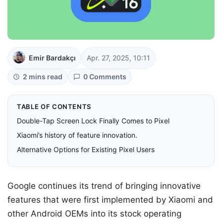
Emir Bardakçı
Apr. 27, 2025, 10:11
2 mins read
0 Comments
TABLE OF CONTENTS
Double-Tap Screen Lock Finally Comes to Pixel
Xiaomi’s history of feature innovation.
Alternative Options for Existing Pixel Users
Google continues its trend of bringing innovative
features that were first implemented by Xiaomi and
other Android OEMs into its stock operating