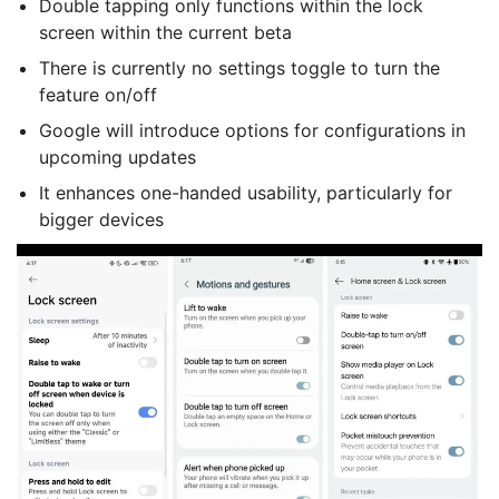
Double tapping only functions within the lock
screen within the current beta
There is currently no settings toggle to turn the
feature on/off
Google will introduce options for configurations in
upcoming updates
It enhances one-handed usability, particularly for
bigger devices