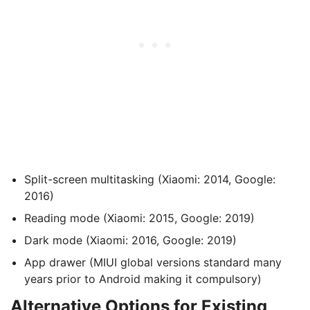
Split-screen multitasking (Xiaomi: 2014, Google:
2016)
Reading mode (Xiaomi: 2015, Google: 2019)
Dark mode (Xiaomi: 2016, Google: 2019)
App drawer (MIUI global versions standard many
years prior to Android making it compulsory)
Alternative Options for Existing