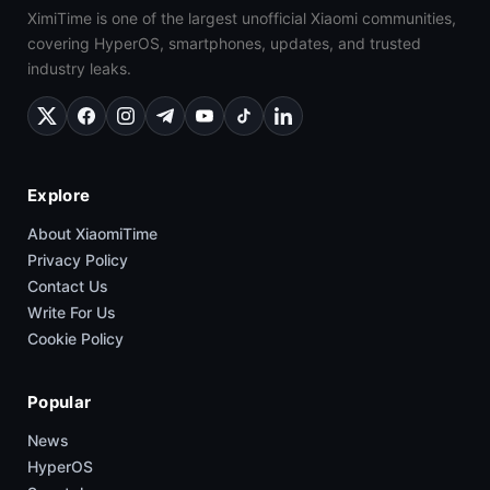
XimiTime is one of the largest unofficial Xiaomi communities,
covering HyperOS, smartphones, updates, and trusted
industry leaks.
Explore
About XiaomiTime
Privacy Policy
Contact Us
Write For Us
Cookie Policy
Popular
News
HyperOS