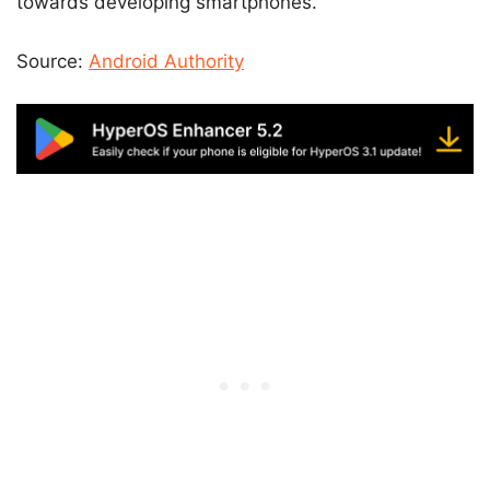
towards developing smartphones.
Source:
Android Authority