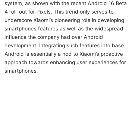
system, as shown with the recent Android 16 Beta
4 roll-out for Pixels. This trend only serves to
underscore Xiaomi’s pioneering role in developing
smartphones features as well as the widespread
influence the company had over Android
development. Integrating such features into base
Android is essentially a nod to Xiaomi’s proactive
approach towards enhancing user experiences for
smartphones.