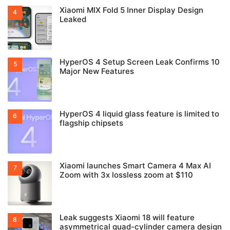
Xiaomi MIX Fold 5 Inner Display Design
Leaked
HyperOS 4 Setup Screen Leak Confirms 10
Major New Features
HyperOS 4 liquid glass feature is limited to
flagship chipsets
Xiaomi launches Smart Camera 4 Max AI
Zoom with 3x lossless zoom at $110
Leak suggests Xiaomi 18 will feature
asymmetrical quad-cylinder camera design