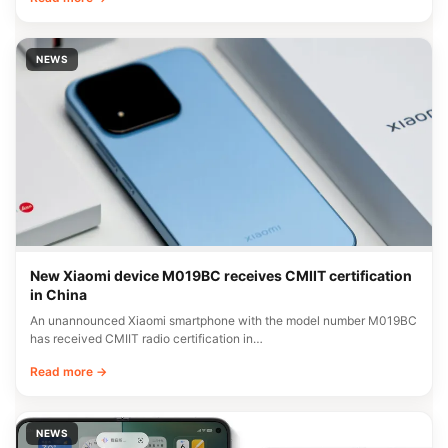
NEWS
New Xiaomi device M019BC receives CMIIT certification
in China
An unannounced Xiaomi smartphone with the model number M019BC
has received CMIIT radio certification in…
Read more →
NEWS