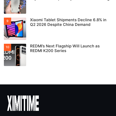
Xiaomi Tablet Shipments Decline 6.8% in
Q2 2026 Despite China Demand
REDMI’s Next Flagship Will Launch as
REDMI K200 Series