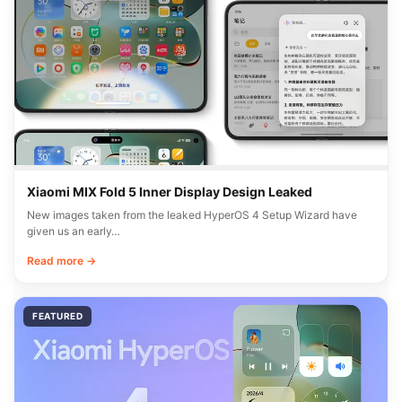
Xiaomi MIX Fold 5 Inner Display Design Leaked
New images taken from the leaked HyperOS 4 Setup Wizard have
given us an early…
Read more →
FEATURED