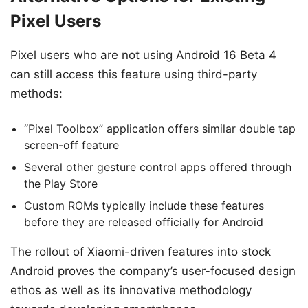
Pixel Users
Pixel users who are not using Android 16 Beta 4
can still access this feature using third-party
methods:
“Pixel Toolbox” application offers similar double tap
screen-off feature
Several other gesture control apps offered through
the Play Store
Custom ROMs typically include these features
before they are released officially for Android
The rollout of Xiaomi-driven features into stock
Android proves the company’s user-focused design
ethos as well as its innovative methodology