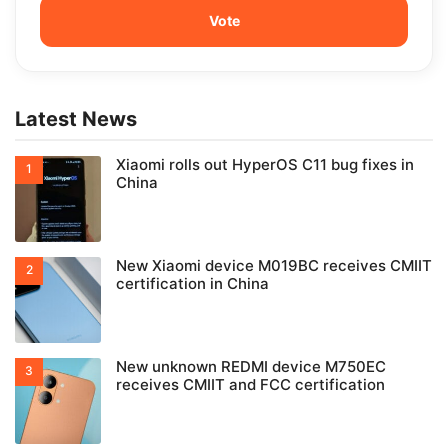
Latest News
Xiaomi rolls out HyperOS C11 bug fixes in
China
New Xiaomi device M019BC receives CMIIT
certification in China
New unknown REDMI device M750EC
receives CMIIT and FCC certification