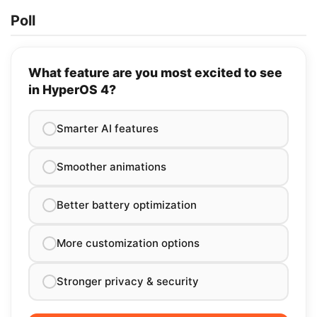
Poll
What feature are you most excited to see
in HyperOS 4?
Smarter AI features
Smoother animations
Better battery optimization
More customization options
Stronger privacy & security