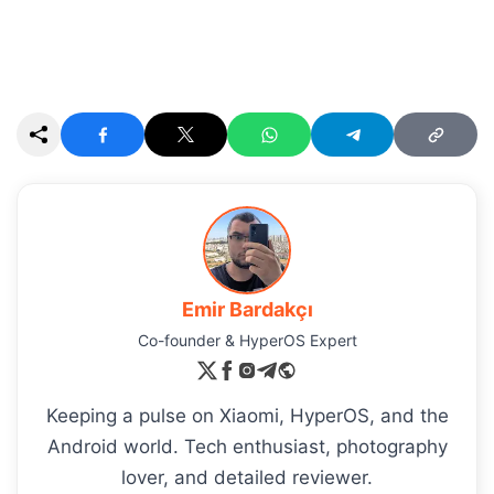
Emir Bardakçı
Co-founder & HyperOS Expert
Keeping a pulse on Xiaomi, HyperOS, and the
Android world. Tech enthusiast, photography
lover, and detailed reviewer.