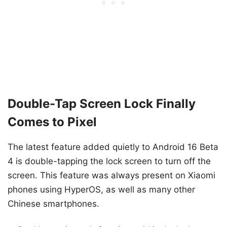
Double-Tap Screen Lock Finally
Comes to Pixel
The latest feature added quietly to Android 16 Beta
4 is double-tapping the lock screen to turn off the
screen. This feature was always present on Xiaomi
phones using HyperOS, as well as many other
Chinese smartphones.