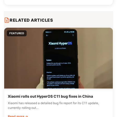
RELATED ARTICLES
FEATURED
Xiaomi rolls out HyperOS C11 bug fixes in China
Xiaomi has released a detailed bug fix report for its C11 update,
currently rolling out…
Read more →