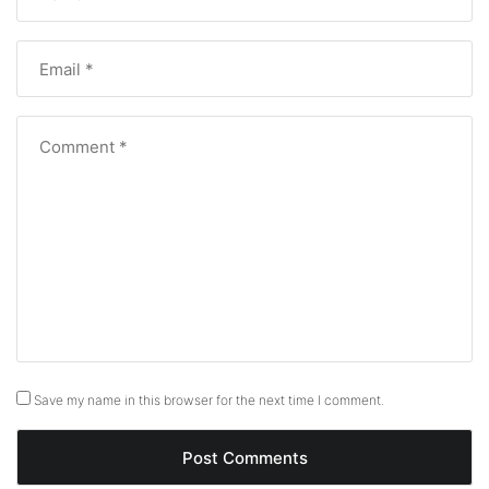
Save my name in this browser for the next time I comment.