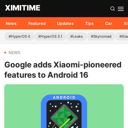
News
Featured
Updates
Tips
Car
X
#HyperOS 4
#HyperOS 3.1
#Leaks
#Skynomad
#Xia
NEWS
Google adds Xiaomi-pioneered
features to Android 16