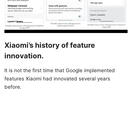
Xiaomi’s history of feature
innovation.
It is not the first time that Google implemented
features Xiaomi had innovated several years
before.