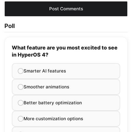
Poll
What feature are you most excited to see
in HyperOS 4?
Smarter AI features
Smoother animations
Better battery optimization
More customization options