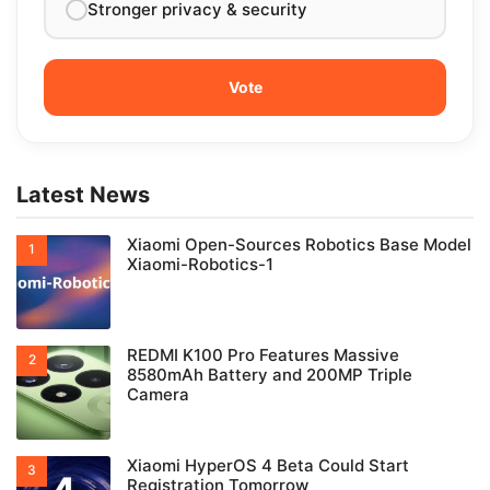
Stronger privacy & security
Latest News
Xiaomi Open-Sources Robotics Base Model
Xiaomi-Robotics-1
REDMI K100 Pro Features Massive
8580mAh Battery and 200MP Triple
Camera
Xiaomi HyperOS 4 Beta Could Start
Registration Tomorrow