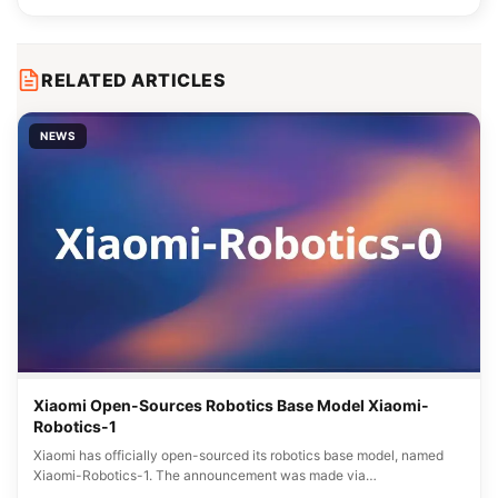
RELATED ARTICLES
NEWS
Xiaomi Open-Sources Robotics Base Model Xiaomi-
Robotics-1
Xiaomi has officially open-sourced its robotics base model, named
Xiaomi-Robotics-1. The announcement was made via…