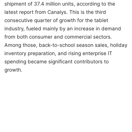
shipment of 37.4 million units, according to the
latest report from Canalys. This is the third
consecutive quarter of growth for the tablet
industry, fueled mainly by an increase in demand
from both consumer and commercial sectors.
Among those, back-to-school season sales, holiday
inventory preparation, and rising enterprise IT
spending became significant contributors to
growth.