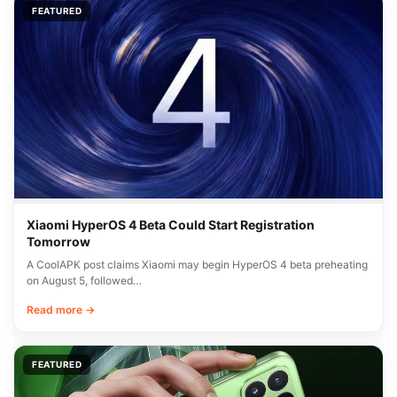
FEATURED
Xiaomi HyperOS 4 Beta Could Start Registration
Tomorrow
A CoolAPK post claims Xiaomi may begin HyperOS 4 beta preheating
on August 5, followed…
Read more →
FEATURED