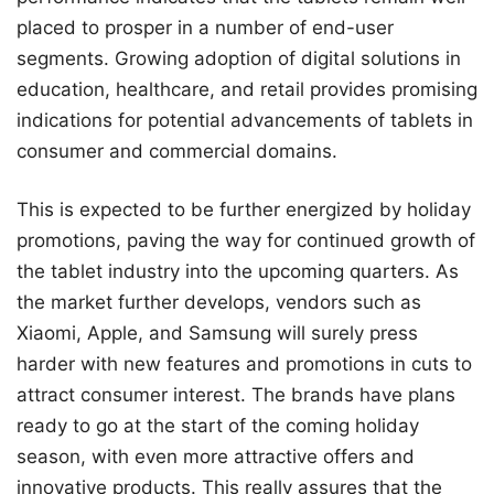
placed to prosper in a number of end-user
segments. Growing adoption of digital solutions in
education, healthcare, and retail provides promising
indications for potential advancements of tablets in
consumer and commercial domains.
This is expected to be further energized by holiday
promotions, paving the way for continued growth of
the tablet industry into the upcoming quarters. As
the market further develops, vendors such as
Xiaomi, Apple, and Samsung will surely press
harder with new features and promotions in cuts to
attract consumer interest. The brands have plans
ready to go at the start of the coming holiday
season, with even more attractive offers and
innovative products. This really assures that the