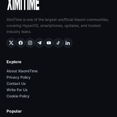
XimiTime is one of the largest unofficial Xiaomi communities,
covering HyperOS, smartphones, updates, and trusted
industry leaks.
Explore
About XiaomiTime
Privacy Policy
Contact Us
Write For Us
Cookie Policy
Popular