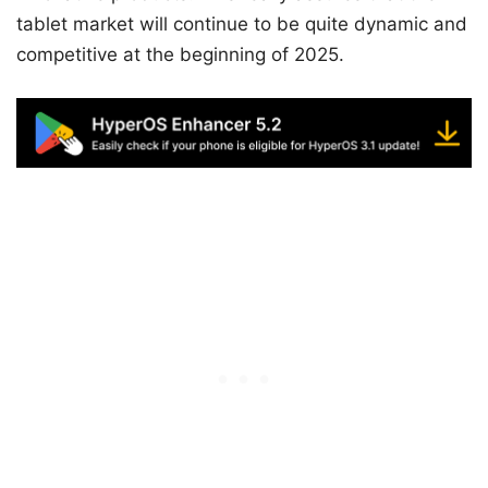
tablet market will continue to be quite dynamic and
competitive at the beginning of 2025.