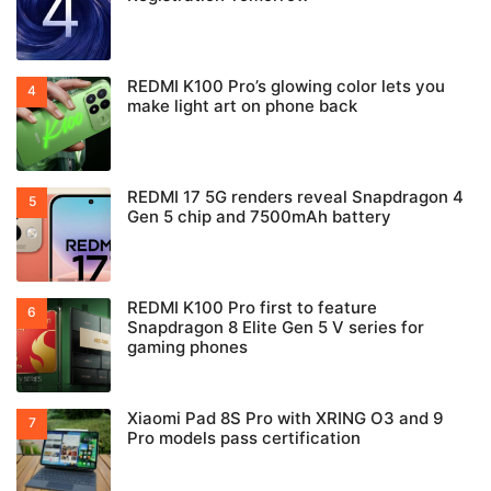
REDMI K100 Pro’s glowing color lets you
make light art on phone back
REDMI 17 5G renders reveal Snapdragon 4
Gen 5 chip and 7500mAh battery
REDMI K100 Pro first to feature
Snapdragon 8 Elite Gen 5 V series for
gaming phones
Xiaomi Pad 8S Pro with XRING O3 and 9
Pro models pass certification