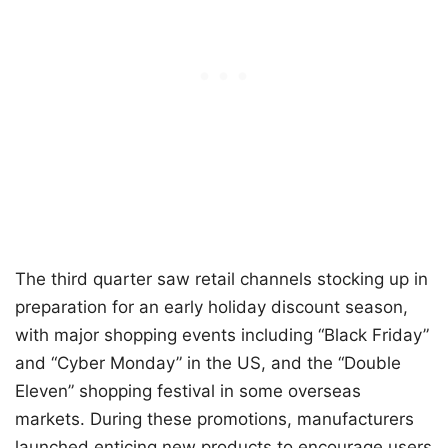
The third quarter saw retail channels stocking up in
preparation for an early holiday discount season,
with major shopping events including “Black Friday”
and “Cyber Monday” in the US, and the “Double
Eleven” shopping festival in some overseas
markets. During these promotions, manufacturers
launched enticing new products to encourage users