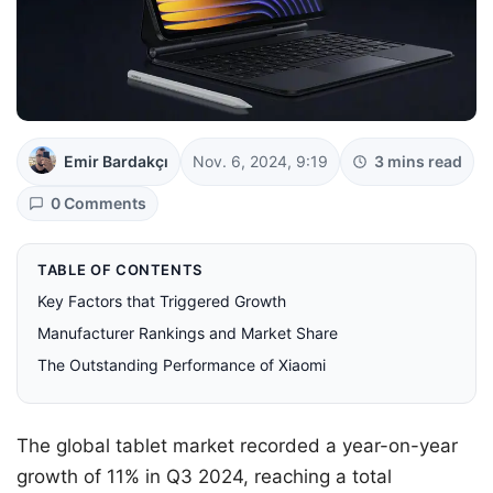
Emir Bardakçı
Nov. 6, 2024, 9:19
3 mins read
0 Comments
TABLE OF CONTENTS
Key Factors that Triggered Growth
Manufacturer Rankings and Market Share
The Outstanding Performance of Xiaomi
The global tablet market recorded a year-on-year
growth of 11% in Q3 2024, reaching a total