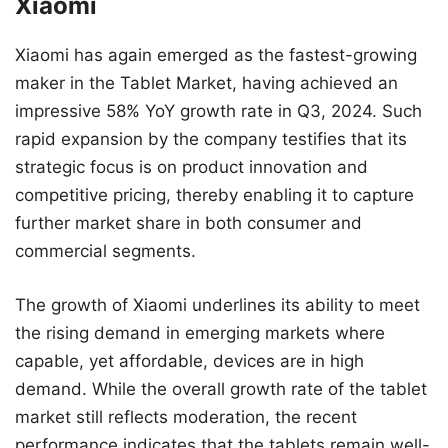
Xiaomi
Xiaomi has again emerged as the fastest-growing
maker in the Tablet Market, having achieved an
impressive 58% YoY growth rate in Q3, 2024. Such
rapid expansion by the company testifies that its
strategic focus is on product innovation and
competitive pricing, thereby enabling it to capture
further market share in both consumer and
commercial segments.
The growth of Xiaomi underlines its ability to meet
the rising demand in emerging markets where
capable, yet affordable, devices are in high
demand. While the overall growth rate of the tablet
market still reflects moderation, the recent
performance indicates that the tablets remain well-