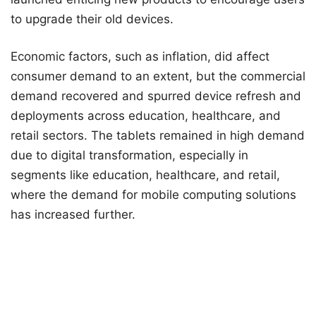
to upgrade their old devices.
Economic factors, such as inflation, did affect
consumer demand to an extent, but the commercial
demand recovered and spurred device refresh and
deployments across education, healthcare, and
retail sectors. The tablets remained in high demand
due to digital transformation, especially in
segments like education, healthcare, and retail,
where the demand for mobile computing solutions
has increased further.