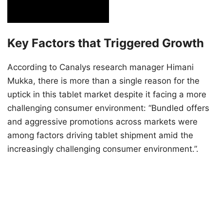
Key Factors that Triggered Growth
According to Canalys research manager Himani
Mukka, there is more than a single reason for the
uptick in this tablet market despite it facing a more
challenging consumer environment: “Bundled offers
and aggressive promotions across markets were
among factors driving tablet shipment amid the
increasingly challenging consumer environment.”.