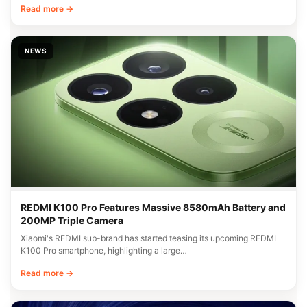
Read more →
NEWS
REDMI K100 Pro Features Massive 8580mAh Battery and
200MP Triple Camera
Xiaomi's REDMI sub-brand has started teasing its upcoming REDMI
K100 Pro smartphone, highlighting a large…
Read more →