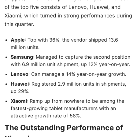
of the top five consists of Lenovo, Huawei, and
Xiaomi, which turned in strong performances during
this quarter.
Apple
: Top with 36%, the vendor shipped 13.6
million units.
Samsung
: Managed to capture the second position
with 6.9 million unit shipment, up 12% year-on-year.
Lenovo
: Can manage a 14% year-on-year growth.
Huawei
: Registered 2.9 million units in shipments,
up 29%.
Xiaomi
: Ramp up from nowhere to be among the
fastest-growing tablet manufacturers with an
attractive growth rate of 58%.
The Outstanding Performance of