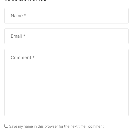
Save my name in this browser for the next time I comment.