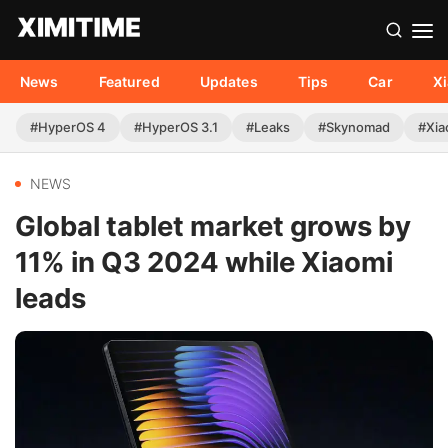
News
Featured
Updates
Tips
Car
X
#HyperOS 4
#HyperOS 3.1
#Leaks
#Skynomad
#Xia
NEWS
Global tablet market grows by
11% in Q3 2024 while Xiaomi
leads