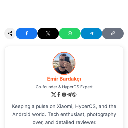
Emir Bardakçı
Co-founder & HyperOS Expert
Keeping a pulse on Xiaomi, HyperOS, and the
Android world. Tech enthusiast, photography
lover, and detailed reviewer.