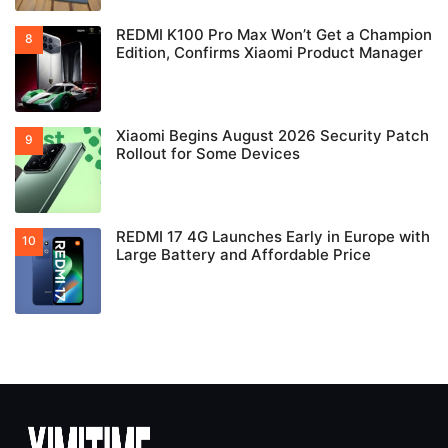
REDMI K100 Pro Max Won’t Get a Champion
Edition, Confirms Xiaomi Product Manager
Xiaomi Begins August 2026 Security Patch
Rollout for Some Devices
REDMI 17 4G Launches Early in Europe with
Large Battery and Affordable Price