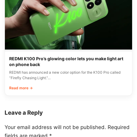
REDMI K100 Pro’s glowing color lets you make light art
on phone back
REDMI has announced a new color option for the K100 Pro called
“Firefly Chasing Light.”…
Read more →
Leave a Reply
Your email address will not be published.
Required
fields are marked
*