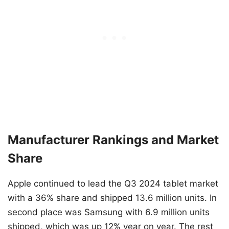
Manufacturer Rankings and Market
Share
Apple continued to lead the Q3 2024 tablet market
with a 36% share and shipped 13.6 million units. In
second place was Samsung with 6.9 million units
shipped, which was up 12% year on year. The rest