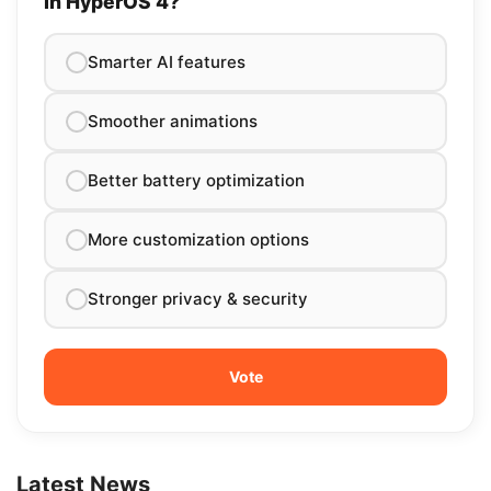
in HyperOS 4?
Smarter AI features
Smoother animations
Better battery optimization
More customization options
Stronger privacy & security
Latest News