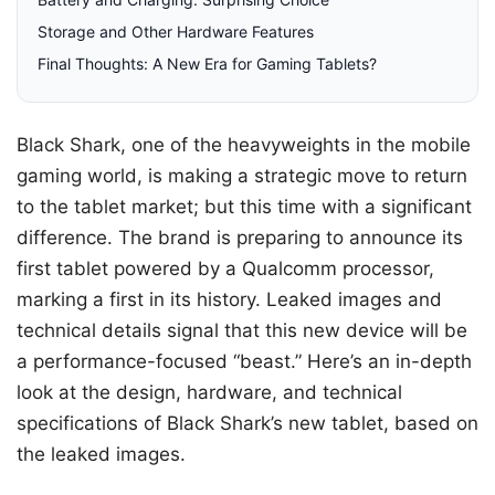
Storage and Other Hardware Features
Final Thoughts: A New Era for Gaming Tablets?
Black Shark, one of the heavyweights in the mobile
gaming world, is making a strategic move to return
to the tablet market; but this time with a significant
difference. The brand is preparing to announce its
first tablet powered by a Qualcomm processor,
marking a first in its history. Leaked images and
technical details signal that this new device will be
a performance-focused “beast.” Here’s an in-depth
look at the design, hardware, and technical
specifications of Black Shark’s new tablet, based on
the leaked images.