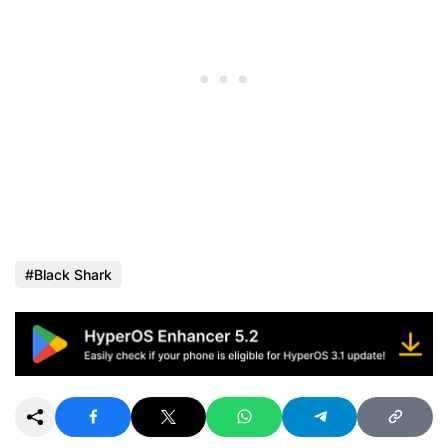
Black Shark