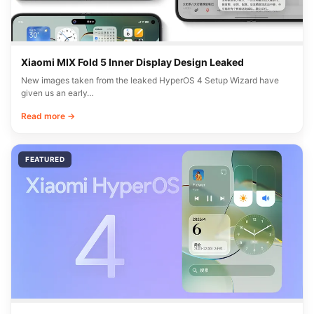
Xiaomi MIX Fold 5 Inner Display Design Leaked
New images taken from the leaked HyperOS 4 Setup Wizard have
given us an early…
Read more →
FEATURED