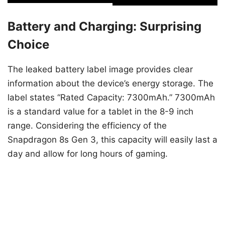
Battery and Charging: Surprising
Choice
The leaked battery label image provides clear
information about the device’s energy storage. The
label states “Rated Capacity: 7300mAh.” 7300mAh
is a standard value for a tablet in the 8-9 inch
range. Considering the efficiency of the
Snapdragon 8s Gen 3, this capacity will easily last a
day and allow for long hours of gaming.