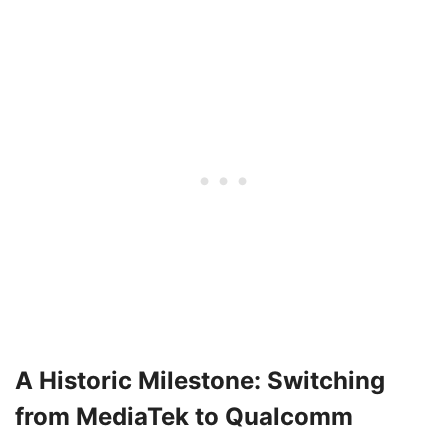
A Historic Milestone: Switching
from MediaTek to Qualcomm