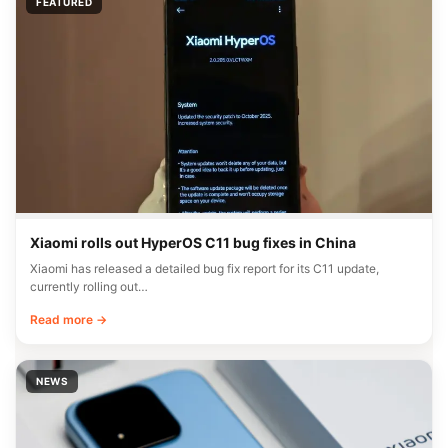
FEATURED
Xiaomi rolls out HyperOS C11 bug fixes in China
Xiaomi has released a detailed bug fix report for its C11 update,
currently rolling out…
Read more →
NEWS