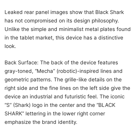
Leaked rear panel images show that Black Shark
has not compromised on its design philosophy.
Unlike the simple and minimalist metal plates found
in the tablet market, this device has a distinctive
look.
Back Surface: The back of the device features
gray-toned, “Mecha” (robotic)-inspired lines and
geometric patterns. The grille-like details on the
right side and the fine lines on the left side give the
device an industrial and futuristic feel. The iconic
“S” (Shark) logo in the center and the “BLACK
SHARK” lettering in the lower right corner
emphasize the brand identity.