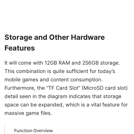
Storage and Other Hardware
Features
It will come with 12GB RAM and 256GB storage.
This combination is quite sufficient for today’s
mobile games and content consumption.
Furthermore, the “TF Card Slot” (MicroSD card slot)
detail seen in the diagram indicates that storage
space can be expanded, which is a vital feature for
massive game files.