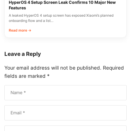
HyperOS 4 Setup Screen Leak Confirms 10 Major New
Features
A leaked HyperOS 4 setup screen has exposed Xiaomi’s planned
onboarding flow and a list…
Read more →
Leave a Reply
Your email address will not be published.
Required
fields are marked
*