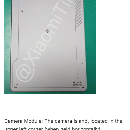
Camera Module: The camera island, located in the
upper left corner (when held horizontally),