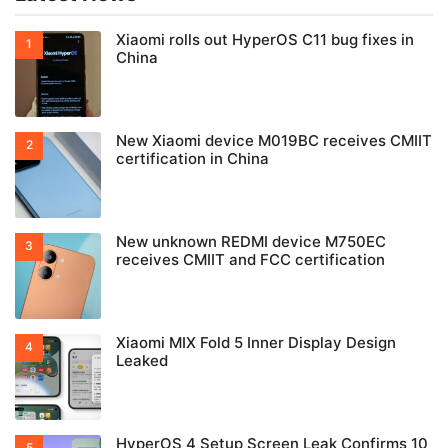
Xiaomi rolls out HyperOS C11 bug fixes in
China
New Xiaomi device M019BC receives CMIIT
certification in China
New unknown REDMI device M750EC
receives CMIIT and FCC certification
Xiaomi MIX Fold 5 Inner Display Design
Leaked
HyperOS 4 Setup Screen Leak Confirms 10