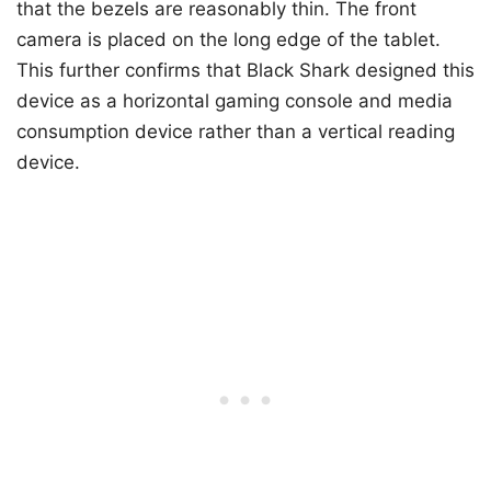
that the bezels are reasonably thin. The front
camera is placed on the long edge of the tablet.
This further confirms that Black Shark designed this
device as a horizontal gaming console and media
consumption device rather than a vertical reading
device.