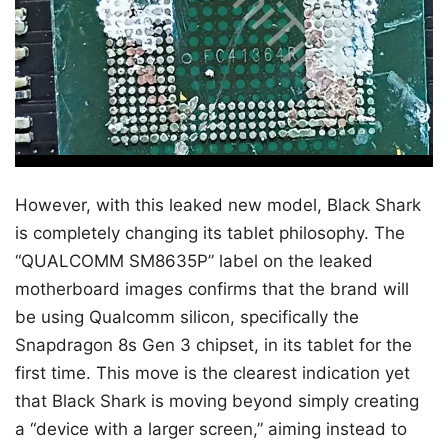
However, with this leaked new model, Black Shark
is completely changing its tablet philosophy. The
“QUALCOMM SM8635P” label on the leaked
motherboard images confirms that the brand will
be using Qualcomm silicon, specifically the
Snapdragon 8s Gen 3 chipset, in its tablet for the
first time. This move is the clearest indication yet
that Black Shark is moving beyond simply creating
a “device with a larger screen,” aiming instead to