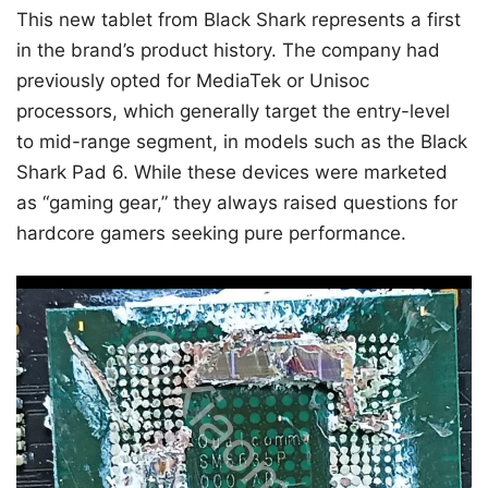
This new tablet from Black Shark represents a first
in the brand’s product history. The company had
previously opted for MediaTek or Unisoc
processors, which generally target the entry-level
to mid-range segment, in models such as the Black
Shark Pad 6. While these devices were marketed
as “gaming gear,” they always raised questions for
hardcore gamers seeking pure performance.