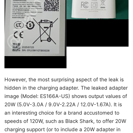
However, the most surprising aspect of the leak is
hidden in the charging adapter. The leaked adapter
image (Model: ES166A-US) shows output values of
20W (5.0V-3.0A / 9.0V-2.22A / 12.0V-1.67A). It is
an interesting choice for a brand accustomed to
speeds of 120W, such as Black Shark, to offer 20W
charging support (or to include a 20W adapter in