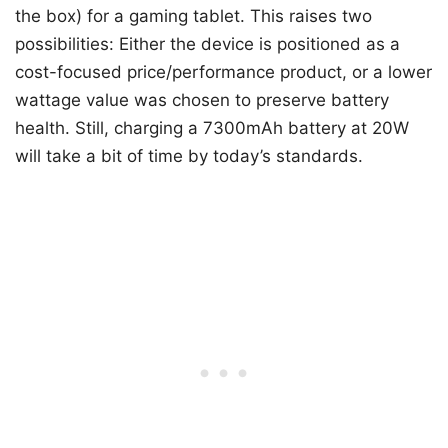
the box) for a gaming tablet. This raises two
possibilities: Either the device is positioned as a
cost-focused price/performance product, or a lower
wattage value was chosen to preserve battery
health. Still, charging a 7300mAh battery at 20W
will take a bit of time by today’s standards.