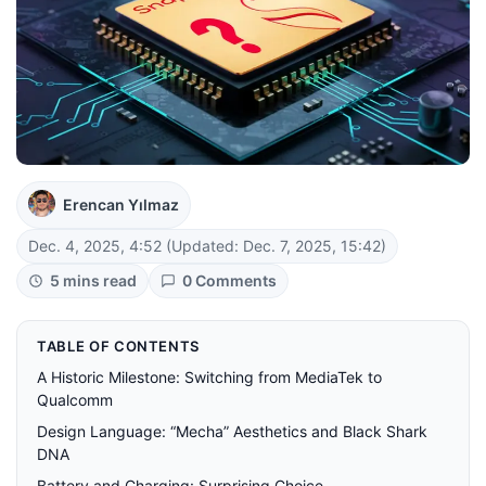
Erencan Yılmaz
Dec. 4, 2025, 4:52
(Updated: Dec. 7, 2025, 15:42)
5 mins read
0 Comments
TABLE OF CONTENTS
A Historic Milestone: Switching from MediaTek to
Qualcomm
Design Language: “Mecha” Aesthetics and Black Shark
DNA
Battery and Charging: Surprising Choice