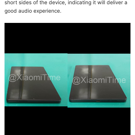
short sides of the device, indicating it will deliver a
good audio experience.