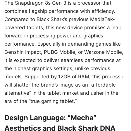
The Snapdragon 8s Gen 3 is a processor that
combines flagship performance with efficiency.
Compared to Black Shark’s previous MediaTek-
powered tablets, this new device promises a leap
forward in processing power and graphics
performance. Especially in demanding games like
Genshin Impact, PUBG Mobile, or Warzone Mobile,
it is expected to deliver seamless performance at
the highest graphics settings, unlike previous
models. Supported by 12GB of RAM, this processor
will shatter the brand’s image as an “affordable
alternative” in the tablet market and usher in the
era of the “true gaming tablet.”
Design Language: “Mecha”
Aesthetics and Black Shark DNA