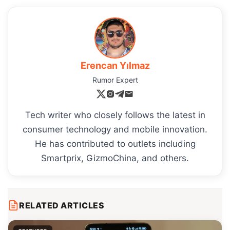
Erencan Yılmaz
Rumor Expert
Tech writer who closely follows the latest in
consumer technology and mobile innovation.
He has contributed to outlets including
Smartprix, GizmoChina, and others.
RELATED ARTICLES