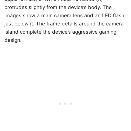
protrudes slightly from the device’s body. The
images show a main camera lens and an LED flash
just below it. The frame details around the camera
island complete the device’s aggressive gaming
design.