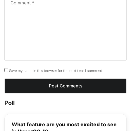
Save my name in this browser for the next time I comment.
Poll
What feature are you most excited to see