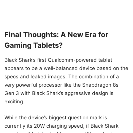
Final Thoughts: A New Era for
Gaming Tablets?
Black Shark’s first Qualcomm-powered tablet
appears to be a well-balanced device based on the
specs and leaked images. The combination of a
very powerful processor like the Snapdragon 8s
Gen 3 with Black Shark’s aggressive design is
exciting.
While the device’s biggest question mark is
currently its 20W charging speed, if Black Shark