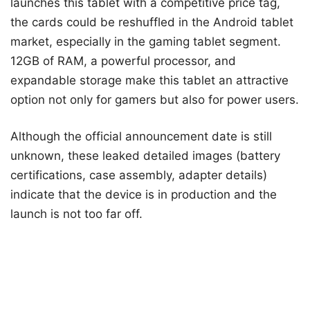
launches this tablet with a competitive price tag,
the cards could be reshuffled in the Android tablet
market, especially in the gaming tablet segment.
12GB of RAM, a powerful processor, and
expandable storage make this tablet an attractive
option not only for gamers but also for power users.
Although the official announcement date is still
unknown, these leaked detailed images (battery
certifications, case assembly, adapter details)
indicate that the device is in production and the
launch is not too far off.