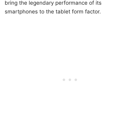
bring the legendary performance of its
smartphones to the tablet form factor.