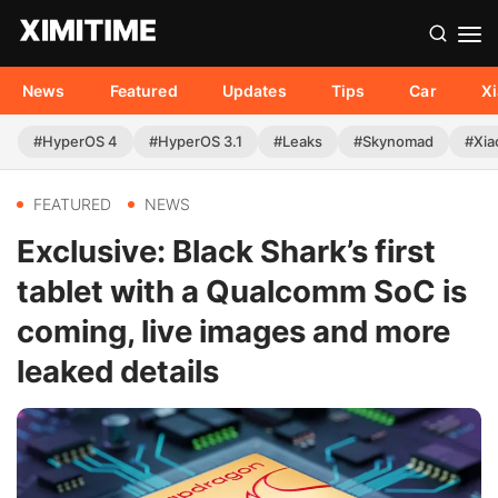
News
Featured
Updates
Tips
Car
X
#HyperOS 4
#HyperOS 3.1
#Leaks
#Skynomad
#Xia
FEATURED
NEWS
Exclusive: Black Shark’s first
tablet with a Qualcomm SoC is
coming, live images and more
leaked details