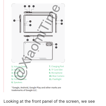
Looking at the front panel of the screen, we see