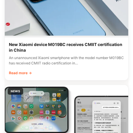
New Xiaomi device M019BC receives CMIIT certification
in China
An unannounced Xiaomi smartphone with the model number M019BC
has received CMIIT radio certification in…
Read more →
NEWS