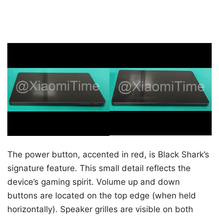
The power button, accented in red, is Black Shark’s
signature feature. This small detail reflects the
device’s gaming spirit. Volume up and down
buttons are located on the top edge (when held
horizontally). Speaker grilles are visible on both