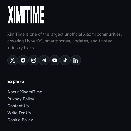
XimiTime is one of the largest unofficial Xiaomi communities,
covering HyperOS, smartphones, updates, and trusted
industry leaks.
Explore
About XiaomiTime
Privacy Policy
Contact Us
Write For Us
Cookie Policy