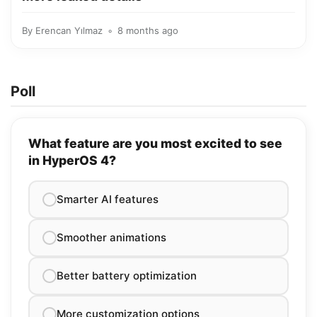
By
Erencan Yılmaz
8 months ago
Poll
What feature are you most excited to see
in HyperOS 4?
Smarter AI features
Smoother animations
Better battery optimization
More customization options