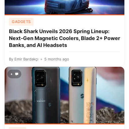
GADGETS
Black Shark Unveils 2026 Spring Lineup:
Next-Gen Magnetic Coolers, Blade 2+ Power
Banks, and AI Headsets
By
Emir Bardakçı
5 months ago
+