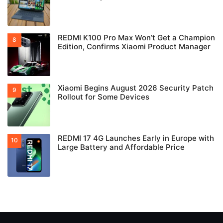
REDMI K100 Pro Max Won’t Get a Champion
Edition, Confirms Xiaomi Product Manager
Xiaomi Begins August 2026 Security Patch
Rollout for Some Devices
REDMI 17 4G Launches Early in Europe with
Large Battery and Affordable Price