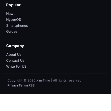
Popular
News
HyperOS
Smartphones
Guides
Company
About Us
Contact Us
Write For US
Copyright © 2026 XimiTime | All rights reserved
Privacy
Terms
RSS