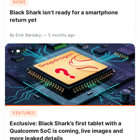
NEWS
Black Shark isn’t ready for a smartphone
return yet
By
Emir Bardakçı
5 months ago
+
FEATURED
Exclusive: Black Shark’s first tablet with a
Qualcomm SoC is coming, live images and
more leaked details