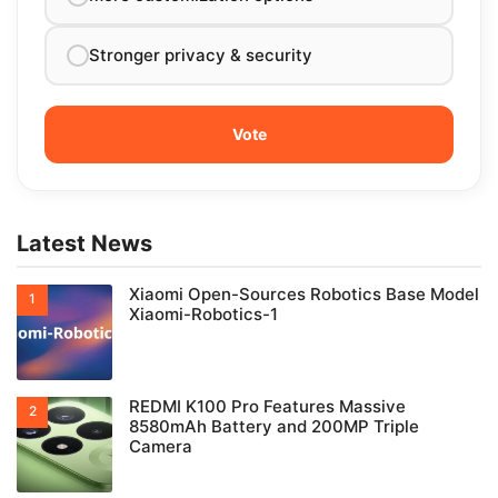
Stronger privacy & security
Latest News
Xiaomi Open-Sources Robotics Base Model
Xiaomi-Robotics-1
REDMI K100 Pro Features Massive
8580mAh Battery and 200MP Triple
Camera