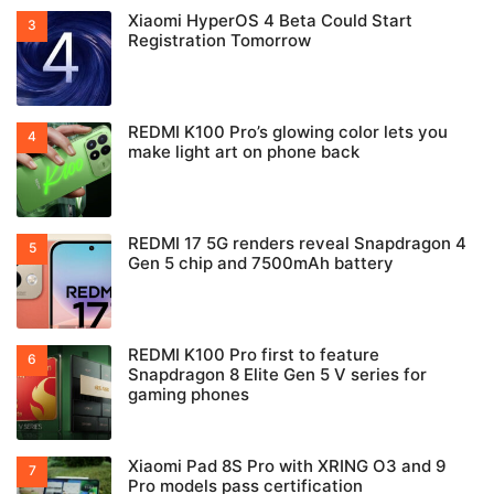
Xiaomi HyperOS 4 Beta Could Start
Registration Tomorrow
REDMI K100 Pro’s glowing color lets you
make light art on phone back
REDMI 17 5G renders reveal Snapdragon 4
Gen 5 chip and 7500mAh battery
REDMI K100 Pro first to feature
Snapdragon 8 Elite Gen 5 V series for
gaming phones
Xiaomi Pad 8S Pro with XRING O3 and 9
Pro models pass certification