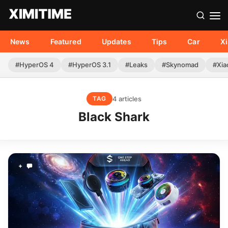
News
Featured
Updates
Tips
Car
X
#HyperOS 4
#HyperOS 3.1
#Leaks
#Skynomad
#Xia
4 articles
TAG
Black Shark
+